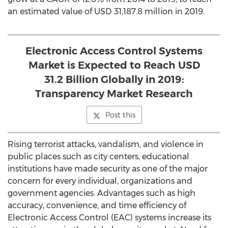
an estimated value of USD 31,187.8 million in 2019.
Electronic Access Control Systems
Market is Expected to Reach USD
31.2 Billion Globally in 2019:
Transparency Market Research
Post this
Rising terrorist attacks, vandalism, and violence in
public places such as city centers, educational
institutions have made security as one of the major
concern for every individual, organizations and
government agencies. Advantages such as high
accuracy, convenience, and time efficiency of
Electronic Access Control (EAC) systems increase its