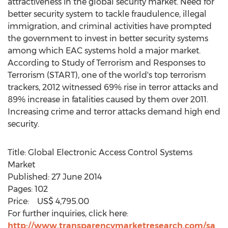
attractiveness in the global security market. Need for
better security system to tackle fraudulence, illegal
immigration, and criminal activities have prompted
the government to invest in better security systems
among which EAC systems hold a major market.
According to Study of Terrorism and Responses to
Terrorism (START), one of the world's top terrorism
trackers, 2012 witnessed 69% rise in terror attacks and
89% increase in fatalities caused by them over 2011.
Increasing crime and terror attacks demand high end
security.
Title: Global Electronic Access Control Systems
Market
Published: 27 June 2014
Pages: 102
Price: US$ 4,795.00
For further inquiries, click here:
http://www.transparencymarketresearch.com/sa