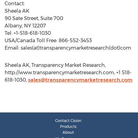
Contact:
Sheela AK
90 Sate Street, Suite 700
Albany, NY 12207
Tel: +1-518-618-1030
USA/Canada Toll Free: 866-552-3453
Email: sales(at)transparencymarketresearch(dot)com
Sheela AK, Transparency Market Research,
http://www.transparencymarketresearch.com, +1 518-
618-1030,
sales@transparencymarketresearch.com
Contact Cision
Products
About