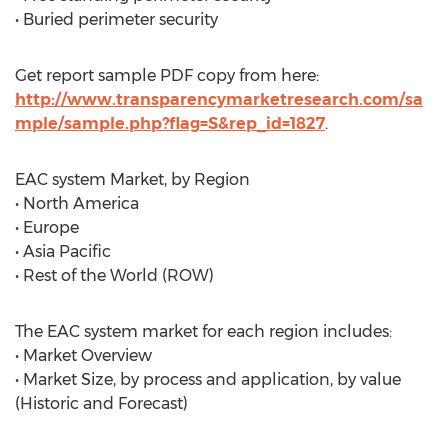
• Buried perimeter security
Get report sample PDF copy from here:
http://www.transparencymarketresearch.com/sa
mple/sample.php?flag=S&rep_id=1827
.
EAC system Market, by Region
• North America
• Europe
• Asia Pacific
• Rest of the World (ROW)
The EAC system market for each region includes:
• Market Overview
• Market Size, by process and application, by value
(Historic and Forecast)