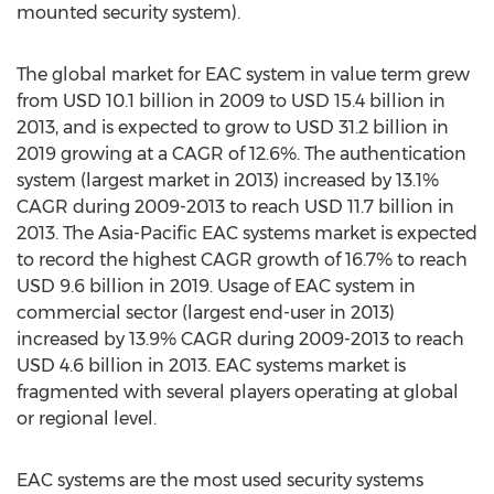
mounted security system).
The global market for EAC system in value term grew
from USD 10.1 billion in 2009 to USD 15.4 billion in
2013, and is expected to grow to USD 31.2 billion in
2019 growing at a CAGR of 12.6%. The authentication
system (largest market in 2013) increased by 13.1%
CAGR during 2009-2013 to reach USD 11.7 billion in
2013. The Asia-Pacific EAC systems market is expected
to record the highest CAGR growth of 16.7% to reach
USD 9.6 billion in 2019. Usage of EAC system in
commercial sector (largest end-user in 2013)
increased by 13.9% CAGR during 2009-2013 to reach
USD 4.6 billion in 2013. EAC systems market is
fragmented with several players operating at global
or regional level.
EAC systems are the most used security systems