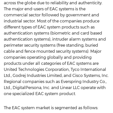
across the globe due to reliability and authenticity.
The major end-users of EAC systems is the
commercial sector followed by government and
industrial sector. Most of the companies produce
different types of EAC system products such as
authentication systems (biometric and card based
authentication systems), intruder alarm systems and
perimeter security systems (free standing, buried
cable and fence mounted security systems). Major
companies operating globally and providing
products under all categories of EAC systems are
United Technologies Corporation, Tyco International
Ltd., Godrej Industries Limited, and Cisco Systems, Inc.
Regional companies such as Everspring Industry Co.,
Ltd., DigitalPersona, Inc. and Linear LLC operate with
one specialized EAC system product.
The EAC system market is segmented as follows: