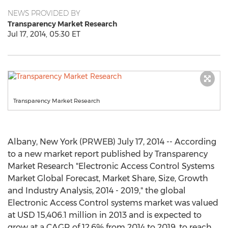
NEWS PROVIDED BY
Transparency Market Research
Jul 17, 2014, 05:30 ET
Transparency Market Research
Albany, New York (PRWEB) July 17, 2014 -- According
to a new market report published by Transparency
Market Research "Electronic Access Control Systems
Market Global Forecast, Market Share, Size, Growth
and Industry Analysis, 2014 - 2019," the global
Electronic Access Control systems market was valued
at USD 15,406.1 million in 2013 and is expected to
grow at a CAGR of 12.6% from 2014 to 2019, to reach