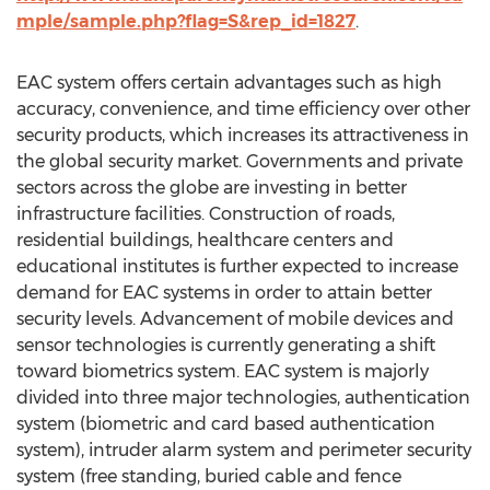
mple/sample.php?flag=S&rep_id=1827
.
EAC system offers certain advantages such as high
accuracy, convenience, and time efficiency over other
security products, which increases its attractiveness in
the global security market. Governments and private
sectors across the globe are investing in better
infrastructure facilities. Construction of roads,
residential buildings, healthcare centers and
educational institutes is further expected to increase
demand for EAC systems in order to attain better
security levels. Advancement of mobile devices and
sensor technologies is currently generating a shift
toward biometrics system. EAC system is majorly
divided into three major technologies, authentication
system (biometric and card based authentication
system), intruder alarm system and perimeter security
system (free standing, buried cable and fence