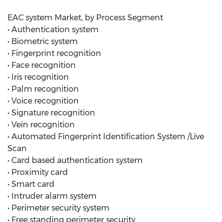
EAC system Market, by Process Segment
• Authentication system
• Biometric system
• Fingerprint recognition
• Face recognition
• Iris recognition
• Palm recognition
• Voice recognition
• Signature recognition
• Vein recognition
• Automated Fingerprint Identification System /Live
Scan
• Card based authentication system
• Proximity card
• Smart card
• Intruder alarm system
• Perimeter security system
• Free standing perimeter security