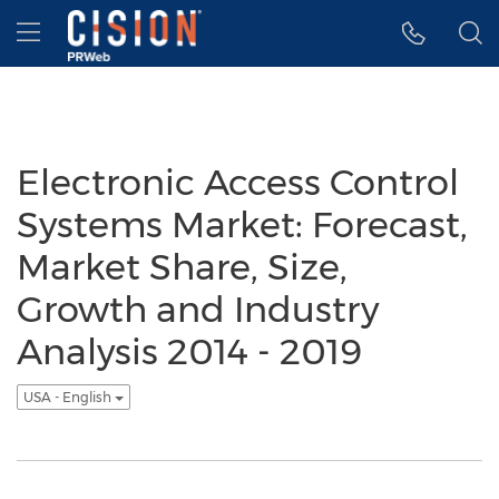
Accessibility Statement
Skip Navigation
Hamburger menu
Electronic Access Control
Systems Market: Forecast,
Market Share, Size,
Growth and Industry
Analysis 2014 - 2019
USA - English