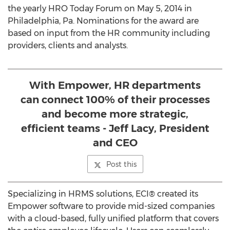
the yearly HRO Today Forum on May 5, 2014 in
Philadelphia, Pa. Nominations for the award are
based on input from the HR community including
providers, clients and analysts.
With Empower, HR departments
can connect 100% of their processes
and become more strategic,
efficient teams - Jeff Lacy, President
and CEO
Post this
Specializing in HRMS solutions, ECI® created its
Empower software to provide mid-sized companies
with a cloud-based, fully unified platform that covers