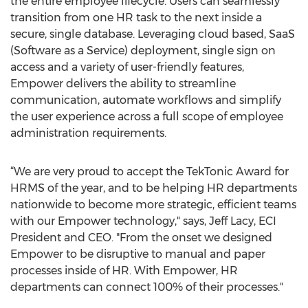
the entire employee lifecycle. Users can seamlessly
transition from one HR task to the next inside a
secure, single database. Leveraging cloud based, SaaS
(Software as a Service) deployment, single sign on
access and a variety of user-friendly features,
Empower delivers the ability to streamline
communication, automate workflows and simplify
the user experience across a full scope of employee
administration requirements.
“We are very proud to accept the TekTonic Award for
HRMS of the year, and to be helping HR departments
nationwide to become more strategic, efficient teams
with our Empower technology," says, Jeff Lacy, ECI
President and CEO. "From the onset we designed
Empower to be disruptive to manual and paper
processes inside of HR. With Empower, HR
departments can connect 100% of their processes."