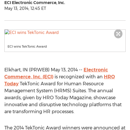
ECI Electronic Commerce, Inc.
May 13, 2014, 12:45 ET
ECI wins TekTonic Award
Elkhart, IN (PRWEB) May 13, 2014 --
Electronic
Commerce, Inc. (ECI)
is recognized with an
HRO
Today
TekTonic Award for Human Resource
Management System (HRMS) Suites. The annual
awards, given by HRO Today Magazine, showcase
innovative and disruptive technology platforms that
are transforming HR processes.
The 2014 TekTonic Award winners were announced at