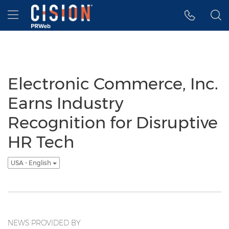
Accessibility Statement
Skip Navigation
Hamburger menu
Electronic Commerce, Inc.
Earns Industry
Recognition for Disruptive
HR Tech
USA - English
NEWS PROVIDED BY