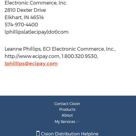
Electronic Commerce, Inc.
2810 Dexter Drive
Elkhart, IN 46514
574-970-4400
lphillips(at)ecipay(dot)com
Leanne Phillips, ECI Electronic Commerce, Inc.,
http://www.ecipay.com, 1.800.320.9530,
lphillips@ecipay.com
Contact Cision
Products
About
My Services
Cision Distribution Helpline