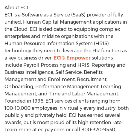
About ECI
ECI is a Software as a Service (SaaS) provider of fully
unified, Human Capital Management applications in
the Cloud. ECI is dedicated to equipping complex
enterprises and midsize organizations with the
Human Resource Information System (HRIS)
technology they need to leverage the HR function as
a key business driver.
ECI® Empower
solutions
include Payroll Processing and HRIS, Reporting and
Business Intelligence, Self Service, Benefits
Management and Enrollment, Recruitment,
Onboarding, Performance Management, Learning
Management, and Time and Labor Management.
Founded in 1996, ECI services clients ranging from
100-10,000 employees in virtually every industry, both
publicly and privately held. ECI has earned several
awards, but is most proud of its high retention rate.
Learn more at ecipay.com or call 800-320-9530.