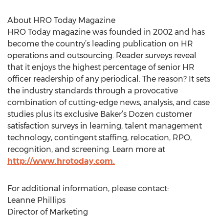
About HRO Today Magazine
HRO Today magazine was founded in 2002 and has
become the country’s leading publication on HR
operations and outsourcing. Reader surveys reveal
that it enjoys the highest percentage of senior HR
officer readership of any periodical. The reason? It sets
the industry standards through a provocative
combination of cutting-edge news, analysis, and case
studies plus its exclusive Baker’s Dozen customer
satisfaction surveys in learning, talent management
technology, contingent staffing, relocation, RPO,
recognition, and screening. Learn more at
http://www.hrotoday.com.
For additional information, please contact:
Leanne Phillips
Director of Marketing