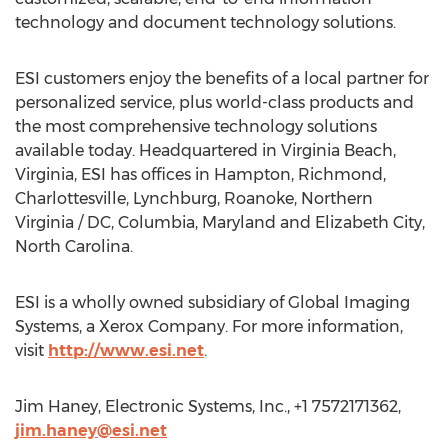
technology and document technology solutions.
ESI customers enjoy the benefits of a local partner for
personalized service, plus world-class products and
the most comprehensive technology solutions
available today. Headquartered in Virginia Beach,
Virginia, ESI has offices in Hampton, Richmond,
Charlottesville, Lynchburg, Roanoke, Northern
Virginia / DC, Columbia, Maryland and Elizabeth City,
North Carolina.
ESI is a wholly owned subsidiary of Global Imaging
Systems, a Xerox Company. For more information,
visit
http://www.esi.net
.
Jim Haney, Electronic Systems, Inc., +1 7572171362,
jim.haney@esi.net