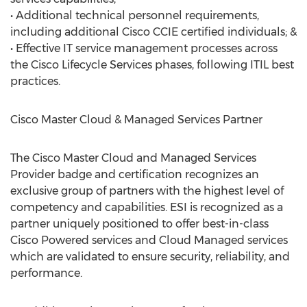
• Additional technical personnel requirements,
including additional Cisco CCIE certified individuals; &
• Effective IT service management processes across
the Cisco Lifecycle Services phases, following ITIL best
practices.
Cisco Master Cloud & Managed Services Partner
The Cisco Master Cloud and Managed Services
Provider badge and certification recognizes an
exclusive group of partners with the highest level of
competency and capabilities. ESI is recognized as a
partner uniquely positioned to offer best-in-class
Cisco Powered services and Cloud Managed services
which are validated to ensure security, reliability, and
performance.