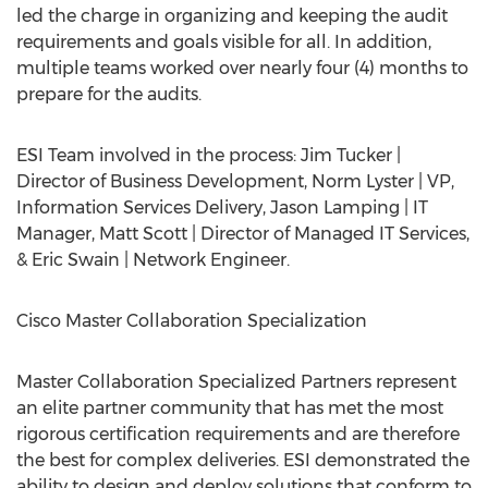
led the charge in organizing and keeping the audit
requirements and goals visible for all. In addition,
multiple teams worked over nearly four (4) months to
prepare for the audits.
ESI Team involved in the process: Jim Tucker |
Director of Business Development, Norm Lyster | VP,
Information Services Delivery, Jason Lamping | IT
Manager, Matt Scott | Director of Managed IT Services,
& Eric Swain | Network Engineer.
Cisco Master Collaboration Specialization
Master Collaboration Specialized Partners represent
an elite partner community that has met the most
rigorous certification requirements and are therefore
the best for complex deliveries. ESI demonstrated the
ability to design and deploy solutions that conform to