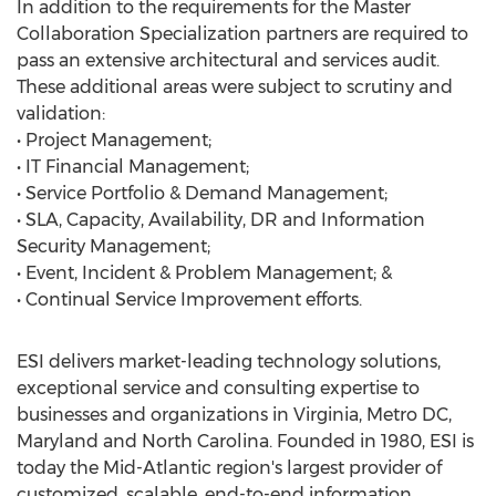
In addition to the requirements for the Master
Collaboration Specialization partners are required to
pass an extensive architectural and services audit.
These additional areas were subject to scrutiny and
validation:
• Project Management;
• IT Financial Management;
• Service Portfolio & Demand Management;
• SLA, Capacity, Availability, DR and Information
Security Management;
• Event, Incident & Problem Management; &
• Continual Service Improvement efforts.
ESI delivers market-leading technology solutions,
exceptional service and consulting expertise to
businesses and organizations in Virginia, Metro DC,
Maryland and North Carolina. Founded in 1980, ESI is
today the Mid-Atlantic region's largest provider of
customized, scalable, end-to-end information