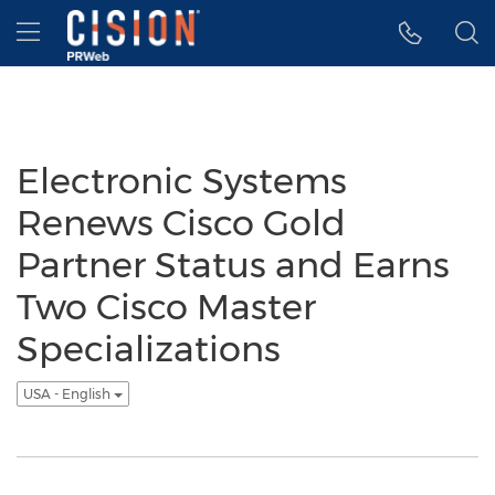
Accessibility Statement
Skip Navigation
Hamburger menu
Electronic Systems
Renews Cisco Gold
Partner Status and Earns
Two Cisco Master
Specializations
USA - English