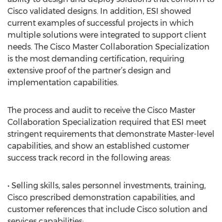
Cisco validated designs. In addition, ESI showed
current examples of successful projects in which
multiple solutions were integrated to support client
needs. The Cisco Master Collaboration Specialization
is the most demanding certification, requiring
extensive proof of the partner’s design and
implementation capabilities.
The process and audit to receive the Cisco Master
Collaboration Specialization required that ESI meet
stringent requirements that demonstrate Master-level
capabilities, and show an established customer
success track record in the following areas:
• Selling skills, sales personnel investments, training,
Cisco prescribed demonstration capabilities, and
customer references that include Cisco solution and
services capabilities;