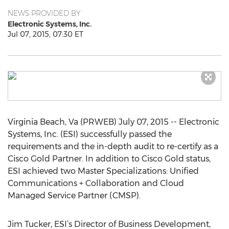
NEWS PROVIDED BY
Electronic Systems, Inc.
Jul 07, 2015, 07:30 ET
Virginia Beach, Va (PRWEB) July 07, 2015 -- Electronic
Systems, Inc. (ESI) successfully passed the
requirements and the in-depth audit to re-certify as a
Cisco Gold Partner. In addition to Cisco Gold status,
ESI achieved two Master Specializations: Unified
Communications + Collaboration and Cloud
Managed Service Partner (CMSP).
Jim Tucker, ESI’s Director of Business Development,