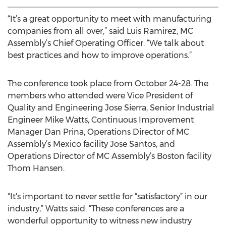
“It’s a great opportunity to meet with manufacturing
companies from all over,” said Luis Ramirez, MC
Assembly’s Chief Operating Officer. “We talk about
best practices and how to improve operations.”
The conference took place from October 24-28. The
members who attended were Vice President of
Quality and Engineering Jose Sierra, Senior Industrial
Engineer Mike Watts, Continuous Improvement
Manager Dan Prina, Operations Director of MC
Assembly’s Mexico facility Jose Santos, and
Operations Director of MC Assembly’s Boston facility
Thom Hansen.
“It's important to never settle for “satisfactory” in our
industry,” Watts said. “These conferences are a
wonderful opportunity to witness new industry