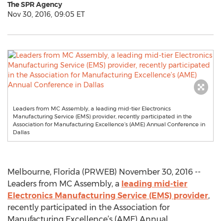
The SPR Agency
Nov 30, 2016, 09:05 ET
Leaders from MC Assembly, a leading mid-tier Electronics
Manufacturing Service (EMS) provider, recently participated in the
Association for Manufacturing Excellence’s (AME) Annual Conference in
Dallas
Melbourne, Florida (PRWEB) November 30, 2016 --
Leaders from MC Assembly, a
leading mid-tier
Electronics Manufacturing Service (EMS) provider
,
recently participated in the Association for
Manufacturing Excellence’s (AME) Annual