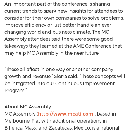
An important part of the conference is sharing
current trends to spark new insights for attendees to
consider for their own companies to solve problems,
improve efficiency or just better handle an ever
changing world and business climate. The MC
Assembly attendees said there were some good
takeaways they learned at the AME Conference that
may help MC Assembly in the near future.
“These all affect in one way or another company
growth and revenue,” Sierra said. “These concepts will
be integrated into our Continuous Improvement
Program.”
About MC Assembly
MC Assembly (
http://www.mcati.com
), based in
Melbourne, Fla., with additional operations in
Billerica, Mass., and Zacatecas, Mexico, is a national