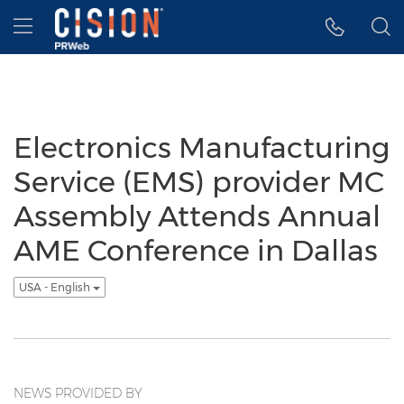
Accessibility Statement
Skip Navigation
Hamburger menu
Electronics Manufacturing
Service (EMS) provider MC
Assembly Attends Annual
AME Conference in Dallas
USA - English
NEWS PROVIDED BY