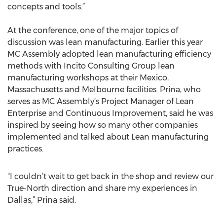
concepts and tools.”
At the conference, one of the major topics of
discussion was lean manufacturing. Earlier this year
MC Assembly adopted lean manufacturing efficiency
methods with Incito Consulting Group lean
manufacturing workshops at their Mexico,
Massachusetts and Melbourne facilities. Prina, who
serves as MC Assembly’s Project Manager of Lean
Enterprise and Continuous Improvement, said he was
inspired by seeing how so many other companies
implemented and talked about Lean manufacturing
practices.
“I couldn’t wait to get back in the shop and review our
True-North direction and share my experiences in
Dallas,” Prina said.