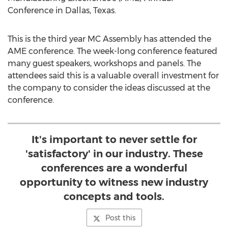
Conference in Dallas, Texas.
This is the third year MC Assembly has attended the
AME conference. The week-long conference featured
many guest speakers, workshops and panels. The
attendees said this is a valuable overall investment for
the company to consider the ideas discussed at the
conference.
It's important to never settle for
'satisfactory' in our industry. These
conferences are a wonderful
opportunity to witness new industry
concepts and tools.
Post this