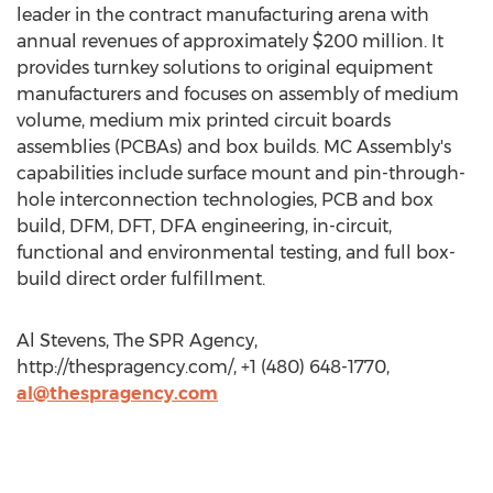
leader in the contract manufacturing arena with
annual revenues of approximately $200 million. It
provides turnkey solutions to original equipment
manufacturers and focuses on assembly of medium
volume, medium mix printed circuit boards
assemblies (PCBAs) and box builds. MC Assembly's
capabilities include surface mount and pin-through-
hole interconnection technologies, PCB and box
build, DFM, DFT, DFA engineering, in-circuit,
functional and environmental testing, and full box-
build direct order fulfillment.
Al Stevens, The SPR Agency,
http://thespragency.com/, +1 (480) 648-1770,
al@thespragency.com