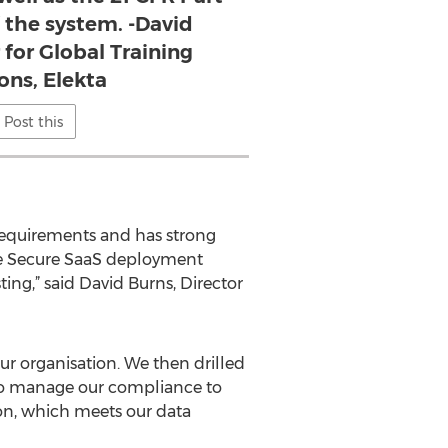
f the system. -David
 for Global Training
ons, Elekta
Post this
requirements and has strong
the Secure SaaS deployment
ting,” said David Burns, Director
ur organisation. We then drilled
y to manage our compliance to
on, which meets our data