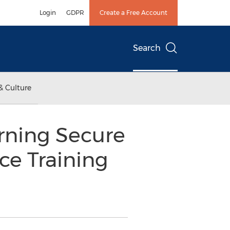
Login
GDPR
Create a Free Account
Search
& Culture
rning Secure
e Training