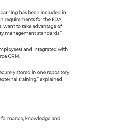
earning has been included in
tion requirements for the FDA.
a, want to take advantage of
rity management standards.”
 employees) and integrated with
orce CRM.
ecurely stored in one repository.
external training,” explained
performance, knowledge and