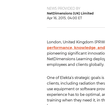
NEWS PROVIDED BY
NetDimensions (UK) Limited
Apr 16, 2015, 04:00 ET
London, United Kingdom (PRWEB 
performance, knowledge, an
pioneering significant innovatio
NetDimensions Learning deploy
employees and clients globally.
One of Elekta’s strategic goals is 
clients, including radiation the
use equipment or software provi
experience has to be optimal, an
training when they need it, in t