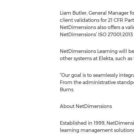
Liam Butler, General Manager 
client validations for 21 CFR Par
NetDimensions also offers a val
NetDimensions’ ISO 27001:2013 
NetDimensions Learning will be 
other systems at Elekta, such a
“Our goal is to seamlessly integr
From the administrative standpoi
Burns.
About NetDimensions
Established in 1999, NetDimens
learning management solutions 