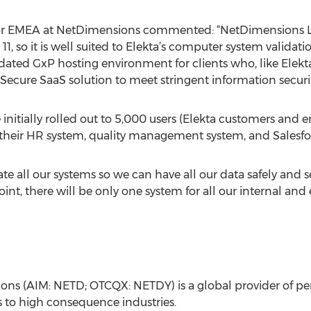
for EMEA at NetDimensions commented: “NetDimensions L
t 11, so it is well suited to Elekta’s computer system valida
idated GxP hosting environment for clients who, like Elekt
Secure SaaS solution to meet stringent information secu
initially rolled out to 5,000 users (Elekta customers and
s their HR system, quality management system, and Salesf
ate all our systems so we can have all our data safely and s
nt, there will be only one system for all our internal and 
ions (AIM: NETD; OTCQX: NETDY) is a global provider of 
to high consequence industries.