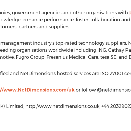
ies, government agencies and other organisations with
 knowledge, enhance performance, foster collaboration 
omers, partners and suppliers.
t management industry's top-rated technology suppliers,
eading organisations worldwide including ING, Cathay Paci
tive, Fugro Group, Fresenius Medical Care, tesa SE, and
fied and NetDimensions hosted services are ISO 27001 cert
://www.NetDimensions.com/uk
or follow @netdimension
K) Limited, http://www.netdimensions.co.uk, +44 2032902