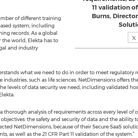
11 validation o
Burns, Director
mber of different training
Soluti
based system, including
ning records. As a global
r the world, Elekta has to
gal and industry
stands what we need to do in order to meet regulatory 
industries, such as life sciences. NetDimensions offers 
he levels of data security we need, including validated hos
Elekta.
a thorough analysis of requirements across every level of o
bjectives: the safety and security of data and the abilit
ected NetDimensions, because of their Secure SaaS soluti
ts, as well as the 21 CFR Part 11 validation of the system.”