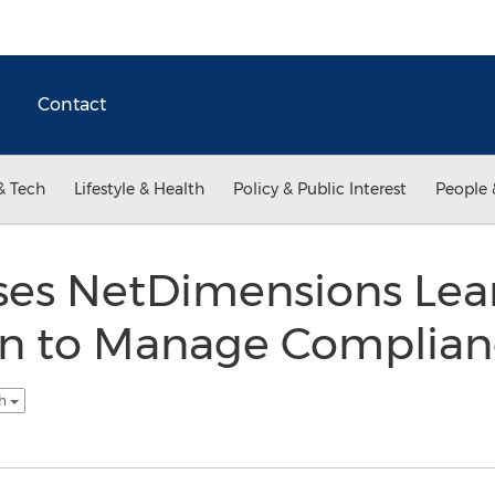
Contact
& Tech
Lifestyle & Health
Policy & Public Interest
People 
ses NetDimensions Lea
on to Manage Complianc
sh