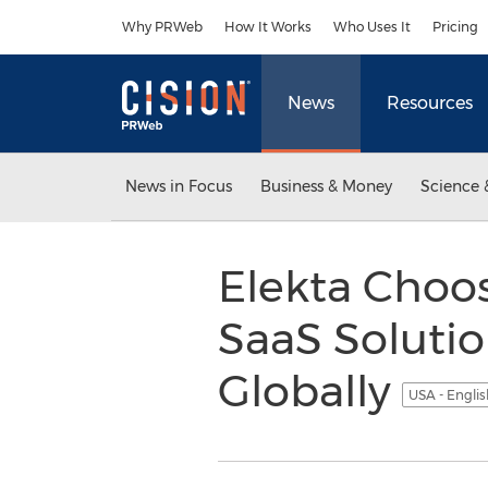
Accessibility Statement
Skip Navigation
Why PRWeb
How It Works
Who Uses It
Pricing
News
Resources
News in Focus
Business & Money
Science 
Elekta Choo
SaaS Soluti
Globally
USA - Engli