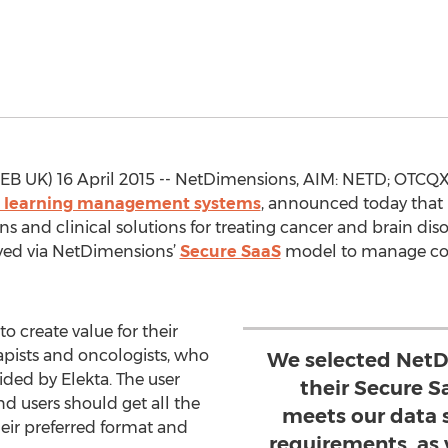
UK) 16 April 2015 -- NetDimensions, AIM: NETD; OTCQX: 
d learning management systems
, announced today that
ns and clinical solutions for treating cancer and brain diso
ed via NetDimensions’
Secure SaaS
model to manage com
to create value for their
rapists and oncologists, who
We selected NetD
ded by Elekta. The user
their Secure S
d users should get all the
meets our data s
heir preferred format and
requirements, as 