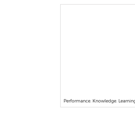
Performance. Knowledge. Learning