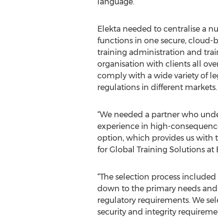
language.
Elekta needed to centralise a nu
functions in one secure, cloud-
training administration and trai
organisation with clients all ove
comply with a wide variety of le
regulations in different markets.
“We needed a partner who under
experience in high-consequence 
option, which provides us with t
for Global Training Solutions at 
“The selection process included 
down to the primary needs and o
regulatory requirements. We sel
security and integrity requiremen