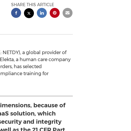
SHARE THIS ARTICLE
NETDY), a global provider of
 Elekta, a human care company
rders, has selected
pliance training for
imensions, because of
aaS solution, which
ecurity and integrity
well as the 21 CFR Part