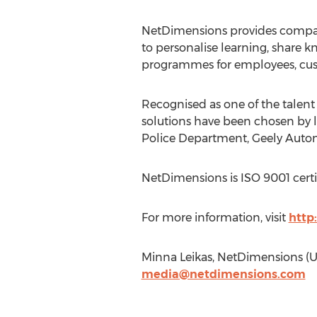
NetDimensions provides compan
to personalise learning, share
programmes for employees, cust
Recognised as one of the talen
solutions have been chosen by l
Police Department, Geely Automo
NetDimensions is ISO 9001 certi
For more information, visit
http
Minna Leikas, NetDimensions (U
media@netdimensions.com