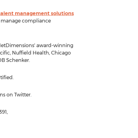
talent management solutions
and manage compliance
 NetDimensions' award-winning
fic, Nuffield Health, Chicago
 DB Schenker.
ified.
s on Twitter.
391,