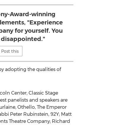
 Tony-Award-winning
 Elements, "Experience
any for yourself. You
e disappointed."
Post this
y adopting the qualities of
coln Center; Classic Stage
st panelists and speakers are
rlaine, Othello, The Emperor
abbi Peter Rubinstein, 92Y; Matt
ments Theatre Company; Richard