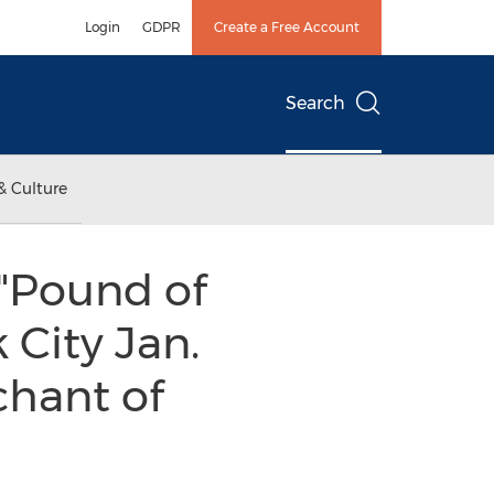
Login
GDPR
Create a Free Account
Search
& Culture
"Pound of
 City Jan.
chant of