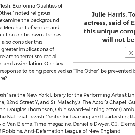
Flesh: Exploring Qualities of
her,” noted religious
Julie Harris,
ill examine the background
actress, said of
he Merchant of Venice and
this unique comp
ecution on his own choices
will not b
l also consider this
greater implications of
elate to terrorism, racial
on, and assimilation. One key
 response to being perceived as “The Other” be prevented b
re?
sh” are the New York Library for the Performing Arts at Lin
92nd Street Y; and St. Malachy’s: The Actor’s Chapel. Gue
 John Douglas Thompson, Obie Award-winning actor (Tambu
the National Jewish Center for Learning and Leadership; R
avid Van Biema, Time magazine; Danielle Dwyer, C.J., Ele
f Robbins, Anti-Defamation League of New England.