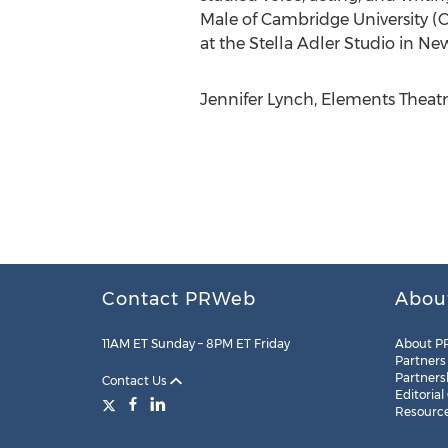
Male of Cambridge University 
at the Stella Adler Studio in New
Jennifer Lynch, Elements Theat
Contact PRWeb
Abou
11AM ET Sunday – 8PM ET Friday
About P
Partners
Partners
Contact Us
Editorial
Resourc