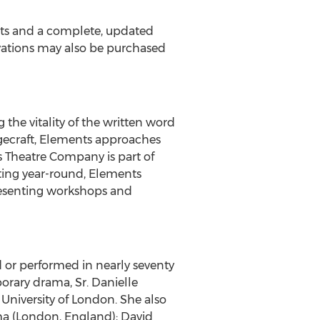
kets and a complete, updated
rvations may also be purchased
the vitality of the written word
agecraft, Elements approaches
 Theatre Company is part of
ating year-round, Elements
presenting workshops and
 or performed in nearly seventy
orary drama, Sr. Danielle
University of London. She also
ma (London, England); David