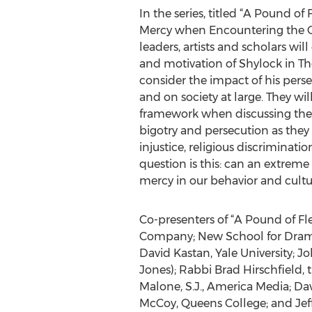
In the series, titled “A Pound of 
Mercy when Encountering the Ot
leaders, artists and scholars w
and motivation of Shylock in T
consider the impact of his pers
and on society at large. They wil
framework when discussing the 
bigotry and persecution as they r
injustice, religious discriminati
question is this: can an extreme
mercy in our behavior and cultu
Co-presenters of “A Pound of Fle
Company; New School for Drama; 
David Kastan, Yale University;
Jones); Rabbi Brad Hirschfield, 
Malone, S.J., America Media; D
McCoy, Queens College; and Jef