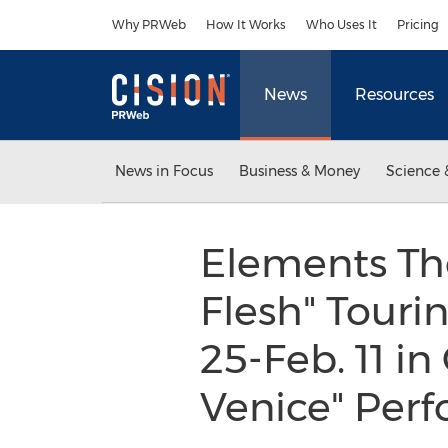
Accessibility Statement
Skip Navigation
Why PRWeb
How It Works
Who Uses It
Pricing
News
Resources
News in Focus
Business & Money
Science 
Elements Th
Flesh" Touri
25-Feb. 11 i
Venice" Per