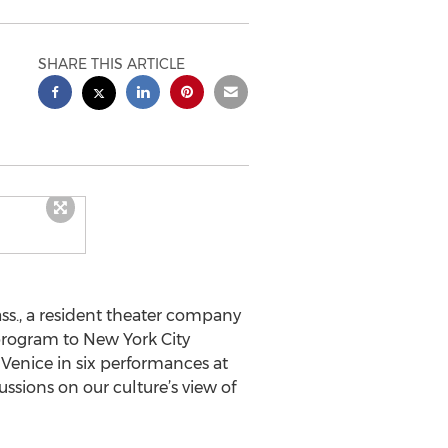
SHARE THIS ARTICLE
., a resident theater company
 program to New York City
Venice in six performances at
ssions on our culture’s view of