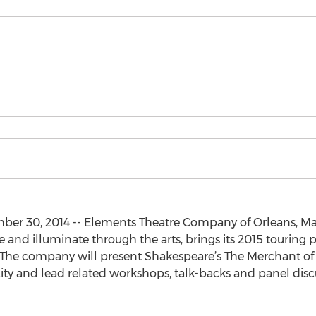
 30, 2014 -- Elements Theatre Company of Orleans, Mass
e and illuminate through the arts, brings its 2015 touring
 The company will present Shakespeare’s The Merchant of 
ity and lead related workshops, talk-backs and panel discu