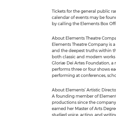
Tickets for the general public r
calendar of events may be foun
by calling the Elements Box Off
About Elements Theatre Comp
Elements Theatre Company is a re
and the deepest truths within t
both classic and modern works 
Gloriæ Dei Artes Foundation, a 
performs three or four shows ea
performing at conferences, sch
About Elements’ Artistic Director
A founding member of Elements 
productions since the company’s 
earned her Master of Arts Degre
studied voice, acting, and writ