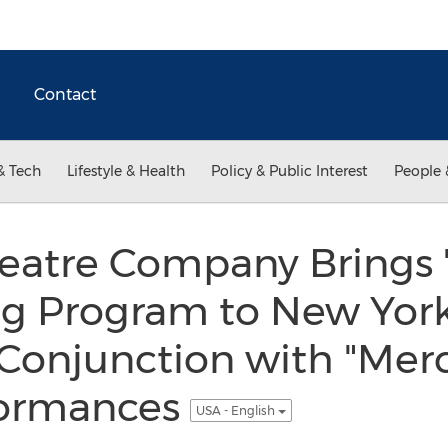
Contact
& Tech
Lifestyle & Health
Policy & Public Interest
People 
eatre Company Brings 
ng Program to New York
n Conjunction with "Mer
formances
USA - English