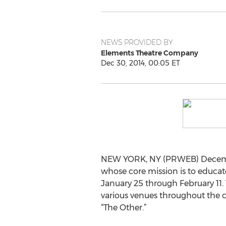
NEWS PROVIDED BY
Elements Theatre Company
Dec 30, 2014, 00:05 ET
NEW YORK, NY (PRWEB) December
whose core mission is to educat
January 25 through February 11.
various venues throughout the c
“The Other.”