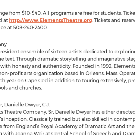
ange from $10-$40. All programs are free for students. Tic
d at
http://www.ElementsTheatre.org
. Tickets and rese
ice at 508-240-2400.
any
sident ensemble of sixteen artists dedicated to exploring 
he text. Through dramatic storytelling and imaginative st
with honesty and authenticity. Founded in 1992, Elements
non-profit arts organization based in Orleans, Mass. Oper
ch year on Cape Cod in addition to touring extensively, 
ools and churches.
, Danielle Dwyer, C.J.
Theatre Company, Sr. Danielle Dwyer has either directed
inception. Classically trained but also skilled in contemp
e from England’s Royal Academy of Dramatic Art and the 
ing with Joanna Weir at Central School of Speech and Dra