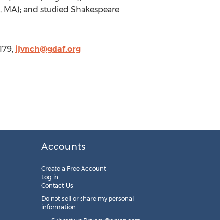
, MA); and studied Shakespeare
179,
jlynch@gdaf.org
Accounts
Create a Free Account
Log in
Contact Us
Do not sell or share my personal
information: