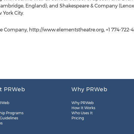
(Cambridge, England); and Shakespeare & Company (Lenox
 York City.
re Company, http://www.elementstheatre.org, +1 774-722-4
t PRWeb
Why PRWeb
RWeb
Why PRWeb
How It Works
hip Programs
Who Uses It
 Guidelines
Pricing
es