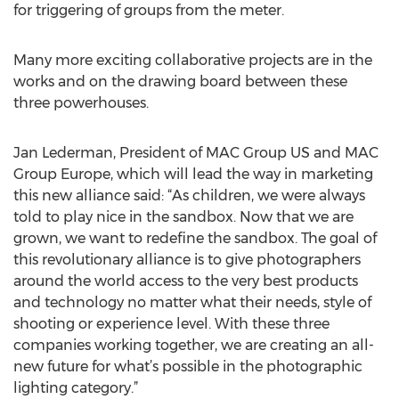
for triggering of groups from the meter.
Many more exciting collaborative projects are in the
works and on the drawing board between these
three powerhouses.
Jan Lederman, President of MAC Group US and MAC
Group Europe, which will lead the way in marketing
this new alliance said: “As children, we were always
told to play nice in the sandbox. Now that we are
grown, we want to redefine the sandbox. The goal of
this revolutionary alliance is to give photographers
around the world access to the very best products
and technology no matter what their needs, style of
shooting or experience level. With these three
companies working together, we are creating an all-
new future for what’s possible in the photographic
lighting category.”