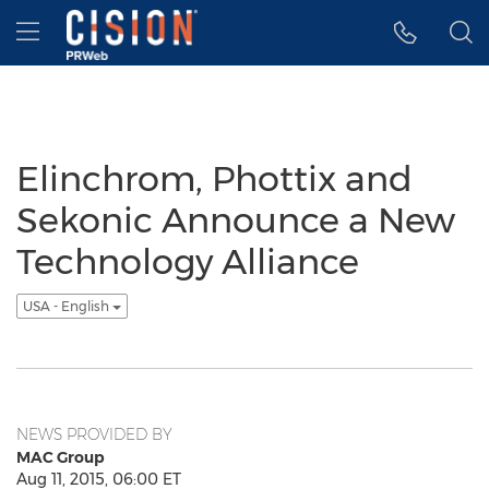
Accessibility Statement
Skip Navigation
Hamburger menu
Elinchrom, Phottix and
Sekonic Announce a New
Technology Alliance
USA - English
NEWS PROVIDED BY
MAC Group
Aug 11, 2015, 06:00 ET