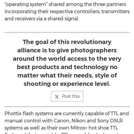
“operating system” shared among the three partners
incorporating their respective controllers, transmitters
and receivers via a shared signal.
The goal of this revolutionary
alliance is to give photographers
around the world access to the very
best products and technology no
matter what their needs, style of
shooting or experience level.
Post this
Phottix flash systems are currently capable of TTL and
manual control with Canon, Nikon and Sony DSLR
systems as well as their own Mitros+ hot shoe TTL