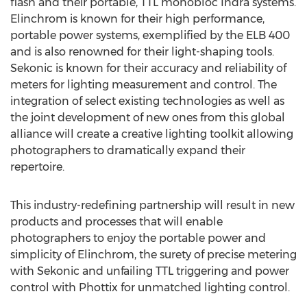
flash and their portable, TTL monobloc Indra systems.
Elinchrom is known for their high performance,
portable power systems, exemplified by the ELB 400
and is also renowned for their light-shaping tools.
Sekonic is known for their accuracy and reliability of
meters for lighting measurement and control. The
integration of select existing technologies as well as
the joint development of new ones from this global
alliance will create a creative lighting toolkit allowing
photographers to dramatically expand their
repertoire.
This industry-redefining partnership will result in new
products and processes that will enable
photographers to enjoy the portable power and
simplicity of Elinchrom, the surety of precise metering
with Sekonic and unfailing TTL triggering and power
control with Phottix for unmatched lighting control.