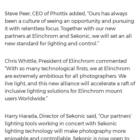
Steve Peer, CEO of Phottix added, “Ours has always
been a culture of seeing an opportunity and pursuing
it with relentless focus. Together with our new
partners at Elinchrom and Sekonic, we will set an all
new standard for lighting and control.”
Chris Whittle, President of Elinchrom commented
“With so many technological firsts, we at Elinchrom
are extremely ambitious for all photographers. We
live light, and this new alliance will accelerate a raft of
inclusive lighting solutions for Elinchrom mount
users Worldwide.”
Harry Harada, Director of Sekonic said, “Our partners’
lighting tools working in concert with Sekonic
lighting technology will make photography more
enjoyable and controllable. Sekonic is now open to