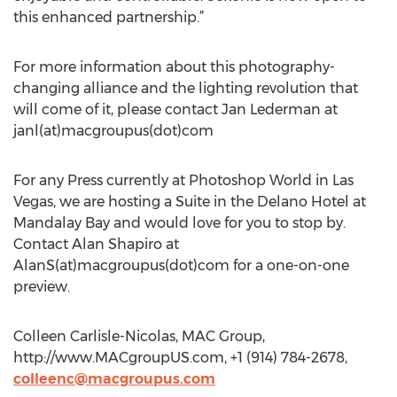
this enhanced partnership.”
For more information about this photography-
changing alliance and the lighting revolution that
will come of it, please contact Jan Lederman at
janl(at)macgroupus(dot)com
For any Press currently at Photoshop World in Las
Vegas, we are hosting a Suite in the Delano Hotel at
Mandalay Bay and would love for you to stop by.
Contact Alan Shapiro at
AlanS(at)macgroupus(dot)com for a one-on-one
preview.
Colleen Carlisle-Nicolas, MAC Group,
http://www.MACgroupUS.com, +1 (914) 784-2678,
colleenc@macgroupus.com