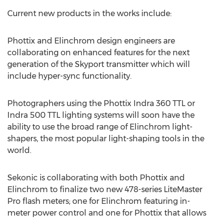
Current new products in the works include:
Phottix and Elinchrom design engineers are
collaborating on enhanced features for the next
generation of the Skyport transmitter which will
include hyper-sync functionality.
Photographers using the Phottix Indra 360 TTL or
Indra 500 TTL lighting systems will soon have the
ability to use the broad range of Elinchrom light-
shapers, the most popular light-shaping tools in the
world.
Sekonic is collaborating with both Phottix and
Elinchrom to finalize two new 478-series LiteMaster
Pro flash meters; one for Elinchrom featuring in-
meter power control and one for Phottix that allows