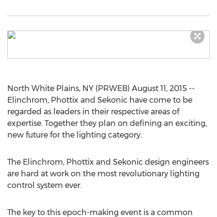
North White Plains, NY (PRWEB) August 11, 2015 --
Elinchrom, Phottix and Sekonic have come to be
regarded as leaders in their respective areas of
expertise. Together they plan on defining an exciting,
new future for the lighting category.
The Elinchrom, Phottix and Sekonic design engineers
are hard at work on the most revolutionary lighting
control system ever.
The key to this epoch-making event is a common