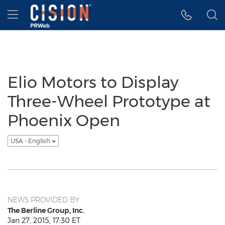
Accessibility Statement
Skip Navigation
Hamburger menu
Elio Motors to Display
Three-Wheel Prototype at
Phoenix Open
USA - English
NEWS PROVIDED BY
The Berline Group, Inc.
Jan 27, 2015, 17:30 ET