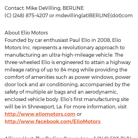
Contact: Mike DeVilling, BERLINE
(C) (248) 875-4207 or mdevilling(at)BERLINE(dot)com
About Elio Motors
Founded by car enthusiast Paul Elio in 2008, Elio
Motors Inc. represents a revolutionary approach to
manufacturing an ultra-high-mileage vehicle. The
three-wheeled Elio is engineered to attain a highway
mileage rating of up to 84 mpg while providing the
comfort of amenities such as power windows, power
door lock and air conditioning, accompanied by the
safety of multiple air bags and an aerodynamic,
enclosed vehicle body. Elio’s first manufacturing site
will be in Shreveport, La. For more information, visit
http://www.eliomotors.com
or
http://www.facebook.com/ElioMotors
.