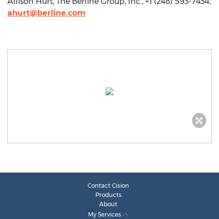
Allison Hurt, The Berline Group, Inc., +1 (248) 593-7434,
ahurt@berline.com
Contact Cision
Products
About
My Services