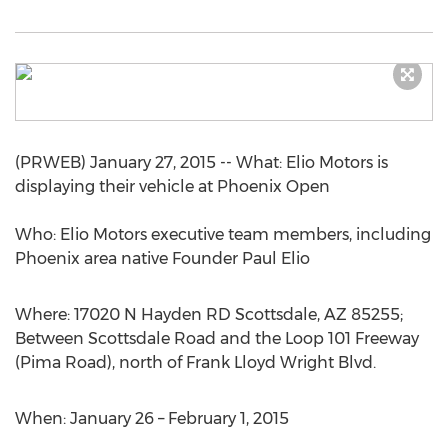
(PRWEB) January 27, 2015 -- What: Elio Motors is
displaying their vehicle at Phoenix Open
Who: Elio Motors executive team members, including
Phoenix area native Founder Paul Elio
Where: 17020 N Hayden RD Scottsdale, AZ 85255;
Between Scottsdale Road and the Loop 101 Freeway
(Pima Road), north of Frank Lloyd Wright Blvd.
When: January 26 – February 1, 2015