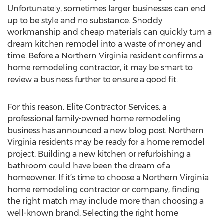
Unfortunately, sometimes larger businesses can end
up to be style and no substance. Shoddy
workmanship and cheap materials can quickly turn a
dream kitchen remodel into a waste of money and
time. Before a Northern Virginia resident confirms a
home remodeling contractor, it may be smart to
review a business further to ensure a good fit.
For this reason, Elite Contractor Services, a
professional family-owned home remodeling
business has announced a new blog post. Northern
Virginia residents may be ready for a home remodel
project. Building a new kitchen or refurbishing a
bathroom could have been the dream of a
homeowner. If it’s time to choose a Northern Virginia
home remodeling contractor or company, finding
the right match may include more than choosing a
well-known brand. Selecting the right home