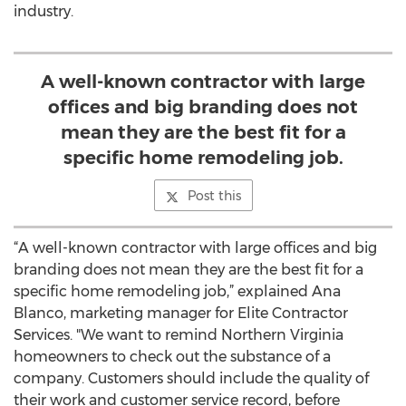
industry.
A well-known contractor with large
offices and big branding does not
mean they are the best fit for a
specific home remodeling job.
Post this
“A well-known contractor with large offices and big
branding does not mean they are the best fit for a
specific home remodeling job,” explained Ana
Blanco, marketing manager for Elite Contractor
Services. "We want to remind Northern Virginia
homeowners to check out the substance of a
company. Customers should include the quality of
their work and customer service record, before