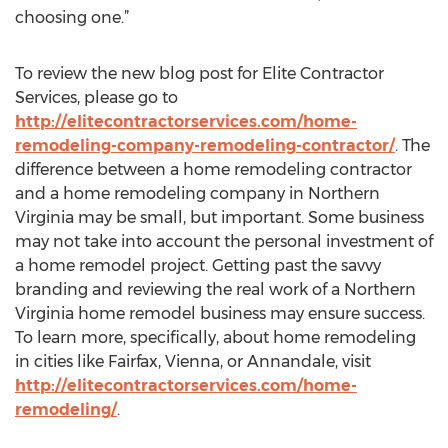
choosing one.”
To review the new blog post for Elite Contractor
Services, please go to
http://elitecontractorservices.com/home-
remodeling-company-remodeling-contractor/
. The
difference between a home remodeling contractor
and a home remodeling company in Northern
Virginia may be small, but important. Some business
may not take into account the personal investment of
a home remodel project. Getting past the savvy
branding and reviewing the real work of a Northern
Virginia home remodel business may ensure success.
To learn more, specifically, about home remodeling
in cities like Fairfax, Vienna, or Annandale, visit
http://elitecontractorservices.com/home-
remodeling/
.