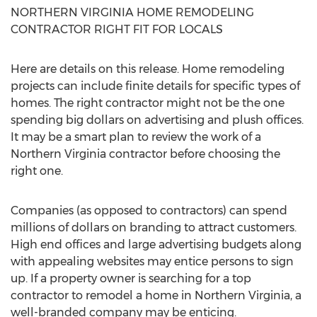
NORTHERN VIRGINIA HOME REMODELING
CONTRACTOR RIGHT FIT FOR LOCALS
Here are details on this release. Home remodeling
projects can include finite details for specific types of
homes. The right contractor might not be the one
spending big dollars on advertising and plush offices.
It may be a smart plan to review the work of a
Northern Virginia contractor before choosing the
right one.
Companies (as opposed to contractors) can spend
millions of dollars on branding to attract customers.
High end offices and large advertising budgets along
with appealing websites may entice persons to sign
up. If a property owner is searching for a top
contractor to remodel a home in Northern Virginia, a
well-branded company may be enticing.