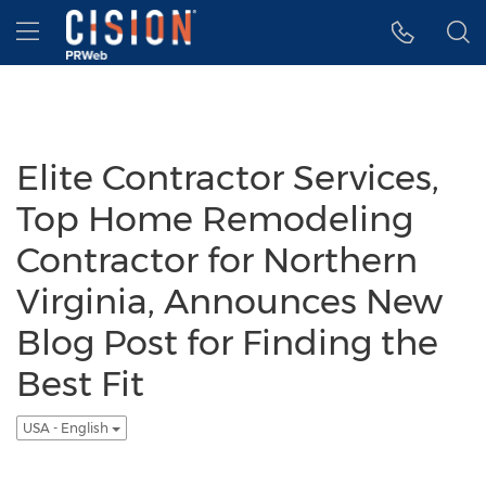
Accessibility Statement
Skip Navigation
Hamburger menu
Elite Contractor Services,
Top Home Remodeling
Contractor for Northern
Virginia, Announces New
Blog Post for Finding the
Best Fit
USA - English