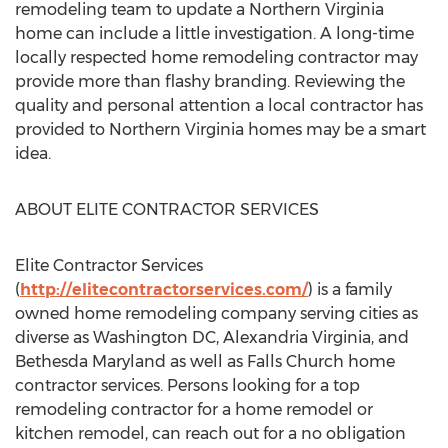
remodeling team to update a Northern Virginia
home can include a little investigation. A long-time
locally respected home remodeling contractor may
provide more than flashy branding. Reviewing the
quality and personal attention a local contractor has
provided to Northern Virginia homes may be a smart
idea.
ABOUT ELITE CONTRACTOR SERVICES
Elite Contractor Services
(
http://elitecontractorservices.com/
) is a family
owned home remodeling company serving cities as
diverse as Washington DC, Alexandria Virginia, and
Bethesda Maryland as well as Falls Church home
contractor services. Persons looking for a top
remodeling contractor for a home remodel or
kitchen remodel, can reach out for a no obligation