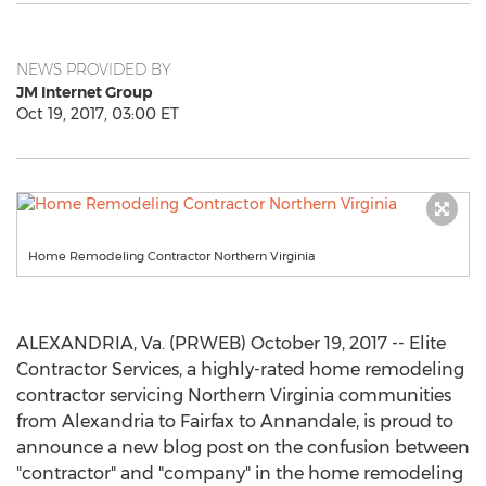
NEWS PROVIDED BY
JM Internet Group
Oct 19, 2017, 03:00 ET
Home Remodeling Contractor Northern Virginia
ALEXANDRIA, Va. (PRWEB) October 19, 2017 -- Elite
Contractor Services, a highly-rated home remodeling
contractor servicing Northern Virginia communities
from Alexandria to Fairfax to Annandale, is proud to
announce a new blog post on the confusion between
"contractor" and "company" in the home remodeling