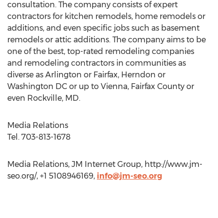
consultation. The company consists of expert
contractors for kitchen remodels, home remodels or
additions, and even specific jobs such as basement
remodels or attic additions. The company aims to be
one of the best, top-rated remodeling companies
and remodeling contractors in communities as
diverse as Arlington or Fairfax, Herndon or
Washington DC or up to Vienna, Fairfax County or
even Rockville, MD.
Media Relations
Tel. 703-813-1678
Media Relations, JM Internet Group, http://www.jm-
seo.org/, +1 5108946169,
info@jm-seo.org