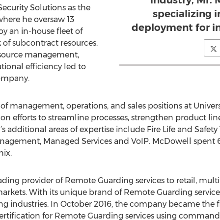
industry, Mr.
 Security Solutions as the
specializing i
where he oversaw 13
deployment for in
y an in-house fleet of
 of subcontract resources.
resource management,
ional efficiency led to
company.
ty of management, operations, and sales positions at Univers
 on efforts to streamline processes, strengthen product lin
’s additional areas of expertise include Fire Life and Safe
gement, Managed Services and VoIP. McDowell spent 6 y
nix.
eading provider of Remote Guarding services to retail, multi-
rkets. With its unique brand of Remote Guarding services, 
g industries. In October 2016, the company became the firs
certification for Remote Guarding services using command