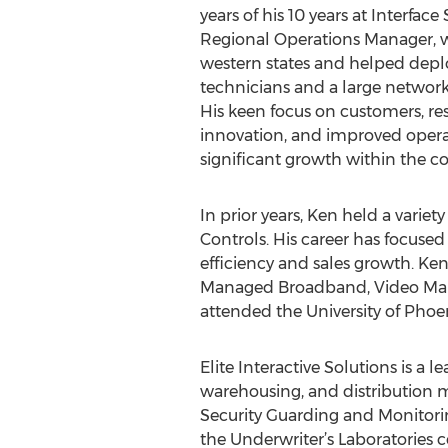
years of his 10 years at Interface
Regional Operations Manager, 
western states and helped deplo
technicians and a large network
His keen focus on customers, 
innovation, and improved operat
significant growth within the 
In prior years, Ken held a varie
Controls. His career has focused
efficiency and sales growth. Ken
Managed Broadband, Video Mana
attended the University of Phoe
Elite Interactive Solutions is a l
warehousing, and distribution ma
Security Guarding and Monitorin
the Underwriter’s Laboratories 