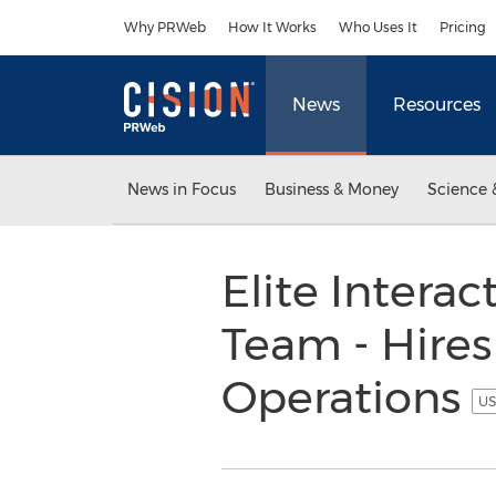
Accessibility Statement
Skip Navigation
Why PRWeb
How It Works
Who Uses It
Pricing
News
Resources
News in Focus
Business & Money
Science 
Elite Intera
Team - Hire
Operations
US