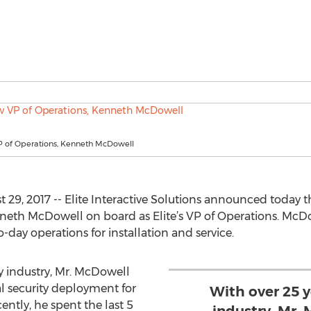
VP of Operations, Kenneth McDowell
29, 2017 -- Elite Interactive Solutions announced today 
neth McDowell on board as Elite’s VP of Operations. McDo
ay operations for installation and service.
ty industry, Mr. McDowell
al security deployment for
With over 25 y
cently, he spent the last 5