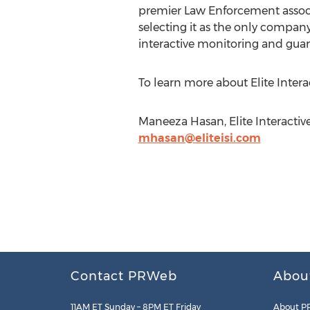
premier Law Enforcement associa
selecting it as the only compan
interactive monitoring and guar
To learn more about Elite Interac
Maneeza Hasan, Elite Interactive
mhasan@eliteisi.com
Contact PRWeb
Abou
11AM ET Sunday – 8PM ET Friday
About P