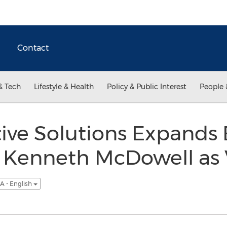
Contact
& Tech
Lifestyle & Health
Policy & Public Interest
People 
ctive Solutions Expands
s Kenneth McDowell as 
A - English