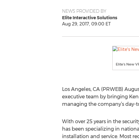
NEWS PROVIDED BY
Elite Interactive Solutions
Aug 29, 2017, 09:00 ET
Elite's New 
Los Angeles, CA (PRWEB) August 
executive team by bringing Ken
managing the company’s day-to-d
With over 25 years in the securi
has been specializing in nation
installation and service. Most re