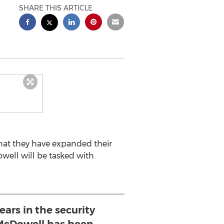
SHARE THIS ARTICLE
that they have expanded their
well will be tasked with
ears in the security