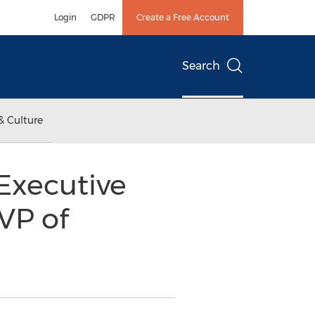
Login
GDPR
Create a Free Account
Search
& Culture
 Executive
VP of