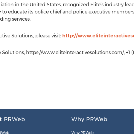
tion in the United States, recognized Elite’s industry le
y to educate its police chief and police executive members
ding services.
tive Solutions, please visit:
http://www.eliteinteractives
 Solutions, https://www.eliteinteractivesolutions.com/, +1 (
t PRWeb
Why PRWeb
RWeb
Why PRWeb