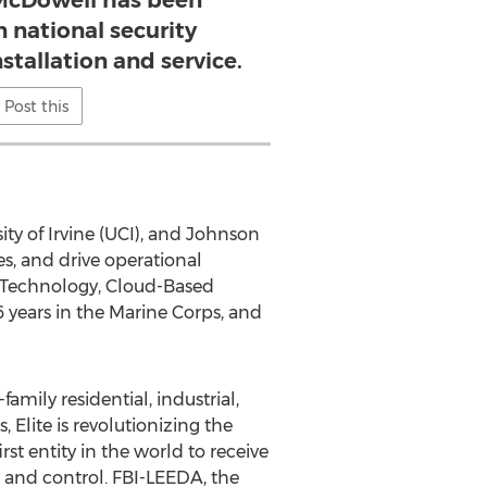
 McDowell has been
n national security
stallation and service.
Post this
ity of Irvine (UCI), and Johnson
es, and drive operational
ty Technology, Cloud-Based
ears in the Marine Corps, and
family residential, industrial,
Elite is revolutionizing the
t entity in the world to receive
 and control. FBI-LEEDA, the