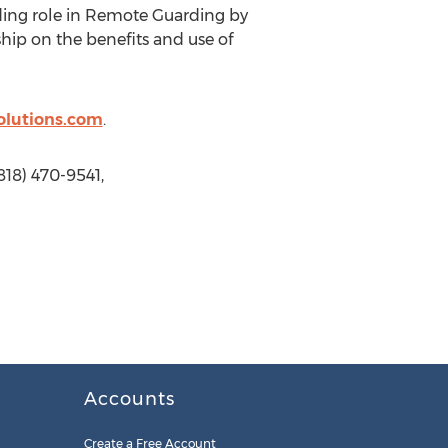
ading role in Remote Guarding by
hip on the benefits and use of
olutions.com
.
818) 470-9541,
Accounts
Create a Free Account