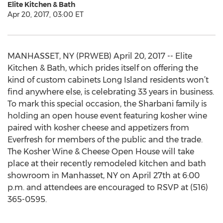
Elite Kitchen & Bath
Apr 20, 2017, 03:00 ET
MANHASSET, NY (PRWEB) April 20, 2017 -- Elite
Kitchen & Bath, which prides itself on offering the
kind of custom cabinets Long Island residents won’t
find anywhere else, is celebrating 33 years in business.
To mark this special occasion, the Sharbani family is
holding an open house event featuring kosher wine
paired with kosher cheese and appetizers from
Everfresh for members of the public and the trade.
The Kosher Wine & Cheese Open House will take
place at their recently remodeled kitchen and bath
showroom in Manhasset, NY on April 27th at 6:00
p.m. and attendees are encouraged to RSVP at (516)
365-0595.