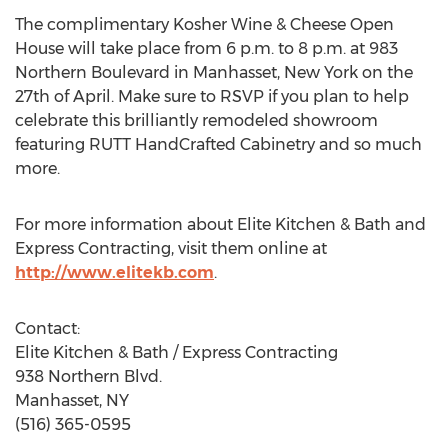
The complimentary Kosher Wine & Cheese Open
House will take place from 6 p.m. to 8 p.m. at 983
Northern Boulevard in Manhasset, New York on the
27th of April. Make sure to RSVP if you plan to help
celebrate this brilliantly remodeled showroom
featuring RUTT HandCrafted Cabinetry and so much
more.
For more information about Elite Kitchen & Bath and
Express Contracting, visit them online at
http://www.elitekb.com
.
Contact:
Elite Kitchen & Bath / Express Contracting
938 Northern Blvd.
Manhasset, NY
(516) 365-0595