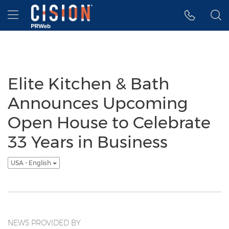
Accessibility Statement
Skip Navigation
Hamburger menu
Elite Kitchen & Bath
Announces Upcoming
Open House to Celebrate
33 Years in Business
USA - English
NEWS PROVIDED BY