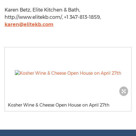
Karen Betz, Elite Kitchen & Bath,
http://www.elitekb.com/, +1 347-813-1859,
karen@elitekb.com
Kosher Wine & Cheese Open House on April 27th