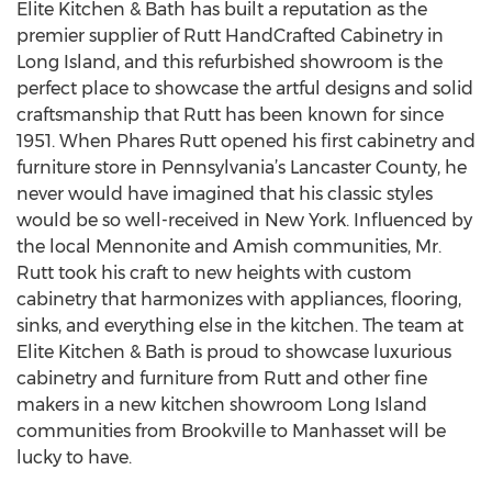
Elite Kitchen & Bath has built a reputation as the
premier supplier of Rutt HandCrafted Cabinetry in
Long Island, and this refurbished showroom is the
perfect place to showcase the artful designs and solid
craftsmanship that Rutt has been known for since
1951. When Phares Rutt opened his first cabinetry and
furniture store in Pennsylvania’s Lancaster County, he
never would have imagined that his classic styles
would be so well-received in New York. Influenced by
the local Mennonite and Amish communities, Mr.
Rutt took his craft to new heights with custom
cabinetry that harmonizes with appliances, flooring,
sinks, and everything else in the kitchen. The team at
Elite Kitchen & Bath is proud to showcase luxurious
cabinetry and furniture from Rutt and other fine
makers in a new kitchen showroom Long Island
communities from Brookville to Manhasset will be
lucky to have.