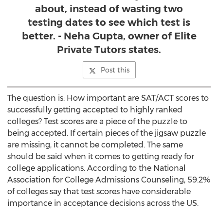
about, instead of wasting two
testing dates to see which test is
better. - Neha Gupta, owner of Elite
Private Tutors states.
Post this
The question is: How important are SAT/ACT scores to
successfully getting accepted to highly ranked
colleges? Test scores are a piece of the puzzle to
being accepted. If certain pieces of the jigsaw puzzle
are missing, it cannot be completed. The same
should be said when it comes to getting ready for
college applications. According to the National
Association for College Admissions Counseling, 59.2%
of colleges say that test scores have considerable
importance in acceptance decisions across the US.