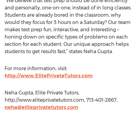
“We believe that test prep should be done efficiently
and personally, one-on-one, instead of in long classes.
Students are already bored in the classroom, why
would they focus for 3 hours on a Saturday? Our team
makes test prep fun, interactive, and interesting –
honing down on specific types of problems on each
section for each student. Our unique approach helps
students to get results fast,” states Neha Gupta.
For more information, visit:
http://www.ElitePrivateTutors.com
.
Neha Gupta, Elite Private Tutors,
http://www.eliteprivatetutors.com, 713-401-2867,
neha@eliteprivatetutors.com