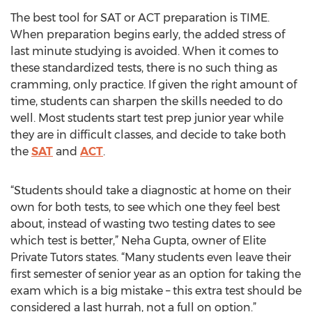
The best tool for SAT or ACT preparation is TIME.
When preparation begins early, the added stress of
last minute studying is avoided. When it comes to
these standardized tests, there is no such thing as
cramming, only practice. If given the right amount of
time, students can sharpen the skills needed to do
well. Most students start test prep junior year while
they are in difficult classes, and decide to take both
the
SAT
and
ACT
.
“Students should take a diagnostic at home on their
own for both tests, to see which one they feel best
about, instead of wasting two testing dates to see
which test is better,” Neha Gupta, owner of Elite
Private Tutors states. “Many students even leave their
first semester of senior year as an option for taking the
exam which is a big mistake – this extra test should be
considered a last hurrah, not a full on option.”