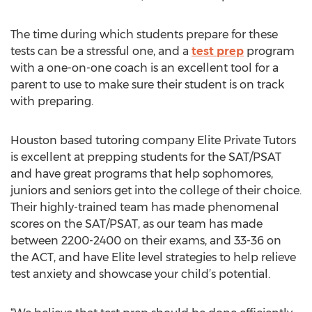
The time during which students prepare for these
tests can be a stressful one, and a
test prep
program
with a one-on-one coach is an excellent tool for a
parent to use to make sure their student is on track
with preparing.
Houston based tutoring company Elite Private Tutors
is excellent at prepping students for the SAT/PSAT
and have great programs that help sophomores,
juniors and seniors get into the college of their choice.
Their highly-trained team has made phenomenal
scores on the SAT/PSAT, as our team has made
between 2200-2400 on their exams, and 33-36 on
the ACT, and have Elite level strategies to help relieve
test anxiety and showcase your child’s potential.