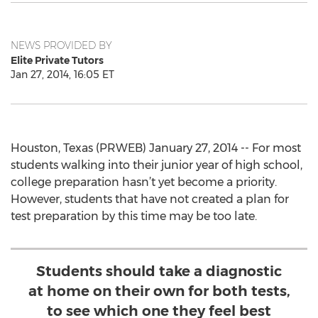
NEWS PROVIDED BY
Elite Private Tutors
Jan 27, 2014, 16:05 ET
Houston, Texas (PRWEB) January 27, 2014 -- For most
students walking into their junior year of high school,
college preparation hasn’t yet become a priority.
However, students that have not created a plan for
test preparation by this time may be too late.
Students should take a diagnostic
at home on their own for both tests,
to see which one they feel best