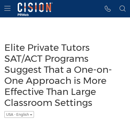
Accessibility Statement
Skip Navigation
Hamburger menu
Elite Private Tutors
SAT/ACT Programs
Suggest That a One-on-
One Approach is More
Effective Than Large
Classroom Settings
USA - English