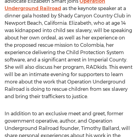
advocate Elizabeth Smart joins
Operation
Underground Railroad
as the keynote speaker at a
dinner gala hosted by Shady Canyon Country Club in
Newport Beach, California. Elizabeth, who at age 14
was kidnapped into child sex slavery, will be speaking
about her own ordeal, as well as her experience on
the proposed rescue mission to Colombia, her
experience delivering the Child Protection System
software, and a significant arrest in Imperial County.
She will also discuss her program, RADkids. This event
will be an intimate evening for supporters to learn
more about the work that Operation Underground
Railroad is doing to rescue children from sex slavery
and bring their traffickers to justice.
In addition to an exclusive meet and greet, former
government operative, author, and Operation
Underground Railroad founder, Timothy Ballard, will
share personal experiences about his work in the