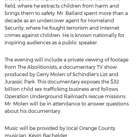
field, where he extracts children from harm and
brings them to safety. Mr. Ballard spent more than a
decade as an undercover agent for Homeland
Security, where he fought terrorism and Internet
crimes against children. He is known nationally for
inspiring audiences as a public speaker.
The evening will include a private viewing of footage
from The Abolitionists, a documentary TV show
produced by Gerry Molen of Schindler's List and
Jurassic Park. This documentary exposes the $32
billion child sex trafficking business and follows
Operation Underground Railroad's rescue missions.
Mr. Molen will be in attendance to answer questions
about his documentary.
Music will be provided by local Orange County
musician, Kevin Bachelder.