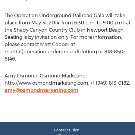
The Operation Underground Railroad Gala will take
place from May 31, 2014, from 6:30 p.m. to 9:00 p.m. at
the Shady Canyon Country Club in Newport Beach.
Seating is by invitation only. For more information,
please contact Matt Cooper at
matt(at)operationunderground(dot)org or 818-850-
6146.
Amy Osmond, Osmond Marketing,
http://www.osmondmarketing.com, +1 (949) 813-0182,
amy@osmondmarketing.com
Contact Cision