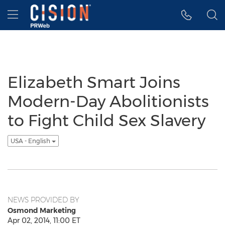
Accessibility Statement
Skip Navigation
Hamburger menu
Elizabeth Smart Joins
Modern-Day Abolitionists
to Fight Child Sex Slavery
USA - English
NEWS PROVIDED BY
Osmond Marketing
Apr 02, 2014, 11:00 ET