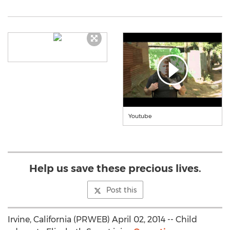
Youtube
Help us save these precious lives.
Post this
Irvine, California (PRWEB) April 02, 2014 -- Child