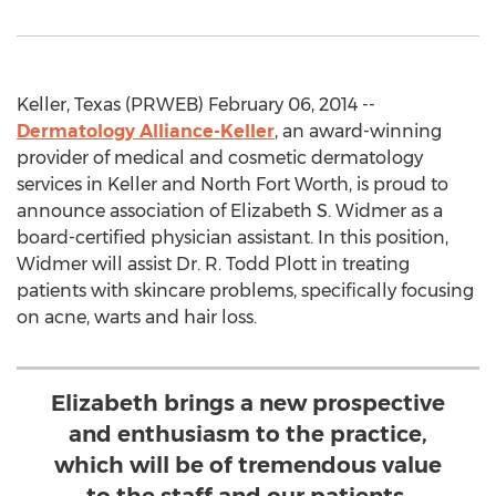
Keller, Texas (PRWEB) February 06, 2014 --
Dermatology Alliance-Keller
, an award-winning
provider of medical and cosmetic dermatology
services in Keller and North Fort Worth, is proud to
announce association of Elizabeth S. Widmer as a
board-certified physician assistant. In this position,
Widmer will assist Dr. R. Todd Plott in treating
patients with skincare problems, specifically focusing
on acne, warts and hair loss.
Elizabeth brings a new prospective
and enthusiasm to the practice,
which will be of tremendous value