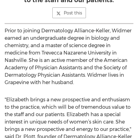
to the staff and our patients.
Post this
Prior to joining Dermatology Alliance-Keller, Widmer
earned an undergraduate degree in biology and
chemistry, and a master of science degree in
medicine from Trevecca Nazarene University in
Nashville. She is an active member of the American
Academy of Physician Assistants and the Society of
Dermatology Physician Assistants. Widmer lives in
Grapevine with her husband.
"Elizabeth brings a new prospective and enthusiasm
to the practice, which will be of tremendous value to
the staff and our patients. Elizabeth has a special
interest in unique needs of women’s skin care. She
brings a new prospective and energy to our practice,"
said Dr. Plott, founder of Dermatology Alliance-Keller