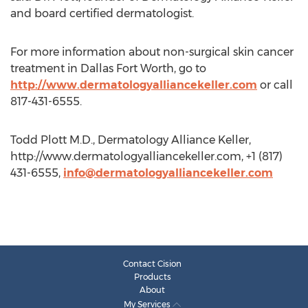
and board certified dermatologist.
For more information about non-surgical skin cancer
treatment in Dallas Fort Worth, go to
http://www.dermatologyalliancekeller.com
or call
817-431-6555.
Todd Plott M.D., Dermatology Alliance Keller,
http://www.dermatologyalliancekeller.com, +1 (817)
431-6555,
info@dermatologyalliancekeller.com
Contact Cision
Products
About
My Services