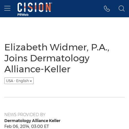
Accessibility Statement
Skip Navigation
Hamburger menu
Elizabeth Widmer, P.A.,
Joins Dermatology
Alliance-Keller
USA - English
NEWS PROVIDED BY
Dermatology Alliance Keller
Feb 06, 2014, 03:00 ET