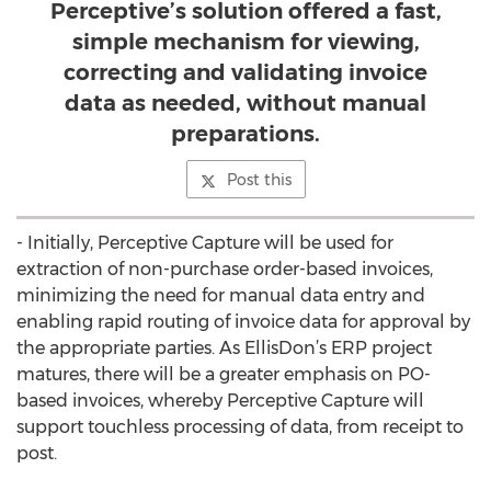
Perceptive’s solution offered a fast,
simple mechanism for viewing,
correcting and validating invoice
data as needed, without manual
preparations.
Post this
- Initially, Perceptive Capture will be used for
extraction of non-purchase order-based invoices,
minimizing the need for manual data entry and
enabling rapid routing of invoice data for approval by
the appropriate parties. As EllisDon’s ERP project
matures, there will be a greater emphasis on PO-
based invoices, whereby Perceptive Capture will
support touchless processing of data, from receipt to
post.