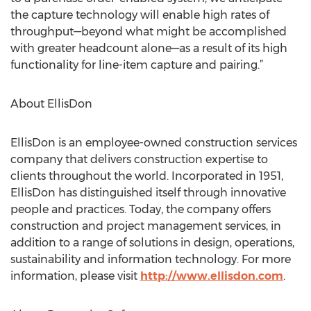
the capture technology will enable high rates of
throughput—beyond what might be accomplished
with greater headcount alone—as a result of its high
functionality for line-item capture and pairing.”
About EllisDon
EllisDon is an employee-owned construction services
company that delivers construction expertise to
clients throughout the world. Incorporated in 1951,
EllisDon has distinguished itself through innovative
people and practices. Today, the company offers
construction and project management services, in
addition to a range of solutions in design, operations,
sustainability and information technology. For more
information, please visit
http://www.ellisdon.com
.