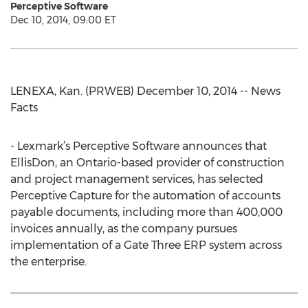
Perceptive Software
Dec 10, 2014, 09:00 ET
LENEXA, Kan. (PRWEB) December 10, 2014 -- News
Facts
- Lexmark’s Perceptive Software announces that
EllisDon, an Ontario-based provider of construction
and project management services, has selected
Perceptive Capture for the automation of accounts
payable documents, including more than 400,000
invoices annually, as the company pursues
implementation of a Gate Three ERP system across
the enterprise.