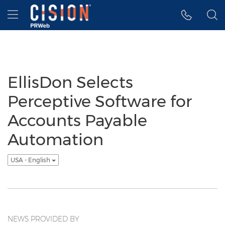
Accessibility Statement
Skip Navigation
Hamburger menu
EllisDon Selects
Perceptive Software for
Accounts Payable
Automation
USA - English
NEWS PROVIDED BY