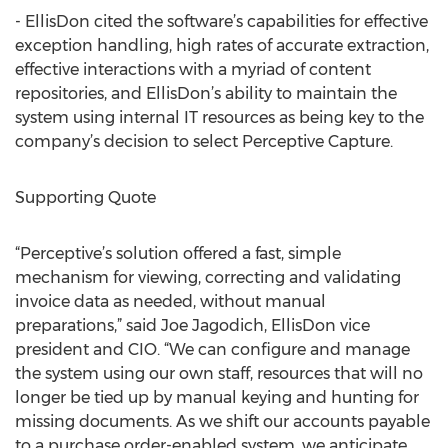
- EllisDon cited the software’s capabilities for effective
exception handling, high rates of accurate extraction,
effective interactions with a myriad of content
repositories, and EllisDon’s ability to maintain the
system using internal IT resources as being key to the
company’s decision to select Perceptive Capture.
Supporting Quote
“Perceptive’s solution offered a fast, simple
mechanism for viewing, correcting and validating
invoice data as needed, without manual
preparations,” said Joe Jagodich, EllisDon vice
president and CIO. “We can configure and manage
the system using our own staff, resources that will no
longer be tied up by manual keying and hunting for
missing documents. As we shift our accounts payable
to a purchase order-enabled system, we anticipate