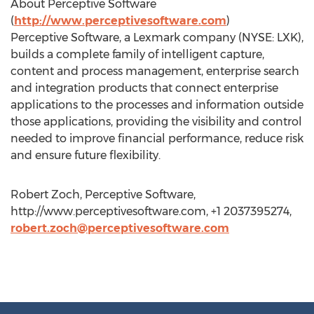
About Perceptive Software
(
http://www.perceptivesoftware.com
)
Perceptive Software, a Lexmark company (NYSE: LXK),
builds a complete family of intelligent capture,
content and process management, enterprise search
and integration products that connect enterprise
applications to the processes and information outside
those applications, providing the visibility and control
needed to improve financial performance, reduce risk
and ensure future flexibility.
Robert Zoch, Perceptive Software,
http://www.perceptivesoftware.com, +1 2037395274,
robert.zoch@perceptivesoftware.com