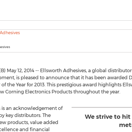
esives
ay 12, 2014 -- Ellsworth Adhesives, a global distributor o
ment, is pleased to announce that it has been awarded 
of the Year for 2013. This prestigious award highlights El
w Corning Electronics Products throughout the year.
us is an acknowledgement of
y key distributors. The
We strive to hit
new products, value added
metr
xcellence and financial