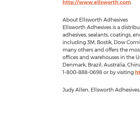
http://www.ellsworth.com
.
About Ellsworth Adhesives
Ellsworth Adhesives is a distrib
adhesives, sealants, coatings, e
including 3M, Bostik, Dow Corn
many others and offers the most
offices and warehouses in the 
Denmark, Brazil, Australia, Chin
1-800-888-0698 or by visiting
h
Judy Allen, Ellsworth Adhesives