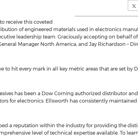
o receive this coveted
tribution of engineered materials used in electronics manu
utive leadership team. Graciously accepting on behalf o
 General Manager North America, and Jay Richardson – Dir
 to hit every mark in all key metric areas that are set by
hesives has been a Dow Corning authorized distributor and 
ors for electronics. Ellsworth has consistently maintaine
ed a reputation within the industry for providing the dis
prehensive level of technical expertise available. To learn