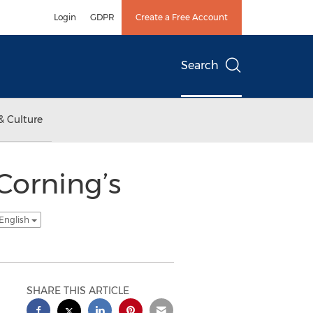
Login
GDPR
Create a Free Account
Search
& Culture
Corning’s
 English
SHARE THIS ARTICLE