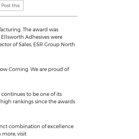
Post this
facturing. The award was
f Ellsworth Adhesives were
ector of Sales, ESR Group North
 Dow Corning. We are proud of
continues to be one of its
d high rankings since the awards
tinct combination of excellence
 more, visit