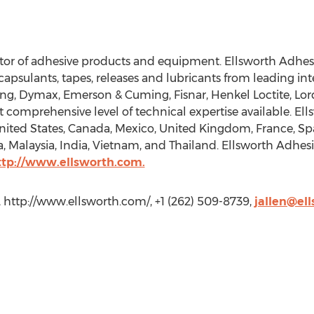
utor of adhesive products and equipment. Ellsworth Adhesi
ncapsulants, tapes, releases and lubricants from leading i
ing, Dymax, Emerson & Cuming, Fisnar, Henkel Loctite, L
 comprehensive level of technical expertise available. Ell
United States, Canada, Mexico, United Kingdom, France, S
a, Malaysia, India, Vietnam, and Thailand. Ellsworth Adhes
ttp://www.ellsworth.com.
, http://www.ellsworth.com/, +1 (262) 509-8739,
jallen@el