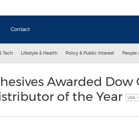
Contact
& Tech
Lifestyle & Health
Policy & Public Interest
People 
dhesives Awarded Dow 
istributor of the Year
USA -