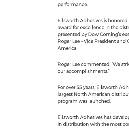
performance.
Ellsworth Adhesives is honored t
award for excellence in the dis
presented by Dow Corning’s exec
Roger Lee – Vice President and
America.
Roger Lee commented, “We strive
our accomplishments.”
For over 35 years, Ellsworth Ad
largest North American distribut
program was launched.
Ellsworth Adhesives has develop
in distribution with the most com