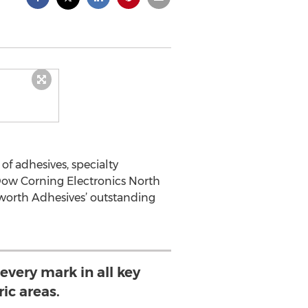
f adhesives, specialty
Dow Corning Electronics North
lsworth Adhesives’ outstanding
 every mark in all key
ic areas.