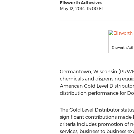
Ellsworth Adhesives
May 12, 2014, 15:00 ET
Ellsworth Adh
Germantown, Wisconsin (PRWEB) M
chemicals and dispensing equip
American Gold Level Distributor 
distribution performance for Do
The Gold Level Distributor stat
significant contributions made b
criteria includes promotion of 
services, business to business e