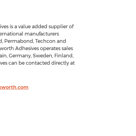
ves is a value added supplier of
nternational manufacturers
ord, Permabond, Techcon and
sworth Adhesives operates sales
pain, Germany, Sweden, Finland,
ives can be contacted directly at
lsworth.com