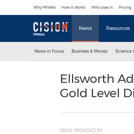
Accessibility Statement
Skip Navigation
Why PRWeb
How It Works
Who Uses It
Pricing
News
Resources
News in Focus
Business & Money
Science 
Ellsworth A
Gold Level D
NEWS PROVIDED BY