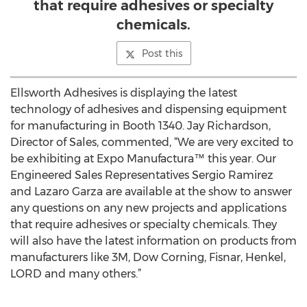
that require adhesives or specialty
chemicals.
Post this
Ellsworth Adhesives is displaying the latest
technology of adhesives and dispensing equipment
for manufacturing in Booth 1340. Jay Richardson,
Director of Sales, commented, “We are very excited to
be exhibiting at Expo Manufactura™ this year. Our
Engineered Sales Representatives Sergio Ramirez
and Lazaro Garza are available at the show to answer
any questions on any new projects and applications
that require adhesives or specialty chemicals. They
will also have the latest information on products from
manufacturers like 3M, Dow Corning, Fisnar, Henkel,
LORD and many others.”