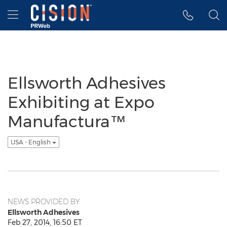
Accessibility Statement
Skip Navigation
Hamburger menu
Ellsworth Adhesives
Exhibiting at Expo
Manufactura™
USA - English
NEWS PROVIDED BY
Ellsworth Adhesives
Feb 27, 2014, 16:50 ET