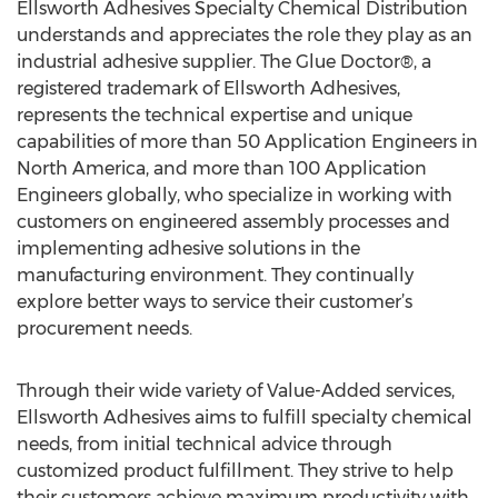
Ellsworth Adhesives Specialty Chemical Distribution
understands and appreciates the role they play as an
industrial adhesive supplier. The Glue Doctor®, a
registered trademark of Ellsworth Adhesives,
represents the technical expertise and unique
capabilities of more than 50 Application Engineers in
North America, and more than 100 Application
Engineers globally, who specialize in working with
customers on engineered assembly processes and
implementing adhesive solutions in the
manufacturing environment. They continually
explore better ways to service their customer’s
procurement needs.
Through their wide variety of Value-Added services,
Ellsworth Adhesives aims to fulfill specialty chemical
needs, from initial technical advice through
customized product fulfillment. They strive to help
their customers achieve maximum productivity with