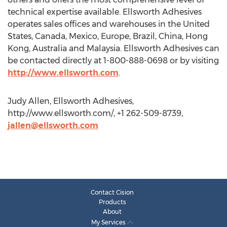
technical expertise available. Ellsworth Adhesives
operates sales offices and warehouses in the United
States, Canada, Mexico, Europe, Brazil, China, Hong
Kong, Australia and Malaysia. Ellsworth Adhesives can
be contacted directly at 1-800-888-0698 or by visiting
http://www.ellsworth.com
.
Judy Allen, Ellsworth Adhesives,
http://www.ellsworth.com/, +1 262-509-8739,
jallen@ellsworth.com
Contact Cision
Products
About
My Services