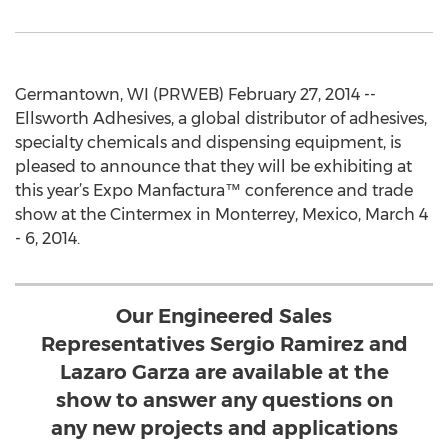
Germantown, WI (PRWEB) February 27, 2014 --
Ellsworth Adhesives, a global distributor of adhesives,
specialty chemicals and dispensing equipment, is
pleased to announce that they will be exhibiting at
this year’s Expo Manfactura™ conference and trade
show at the Cintermex in Monterrey, Mexico, March 4
- 6, 2014.
Our Engineered Sales
Representatives Sergio Ramirez and
Lazaro Garza are available at the
show to answer any questions on
any new projects and applications