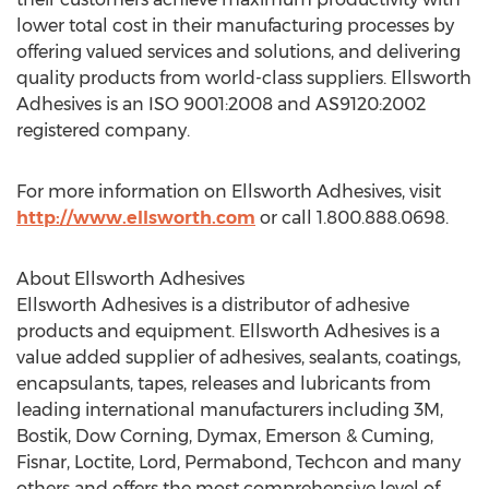
lower total cost in their manufacturing processes by
offering valued services and solutions, and delivering
quality products from world-class suppliers. Ellsworth
Adhesives is an ISO 9001:2008 and AS9120:2002
registered company.
For more information on Ellsworth Adhesives, visit
http://www.ellsworth.com
or call 1.800.888.0698.
About Ellsworth Adhesives
Ellsworth Adhesives is a distributor of adhesive
products and equipment. Ellsworth Adhesives is a
value added supplier of adhesives, sealants, coatings,
encapsulants, tapes, releases and lubricants from
leading international manufacturers including 3M,
Bostik, Dow Corning, Dymax, Emerson & Cuming,
Fisnar, Loctite, Lord, Permabond, Techcon and many
others and offers the most comprehensive level of