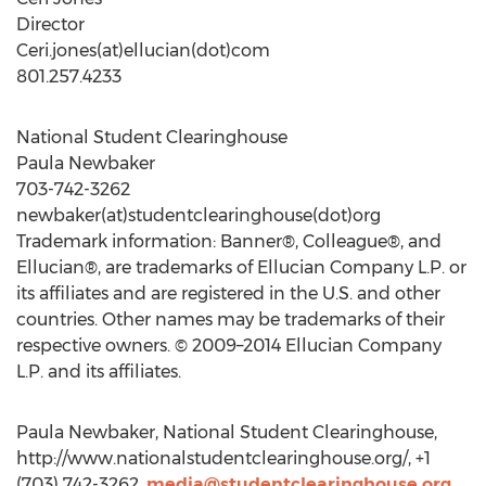
Director
Ceri.jones(at)ellucian(dot)com
801.257.4233
National Student Clearinghouse
Paula Newbaker
703-742-3262
newbaker(at)studentclearinghouse(dot)org
Trademark information: Banner®, Colleague®, and
Ellucian®, are trademarks of Ellucian Company L.P. or
its affiliates and are registered in the U.S. and other
countries. Other names may be trademarks of their
respective owners. © 2009–2014 Ellucian Company
L.P. and its affiliates.
Paula Newbaker, National Student Clearinghouse,
http://www.nationalstudentclearinghouse.org/, +1
(703) 742-3262,
media@studentclearinghouse.org