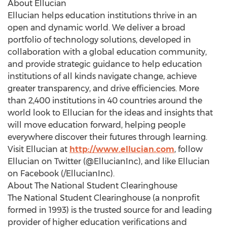
About Ellucian
Ellucian helps education institutions thrive in an
open and dynamic world. We deliver a broad
portfolio of technology solutions, developed in
collaboration with a global education community,
and provide strategic guidance to help education
institutions of all kinds navigate change, achieve
greater transparency, and drive efficiencies. More
than 2,400 institutions in 40 countries around the
world look to Ellucian for the ideas and insights that
will move education forward, helping people
everywhere discover their futures through learning.
Visit Ellucian at
http://www.ellucian.com
, follow
Ellucian on Twitter (@EllucianInc), and like Ellucian
on Facebook (/EllucianInc).
About The National Student Clearinghouse
The National Student Clearinghouse (a nonprofit
formed in 1993) is the trusted source for and leading
provider of higher education verifications and