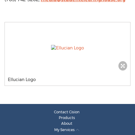
Ellucian Logo
Contact Cision
Products
About
My Services