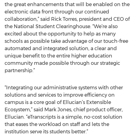
the great enhancements that will be enabled on the
electronic data front through our continued
collaboration,” said Rick Torres, president and CEO of
the National Student Clearinghouse. “We’re also
excited about the opportunity to help as many
schools as possible take advantage of our touch-free
automated and integrated solution, a clear and
unique benefit to the entire higher education
community made possible through our strategic
partnership.”
“Integrating our administrative systems with other
solutions and services to improve efficiency on
campus is a core goal of Ellucian’s Extensible
Ecosystem,” said Mark Jones, chief product officer,
Ellucian. “eTranscripts is a simple, no-cost solution
that eases the workload on staff and lets the
institution serve its students better.”