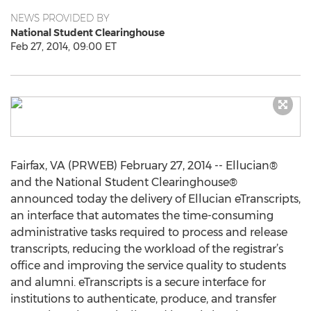
NEWS PROVIDED BY
National Student Clearinghouse
Feb 27, 2014, 09:00 ET
Fairfax, VA (PRWEB) February 27, 2014 -- Ellucian®
and the National Student Clearinghouse®
announced today the delivery of Ellucian eTranscripts,
an interface that automates the time-consuming
administrative tasks required to process and release
transcripts, reducing the workload of the registrar’s
office and improving the service quality to students
and alumni. eTranscripts is a secure interface for
institutions to authenticate, produce, and transfer