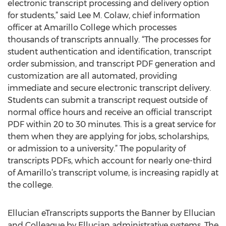
electronic transcript processing and delivery option
for students,” said Lee M. Colaw, chief information
officer at Amarillo College which processes
thousands of transcripts annually. “The processes for
student authentication and identification, transcript
order submission, and transcript PDF generation and
customization are all automated, providing
immediate and secure electronic transcript delivery.
Students can submit a transcript request outside of
normal office hours and receive an official transcript
PDF within 20 to 30 minutes. This is a great service for
them when they are applying for jobs, scholarships,
or admission to a university.” The popularity of
transcripts PDFs, which account for nearly one-third
of Amarillo’s transcript volume, is increasing rapidly at
the college.
Ellucian eTranscripts supports the Banner by Ellucian
and Colleague by Ellucian administrative systems. The