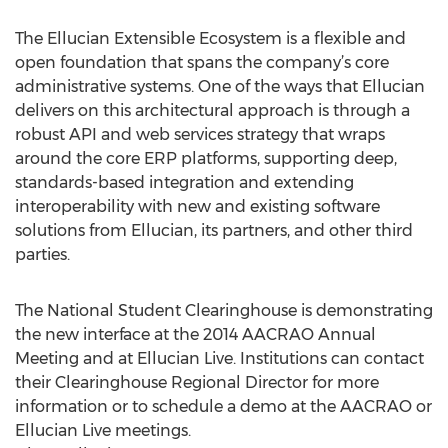
The Ellucian Extensible Ecosystem is a flexible and
open foundation that spans the company’s core
administrative systems. One of the ways that Ellucian
delivers on this architectural approach is through a
robust API and web services strategy that wraps
around the core ERP platforms, supporting deep,
standards-based integration and extending
interoperability with new and existing software
solutions from Ellucian, its partners, and other third
parties.
The National Student Clearinghouse is demonstrating
the new interface at the 2014 AACRAO Annual
Meeting and at Ellucian Live. Institutions can contact
their Clearinghouse Regional Director for more
information or to schedule a demo at the AACRAO or
Ellucian Live meetings.