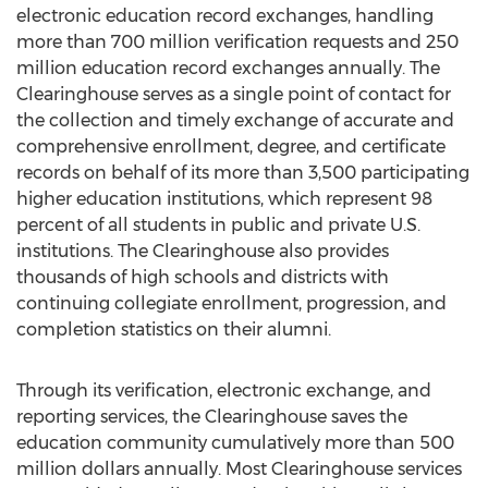
electronic education record exchanges, handling
more than 700 million verification requests and 250
million education record exchanges annually. The
Clearinghouse serves as a single point of contact for
the collection and timely exchange of accurate and
comprehensive enrollment, degree, and certificate
records on behalf of its more than 3,500 participating
higher education institutions, which represent 98
percent of all students in public and private U.S.
institutions. The Clearinghouse also provides
thousands of high schools and districts with
continuing collegiate enrollment, progression, and
completion statistics on their alumni.
Through its verification, electronic exchange, and
reporting services, the Clearinghouse saves the
education community cumulatively more than 500
million dollars annually. Most Clearinghouse services