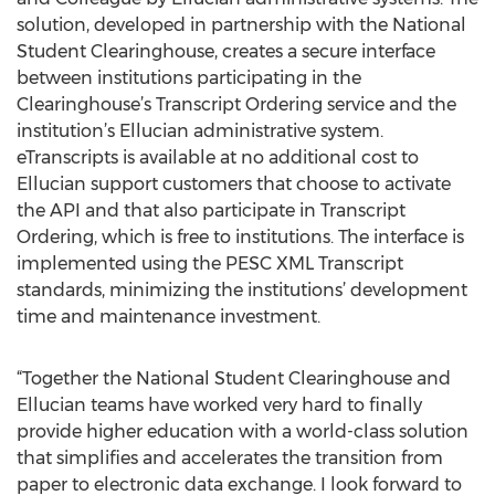
solution, developed in partnership with the National
Student Clearinghouse, creates a secure interface
between institutions participating in the
Clearinghouse’s Transcript Ordering service and the
institution’s Ellucian administrative system.
eTranscripts is available at no additional cost to
Ellucian support customers that choose to activate
the API and that also participate in Transcript
Ordering, which is free to institutions. The interface is
implemented using the PESC XML Transcript
standards, minimizing the institutions’ development
time and maintenance investment.
“Together the National Student Clearinghouse and
Ellucian teams have worked very hard to finally
provide higher education with a world-class solution
that simplifies and accelerates the transition from
paper to electronic data exchange. I look forward to