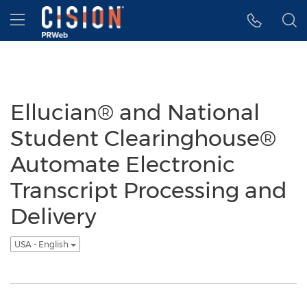
Accessibility Statement
Skip Navigation
Hamburger menu
Ellucian® and National
Student Clearinghouse®
Automate Electronic
Transcript Processing and
Delivery
USA - English