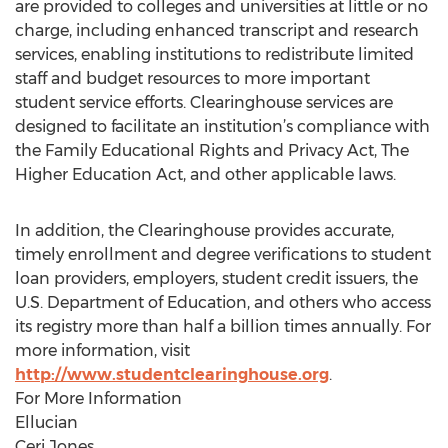
are provided to colleges and universities at little or no
charge, including enhanced transcript and research
services, enabling institutions to redistribute limited
staff and budget resources to more important
student service efforts. Clearinghouse services are
designed to facilitate an institution’s compliance with
the Family Educational Rights and Privacy Act, The
Higher Education Act, and other applicable laws.
In addition, the Clearinghouse provides accurate,
timely enrollment and degree verifications to student
loan providers, employers, student credit issuers, the
U.S. Department of Education, and others who access
its registry more than half a billion times annually. For
more information, visit
http://www.studentclearinghouse.org
.
For More Information
Ellucian
Ceri Jones