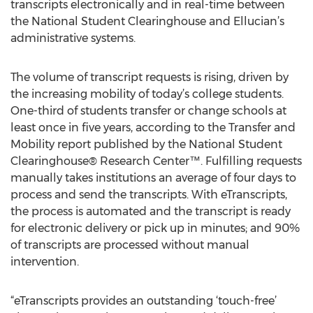
transcripts electronically and in real-time between
the National Student Clearinghouse and Ellucian’s
administrative systems.
The volume of transcript requests is rising, driven by
the increasing mobility of today’s college students.
One-third of students transfer or change schools at
least once in five years, according to the Transfer and
Mobility report published by the National Student
Clearinghouse® Research Center™. Fulfilling requests
manually takes institutions an average of four days to
process and send the transcripts. With eTranscripts,
the process is automated and the transcript is ready
for electronic delivery or pick up in minutes; and 90%
of transcripts are processed without manual
intervention.
“eTranscripts provides an outstanding ‘touch-free’