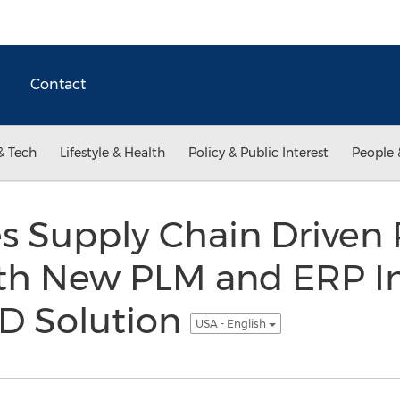
Contact
& Tech
Lifestyle & Health
Policy & Public Interest
People 
s Supply Chain Driven 
ith New PLM and ERP In
AD Solution
USA - English