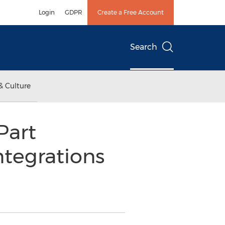
Login
GDPR
Create a Free Account
Search
& Culture
Part
tegrations