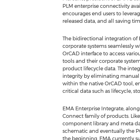
PLM enterprise connectivity ava
encourages end users to leverag
released data, and all saving tim
The bidirectional integration o
corporate systems seamlessly wh
OrCAD interface to access vario
tools and their corporate syste
product lifecycle data. The in
integrity by eliminating manua
within the native OrCAD tool, e
critical data such as lifecycle, s
EMA Enterprise Integrate, along
Connect family of products. Like
component library and meta data
schematic and eventually the PC
the beginning. EMA currently su