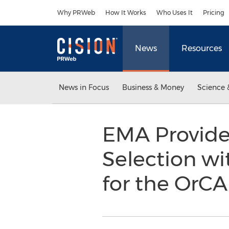
Accessibility Statement
Skip Navigation
Why PRWeb
How It Works
Who Uses It
Pricing
News
Resources
News in Focus
Business & Money
Science 
EMA Provide
Selection w
for the OrC