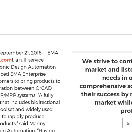
eptember 21, 2016 -- EMA
.com
), a full-service
We strive to con
tronic Design Automation
market and list
unced EMA Enterprise
needs in o
omers to bring products to
comprehensive so
egration between OrCAD
their success by 
/MRP systems. “A fully
market while
hat includes bidirectional
oolset and widely used
prof
l to rapidly produce
roducts,” said Manny
ign Automation. “Having