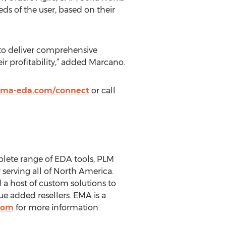
ds of the user, based on their
 to deliver comprehensive
ir profitability,” added Marcano.
ma-eda.com/connect
or call
plete range of EDA tools, PLM
 serving all of North America.
a host of custom solutions to
e added resellers. EMA is a
com
for more information.