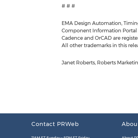
# # #
EMA Design Automation, TimingD
Component Information Portal a
Cadence and OrCAD are register
All other trademarks in this rele
Janet Roberts, Roberts Marketin
Contact PRWeb
Abou
11AM ET Sunday – 8PM ET Friday
About P