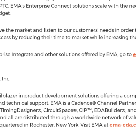
TC. EMA’s Enterprise Connect solutions scale with the nee
dget.
rve the market and listen to our customers’ needs in order
uccess by reducing their time to market while increasing the
ise Integrate and other solutions offered by EMA, go to
e
Inc.
ilblazer in product development solutions offering a com
, and technical support. EMA is a Cadence® Channel Partner
 TimingDesigner®, CircuitSpace®, CIP™, EDABuilder®, and 
 all are distributed through a worldwide network of valu
quartered in Rochester, New York. Visit EMA at
ema-eda.