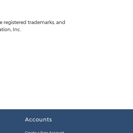
 registered trademarks, and
ion, Inc.
Accounts
Create a Free Account