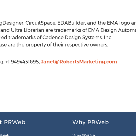
esigner, CircuitSpace, EDABuilder, and the EMA logo are
nd Ultra Librarian are trademarks of EMA Design Automat
ed trademarks of Cadence Design Systems, Inc.
ase are the property of their respective owners.
g, +1 9494431695,
Janet@RobertsMarketing.com
t PRWeb
Why PRWeb
RWeb
Why PRWeb