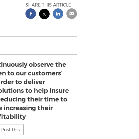
SHARE THIS ARTICLE
tinuously observe the
en to our customers’
rder to deliver
lutions to help insure
reducing their time to
 increasing their
itability
Post this