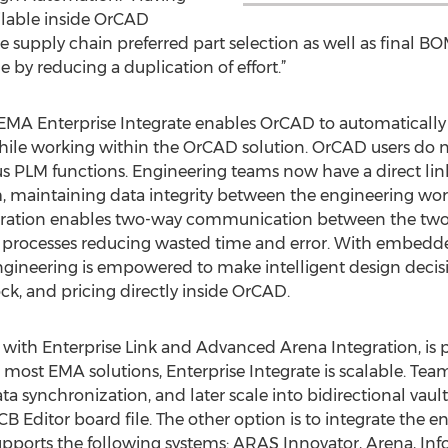
ilable inside OrCAD
e supply chain preferred part selection as well as final 
e by reducing a duplication of effort.”
f EMA Enterprise Integrate enables OrCAD to automaticall
ile working within the OrCAD solution. OrCAD users do not
us PLM functions. Engineering teams now have a direct li
m, maintaining data integrity between the engineering wo
tegration enables two-way communication between the two
l processes reducing wasted time and error. With embed
ngineering is empowered to make intelligent design decisi
tock, and pricing directly inside OrCAD.
 with Enterprise Link and Advanced Arena Integration, is 
 most EMA solutions, Enterprise Integrate is scalable. Tea
 synchronization, and later scale into bidirectional vau
B Editor board file. The other option is to integrate the 
pports the following systems: ARAS Innovator, Arena, Info