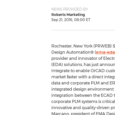
NEWS PROVIDED BY
Roberts Marketing
Sep 21, 2016, 08:00 ET
Rochester, New York (PRWEB) S
Design Automation® (
ema-eda
provider and innovator of Elec
(EDA) solutions, has just anno
Integrate to enable OrCAD cust
market faster with a direct int
data and corporate PLM and ERP
integrated design environment t
integration between the ECAD t
corporate PLM systems is critica
innovative and quality-driven p
Marcano, president of EMA Des