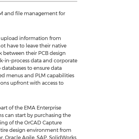
BOM and file management for
y upload information from
 have to leave their native
nk between their PCB design
rk-in-process data and corporate
 databases to ensure data
ded menus and PLM capabilities
ons upfront with access to
part of the EMA Enterprise
ms can start by purchasing the
lting of the OrCAD Capture
entire design environment from
r, Oracle Agile, SAP, SolidWorks