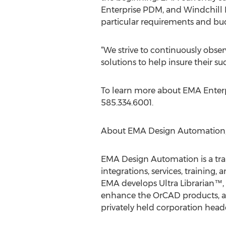
Enterprise PDM, and Windchill P
particular requirements and bu
“We strive to continuously obse
solutions to help insure their s
To learn more about EMA Enterpr
585.334.6001.
About EMA Design Automation, 
EMA Design Automation is a tra
integrations, services, training
EMA develops Ultra Librarian™,
enhance the OrCAD products, and
privately held corporation head