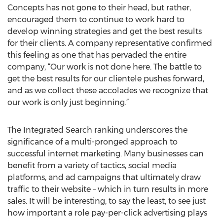
Concepts has not gone to their head, but rather,
encouraged them to continue to work hard to
develop winning strategies and get the best results
for their clients. A company representative confirmed
this feeling as one that has pervaded the entire
company, “Our work is not done here. The battle to
get the best results for our clientele pushes forward,
and as we collect these accolades we recognize that
our work is only just beginning.”
The Integrated Search ranking underscores the
significance of a multi-pronged approach to
successful internet marketing. Many businesses can
benefit from a variety of tactics, social media
platforms, and ad campaigns that ultimately draw
traffic to their website – which in turn results in more
sales. It will be interesting, to say the least, to see just
how important a role pay-per-click advertising plays