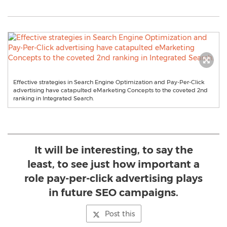
Effective strategies in Search Engine Optimization and Pay-Per-Click
advertising have catapulted eMarketing Concepts to the coveted 2nd
ranking in Integrated Search.
It will be interesting, to say the
least, to see just how important a
role pay-per-click advertising plays
in future SEO campaigns.
Post this