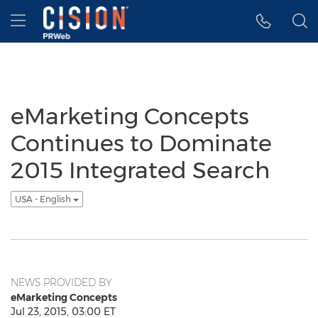
Accessibility Statement
Skip Navigation
Hamburger menu
eMarketing Concepts
Continues to Dominate
2015 Integrated Search
USA - English
NEWS PROVIDED BY
eMarketing Concepts
Jul 23, 2015, 03:00 ET