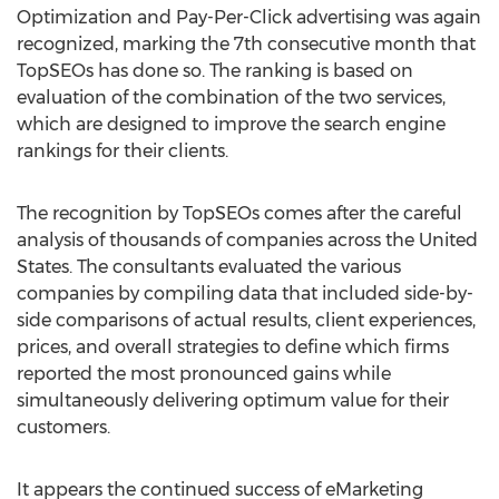
Optimization and Pay-Per-Click advertising was again
recognized, marking the 7th consecutive month that
TopSEOs has done so. The ranking is based on
evaluation of the combination of the two services,
which are designed to improve the search engine
rankings for their clients.
The recognition by TopSEOs comes after the careful
analysis of thousands of companies across the United
States. The consultants evaluated the various
companies by compiling data that included side-by-
side comparisons of actual results, client experiences,
prices, and overall strategies to define which firms
reported the most pronounced gains while
simultaneously delivering optimum value for their
customers.
It appears the continued success of eMarketing