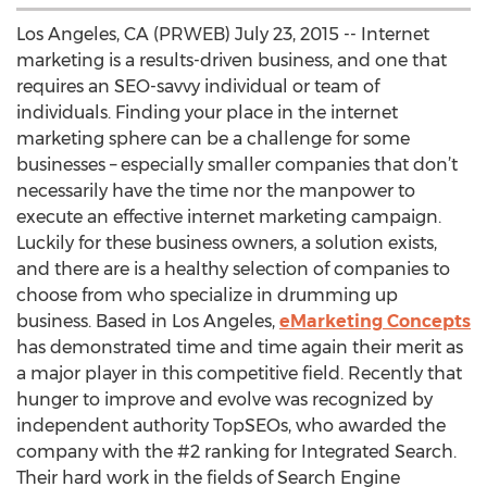
Los Angeles, CA (PRWEB) July 23, 2015 -- Internet
marketing is a results-driven business, and one that
requires an SEO-savvy individual or team of
individuals. Finding your place in the internet
marketing sphere can be a challenge for some
businesses – especially smaller companies that don’t
necessarily have the time nor the manpower to
execute an effective internet marketing campaign.
Luckily for these business owners, a solution exists,
and there are is a healthy selection of companies to
choose from who specialize in drumming up
business. Based in Los Angeles,
eMarketing Concepts
has demonstrated time and time again their merit as
a major player in this competitive field. Recently that
hunger to improve and evolve was recognized by
independent authority TopSEOs, who awarded the
company with the #2 ranking for Integrated Search.
Their hard work in the fields of Search Engine