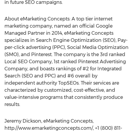
in future SEO campaigns.
About eMarketing Concepts: A top tier internet
marketing company, named an official Google
Managed Partner in 2014, eMarketing Concepts
specializes in Search Engine Optimization (SEO), Pay-
per-click advertising (PPC), Social Media Optimization
(SMO), and Pinterest. The company is the 3rd ranked
Local SEO Company, 1st ranked Pinterest Advertising
Company, and boasts rankings of #2 for Integrated
Search (SEO and PPC) and #6 overall by
independent authority TopSEOs. Their services are
characterized by customized, cost-effective, and
value-intensive programs that consistently produce
results.
Jeremy Dickson, eMarketing Concepts,
http://www.emarketingconcepts.com/, +1 (800) 811-