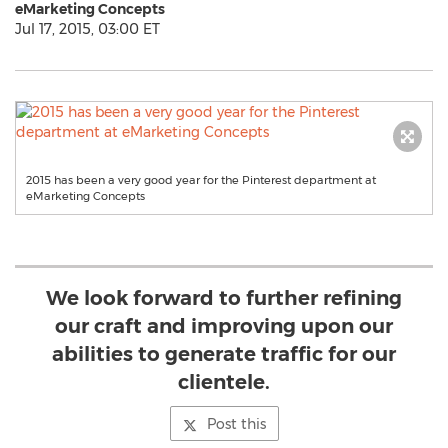
eMarketing Concepts
Jul 17, 2015, 03:00 ET
2015 has been a very good year for the Pinterest department at
eMarketing Concepts
We look forward to further refining
our craft and improving upon our
abilities to generate traffic for our
clientele.
Post this