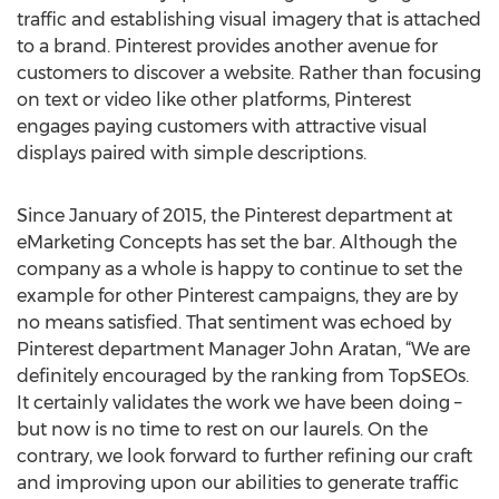
traffic and establishing visual imagery that is attached
to a brand. Pinterest provides another avenue for
customers to discover a website. Rather than focusing
on text or video like other platforms, Pinterest
engages paying customers with attractive visual
displays paired with simple descriptions.
Since January of 2015, the Pinterest department at
eMarketing Concepts has set the bar. Although the
company as a whole is happy to continue to set the
example for other Pinterest campaigns, they are by
no means satisfied. That sentiment was echoed by
Pinterest department Manager John Aratan, “We are
definitely encouraged by the ranking from TopSEOs.
It certainly validates the work we have been doing –
but now is no time to rest on our laurels. On the
contrary, we look forward to further refining our craft
and improving upon our abilities to generate traffic