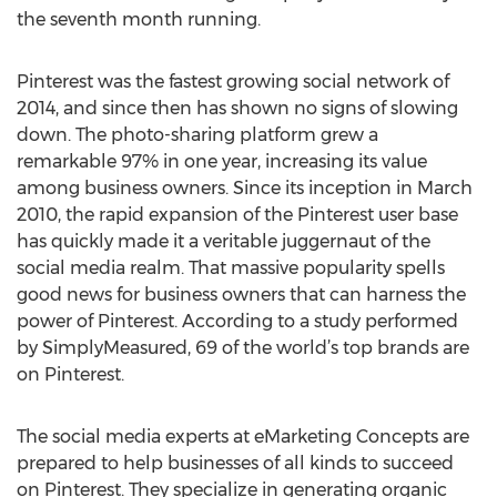
the seventh month running.
Pinterest was the fastest growing social network of
2014, and since then has shown no signs of slowing
down. The photo-sharing platform grew a
remarkable 97% in one year, increasing its value
among business owners. Since its inception in March
2010, the rapid expansion of the Pinterest user base
has quickly made it a veritable juggernaut of the
social media realm. That massive popularity spells
good news for business owners that can harness the
power of Pinterest. According to a study performed
by SimplyMeasured, 69 of the world’s top brands are
on Pinterest.
The social media experts at eMarketing Concepts are
prepared to help businesses of all kinds to succeed
on Pinterest. They specialize in generating organic