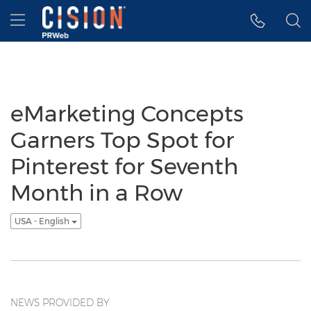
Accessibility Statement
Skip Navigation
Hamburger menu
eMarketing Concepts
Garners Top Spot for
Pinterest for Seventh
Month in a Row
USA - English
NEWS PROVIDED BY