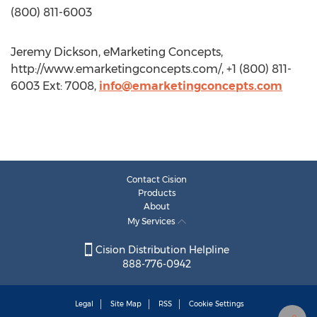
(800) 811-6003
Jeremy Dickson, eMarketing Concepts,
http://www.emarketingconcepts.com/, +1 (800) 811-
6003 Ext: 7008,
info@emarketingconcepts.com
Contact Cision
Products
About
My Services
Cision Distribution Helpline
888-776-0942
Legal
Site Map
RSS
Cookie Settings