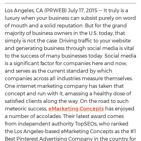
Los Angeles, CA (PRWEB) July 17, 2015 -- It truly is a
luxury when your business can subsist purely on word
of mouth and a solid reputation. But for the grand
majority of business owners in the U.S. today, that
simply is not the case. Driving traffic to your website
and generating business through social media is vital
to the success of many businesses today. Social media
is a significant factor for companies here and now,
and serves as the current standard by which
companies across all industries measure themselves.
One internet marketing company has taken that
concept and run with it, amassing a healthy dose of
satisfied clients along the way. On the road to such
meteoric success,
eMarketing Concepts
has enjoyed
a number of accolades. Their latest award comes
from independent authority TopSEOs, who ranked
the Los Angeles-based eMarketing Concepts as the #1
Best Pinterest Advertising Company in the country for