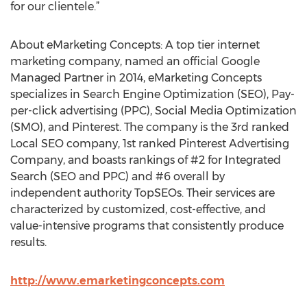
for our clientele.”
About eMarketing Concepts: A top tier internet
marketing company, named an official Google
Managed Partner in 2014, eMarketing Concepts
specializes in Search Engine Optimization (SEO), Pay-
per-click advertising (PPC), Social Media Optimization
(SMO), and Pinterest. The company is the 3rd ranked
Local SEO company, 1st ranked Pinterest Advertising
Company, and boasts rankings of #2 for Integrated
Search (SEO and PPC) and #6 overall by
independent authority TopSEOs. Their services are
characterized by customized, cost-effective, and
value-intensive programs that consistently produce
results.
http://www.emarketingconcepts.com