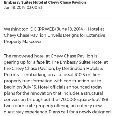
Embassy Suites Hotel at Chevy Chase Pavilion
Jun 18, 2014, 03:00 ET
Washington, DC (PRWEB) June 18, 2014 -- Hotel at
Chevy Chase Pavilion Unveils Designs for Extensive
Property Makeover
The renowned hotel at Chevy Chase Pavilion is
gearing up for a facelift. The Embassy Suites Hotel at
the Chevy Chase Pavilion, by Destination Hotels &
Resorts, is embarking on a colossal $10.5 million
property transformation with construction set to
begin on July 13. Hotel officials announced today
plans for the renovation that includes a structural
conversion throughout the 170,000-square-foot, 198
two-room suite property offering an entirely new
guest stay experience. Plans call for a newly designed