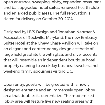
open entrance, sweeping lobby, expanded restaurant
and bar, upgraded hotel suites, renewed health club
and enlarged public areas. The full renovation is
slated for delivery on October 20, 2014.
Designed by HVS Design and Jonathan Nehmer &
Associates of Rockville, Maryland, the new Embassy
Suites Hotel at the Chevy Chase Pavilion will take on
an elegant and contemporary design aesthetic of
large field graphite tile with glass and silver accents
that will resemble an independent boutique hotel
property catering to weekday business travelers and
weekend family sojourners visiting DC.
Upon entry, guests will be greeted with a newly
designed entrance and an immensely open lobby
area that doubles its current size. The modernized
lobby area will feature five new seating areas with