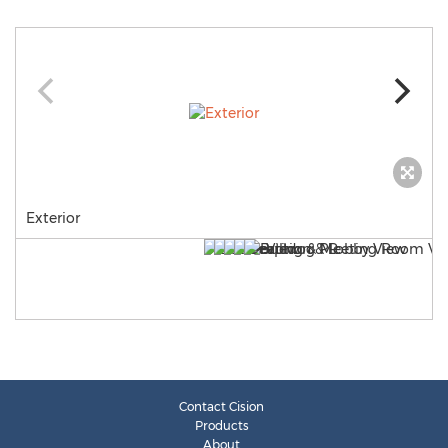
Exterior
Contact Cision
Products
About