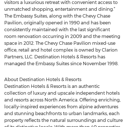
visitors a luxurious retreat with convenient access to
unmatched shopping, entertainment and dining.”
The Embassy Suites, along with the Chevy Chase
Pavilion, originally opened in 1990 and has been
consistently maintained with the last significant
room renovation occurring in 2009 and the meeting
space in 2012. The Chevy Chase Pavilion mixed-use
office, retail and hotel complex is owned by Clarion
Partners, LLC. Destination Hotels & Resorts has
managed the Embassy Suites since November 1998.
About Destination Hotels & Resorts
Destination Hotels & Resorts is an authentic
collection of luxury and upscale independent hotels
and resorts across North America. Offering enriching,
locally-inspired experiences from alpine adventures
and stunning beachfronts to urban landmarks, each
property reflects the natural surroundings and culture