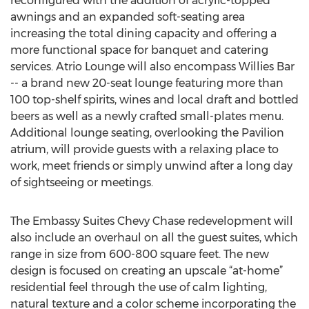
reconfigured with the addition of acrylic-topped
awnings and an expanded soft-seating area
increasing the total dining capacity and offering a
more functional space for banquet and catering
services. Atrio Lounge will also encompass Willies Bar
-- a brand new 20-seat lounge featuring more than
100 top-shelf spirits, wines and local draft and bottled
beers as well as a newly crafted small-plates menu.
Additional lounge seating, overlooking the Pavilion
atrium, will provide guests with a relaxing place to
work, meet friends or simply unwind after a long day
of sightseeing or meetings.
The Embassy Suites Chevy Chase redevelopment will
also include an overhaul on all the guest suites, which
range in size from 600-800 square feet. The new
design is focused on creating an upscale “at-home”
residential feel through the use of calm lighting,
natural texture and a color scheme incorporating the