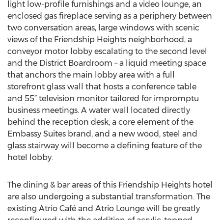
light low-profile furnishings and a video lounge, an
enclosed gas fireplace serving as a periphery between
two conversation areas, large windows with scenic
views of the Friendship Heights neighborhood, a
conveyor motor lobby escalating to the second level
and the District Boardroom – a liquid meeting space
that anchors the main lobby area with a full
storefront glass wall that hosts a conference table
and 55” television monitor tailored for impromptu
business meetings. A water wall located directly
behind the reception desk, a core element of the
Embassy Suites brand, and a new wood, steel and
glass stairway will become a defining feature of the
hotel lobby.
The dining & bar areas of this Friendship Heights hotel
are also undergoing a substantial transformation. The
existing Atrio Café and Atrio Lounge will be greatly