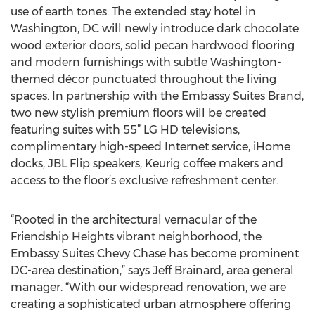
use of earth tones. The extended stay hotel in
Washington, DC will newly introduce dark chocolate
wood exterior doors, solid pecan hardwood flooring
and modern furnishings with subtle Washington-
themed décor punctuated throughout the living
spaces. In partnership with the Embassy Suites Brand,
two new stylish premium floors will be created
featuring suites with 55” LG HD televisions,
complimentary high-speed Internet service, iHome
docks, JBL Flip speakers, Keurig coffee makers and
access to the floor’s exclusive refreshment center.
“Rooted in the architectural vernacular of the
Friendship Heights vibrant neighborhood, the
Embassy Suites Chevy Chase has become prominent
DC-area destination,” says Jeff Brainard, area general
manager. “With our widespread renovation, we are
creating a sophisticated urban atmosphere offering