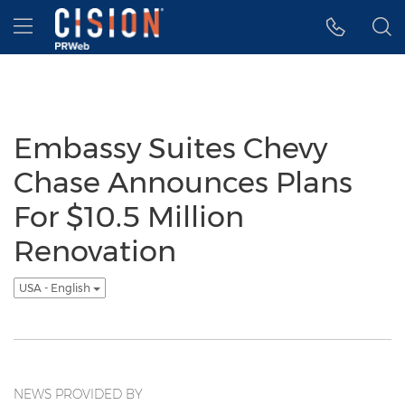
Accessibility Statement
Skip Navigation
Hamburger menu
Embassy Suites Chevy
Chase Announces Plans
For $10.5 Million
Renovation
USA - English
NEWS PROVIDED BY