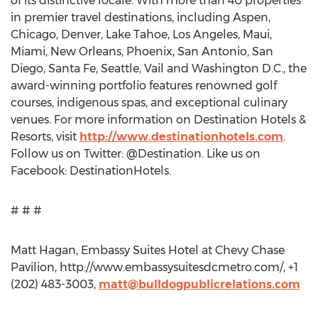
of its distinctive locale. With more than 40 properties
in premier travel destinations, including Aspen,
Chicago, Denver, Lake Tahoe, Los Angeles, Maui,
Miami, New Orleans, Phoenix, San Antonio, San
Diego, Santa Fe, Seattle, Vail and Washington D.C., the
award-winning portfolio features renowned golf
courses, indigenous spas, and exceptional culinary
venues. For more information on Destination Hotels &
Resorts, visit
http://www.destinationhotels.com
.
Follow us on Twitter: @Destination. Like us on
Facebook: DestinationHotels.
# # #
Matt Hagan, Embassy Suites Hotel at Chevy Chase
Pavilion, http://www.embassysuitesdcmetro.com/, +1
(202) 483-3003,
matt@bulldogpublicrelations.com