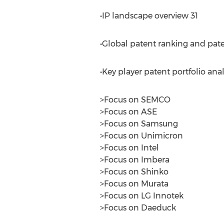
•IP landscape overview 31
•Global patent ranking and pate
•Key player patent portfolio anal
>Focus on SEMCO
>Focus on ASE
>Focus on Samsung
>Focus on Unimicron
>Focus on Intel
>Focus on Imbera
>Focus on Shinko
>Focus on Murata
>Focus on LG Innotek
>Focus on Daeduck