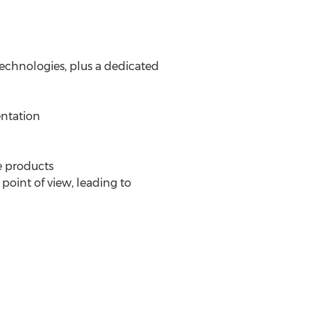
echnologies, plus a dedicated
entation
e products
point of view, leading to