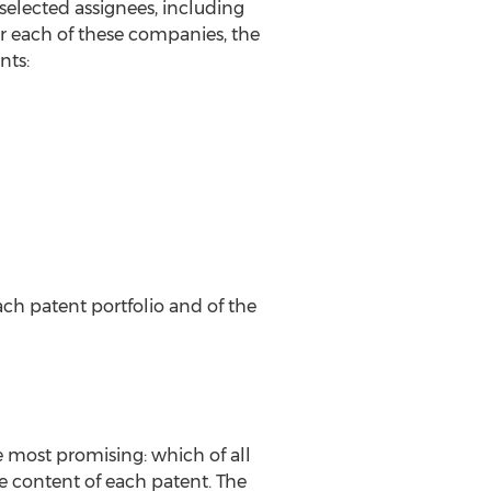
selected assignees, including
r each of these companies, the
nts:
ch patent portfolio and of the
e most promising: which of all
content of each patent. The