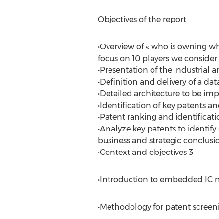
Objectives of the report
•Overview of « who is owning wh
focus on 10 players we consider 
•Presentation of the industrial
•Definition and delivery of a da
•Detailed architecture to be i
•Identification of key patents a
•Patent ranking and identificat
•Analyze key patents to identify
business and strategic conclusi
•Context and objectives 3
•Introduction to embedded IC 
•Methodology for patent screeni