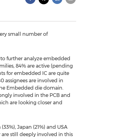
ery small number of
ed to further analyze embedded
milies, 84% are active (pending
tents for embedded IC are quite
0 assignees are involved in
n the Embedded die domain.
ongly involved in the PCB and
ich are looking closer and
a (33%), Japan (21%) and USA
e still deeply involved in this