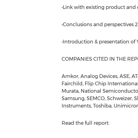
•Link with existing product and
•Conclusions and perspectives 
•Introduction & presentation of
COMPANIES CITED IN THE RE
Amkor, Analog Devices, ASE, AT&
Fairchild, Flip Chip Internationa
Murata, National Semiconductor
Samsung, SEMCO, Schweizer, Shi
Instruments, Toshiba, Unimicron
Read the full report: