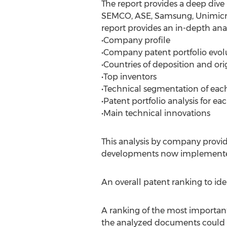
The report provides a deep dive
SEMCO, ASE, Samsung, Unimicron
report provides an in-depth anal
•Company profile
•Company patent portfolio evol
•Countries of deposition and ori
•Top inventors
•Technical segmentation of each
•Patent portfolio analysis for e
•Main technical innovations
This analysis by company provid
developments now implemente
An overall patent ranking to id
A ranking of the most important 
the analyzed documents could 