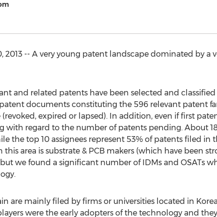
com
2013 -- A very young patent landscape dominated by a v
levant and related patents have been selected and classifi
 patent documents constituting the 596 relevant patent fa
(revoked, expired or lapsed). In addition, even if first pa
ung with regard to the number of patents pending. About 18
e the top 10 assignees represent 53% of patents filed i
 this area is substrate & PCB makers (which have been str
) but we found a significant number of IDMs and OSATs wh
logy.
are mainly filed by firms or universities located in Kore
yers were the early adopters of the technology and they ar