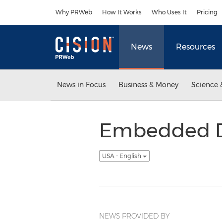
Accessibility Statement
Skip Navigation
Why PRWeb
How It Works
Who Uses It
Pricing
News
Resources
News in Focus
Business & Money
Science 
Embedded Di
USA - English
NEWS PROVIDED BY