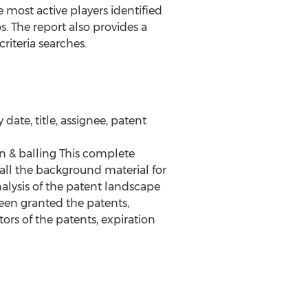
most active players identified
os. The report also provides a
riteria searches.
date, title, assignee, patent
n & balling This complete
 all the background material for
alysis of the patent landscape
een granted the patents,
ors of the patents, expiration