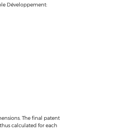
Yole Développement:
nsions. The final patent
 thus calculated for each