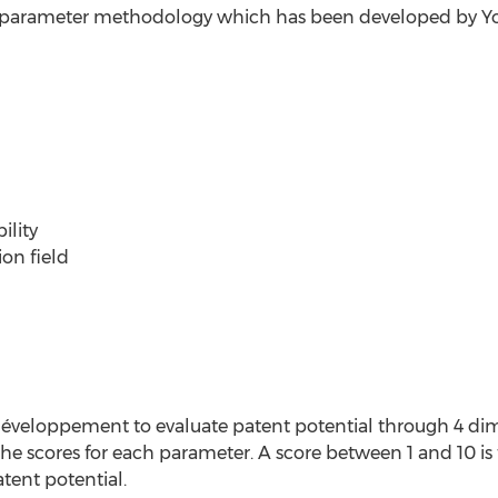
14 parameter methodology which has been developed by 
ility
ion field
éveloppement to evaluate patent potential through 4 dime
 the scores for each parameter. A score between 1 and 10 is
tent potential.