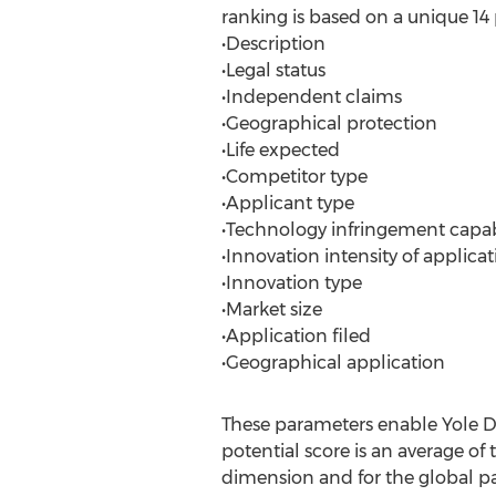
ranking is based on a unique 
•Description
•Legal status
•Independent claims
•Geographical protection
•Life expected
•Competitor type
•Applicant type
•Technology infringement capab
•Innovation intensity of applicat
•Innovation type
•Market size
•Application filed
•Geographical application
These parameters enable Yole D
potential score is an average of
dimension and for the global pa