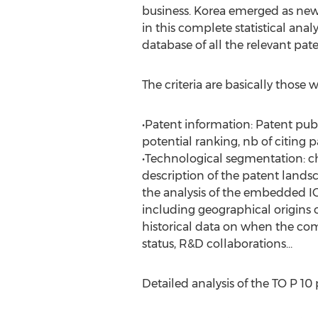
business. Korea emerged as new
in this complete statistical anal
database of all the relevant pat
The criteria are basically those
•Patent information: Patent publ
potential ranking, nb of citing p
•Technological segmentation: ch
description of the patent landsc
the analysis of the embedded IC
including geographical origins 
historical data on when the comp
status, R&D collaborations…
Detailed analysis of the TO P 1