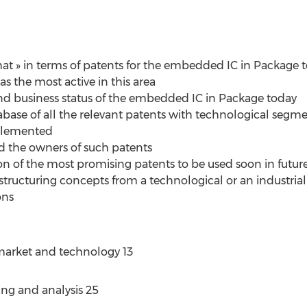
at » in terms of patents for the embedded IC in Package t
as the most active in this area
 and business status of the embedded IC in Package today
tabase of all the relevant patents with technological segm
mplemented
nd the owners of such patents
ion of the most promising patents to be used soon in futur
 structuring concepts from a technological or an industrial 
ons
market and technology 13
ng and analysis 25