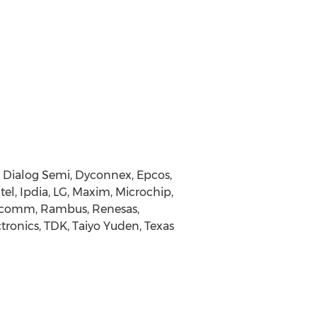
, Dialog Semi, Dyconnex, Epcos,
tel, Ipdia, LG, Maxim, Microchip,
alcomm, Rambus, Renesas,
ronics, TDK, Taiyo Yuden, Texas