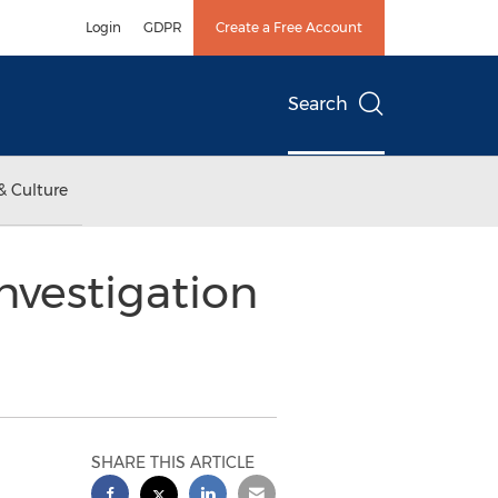
Login
GDPR
Create a Free Account
Search
& Culture
vestigation
SHARE THIS ARTICLE