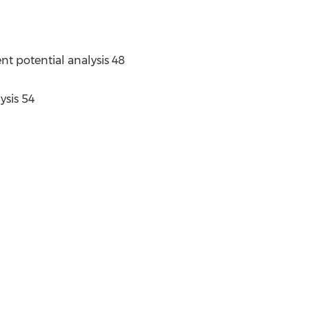
nt potential analysis 48
ysis 54