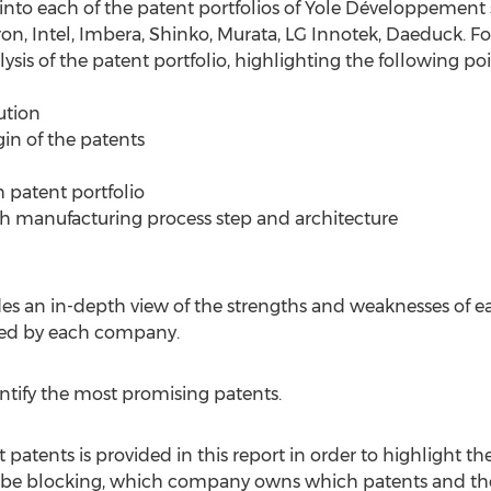
 into each of the patent portfolios of Yole Développement 
, Intel, Imbera, Shinko, Murata, LG Innotek, Daeduck. Fo
ysis of the patent portfolio, highlighting the following poi
ution
gin of the patents
 patent portfolio
ach manufacturing process step and architecture
es an in-depth view of the strengths and weaknesses of ea
d by each company.
entify the most promising patents.
patents is provided in this report in order to highlight th
be blocking, which company owns which patents and the 