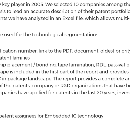
 key player in 2005. We selected 10 companies among the 
ysis to lead an accurate description of their patent portfoli
ents we have analyzed in an Excel file, which allows multi-c
 we used for the technological segmentation:
ication number, link to the PDF, document, oldest priority 
atent families
ip placement / bonding, tape lamination, RDL, passivatio
ape is included in the first part of the report and provides
 in package landscape. The report provides a complete an
of the patents, company or R&D organizations that have b
anies have applied for patents in the last 20 years, invent
0 patent assignees for Embedded IC technology