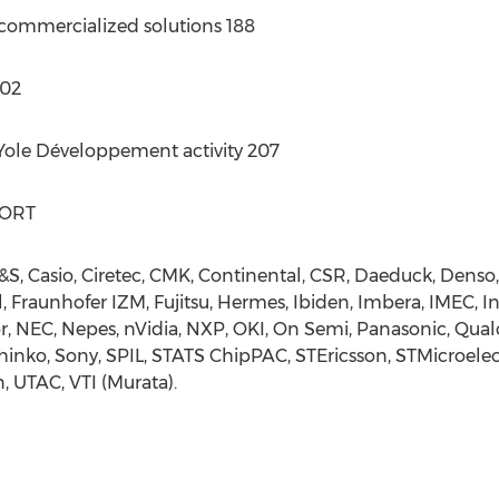
 commercialized solutions 188
202
 Yole Développement activity 207
PORT
S, Casio, Ciretec, CMK, Continental, CSR, Daeduck, Denso
l, Fraunhofer IZM, Fujitsu, Hermes, Ibiden, Imbera, IMEC, In
, NEC, Nepes, nVidia, NXP, OKI, On Semi, Panasonic, Qu
nko, Sony, SPIL, STATS ChipPAC, STEricsson, STMicroelect
, UTAC, VTI (Murata).