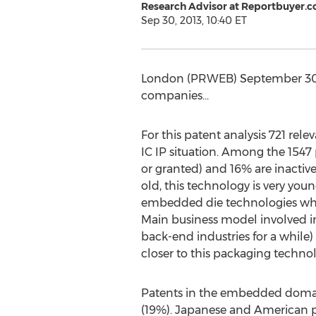
Research Advisor at Reportbuyer.
Sep 30, 2013, 10:40 ET
London (PRWEB) September 30, 
companies...
For this patent analysis 721 re
IC IP situation. Among the 1547
or granted) and 16% are inactive 
old, this technology is very yo
embedded die technologies whil
Main business model involved in
back-end industries for a while
closer to this packaging techno
Patents in the embedded domain 
(19%). Japanese and American pla