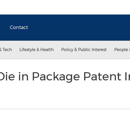
Contact
& Tech
Lifestyle & Health
Policy & Public Interest
People 
e in Package Patent In