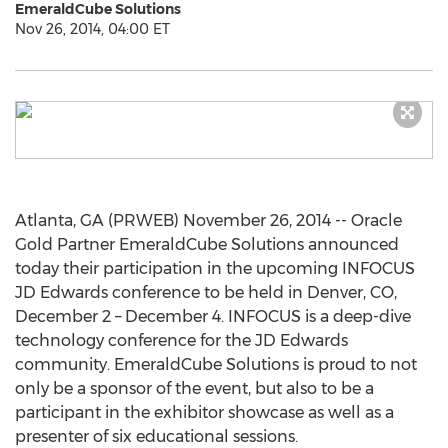
EmeraldCube Solutions
Nov 26, 2014, 04:00 ET
Atlanta, GA (PRWEB) November 26, 2014 -- Oracle
Gold Partner EmeraldCube Solutions announced
today their participation in the upcoming INFOCUS
JD Edwards conference to be held in Denver, CO,
December 2 – December 4. INFOCUS is a deep-dive
technology conference for the JD Edwards
community. EmeraldCube Solutions is proud to not
only be a sponsor of the event, but also to be a
participant in the exhibitor showcase as well as a
presenter of six educational sessions.