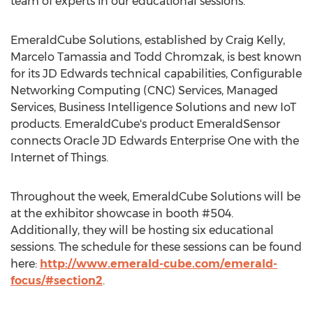
team of experts in our educational sessions.”
EmeraldCube Solutions, established by Craig Kelly,
Marcelo Tamassia and Todd Chromzak, is best known
for its JD Edwards technical capabilities, Configurable
Networking Computing (CNC) Services, Managed
Services, Business Intelligence Solutions and new IoT
products. EmeraldCube's product EmeraldSensor
connects Oracle JD Edwards Enterprise One with the
Internet of Things.
Throughout the week, EmeraldCube Solutions will be
at the exhibitor showcase in booth #504.
Additionally, they will be hosting six educational
sessions. The schedule for these sessions can be found
here:
http://www.emerald-cube.com/emerald-
focus/#section2
.