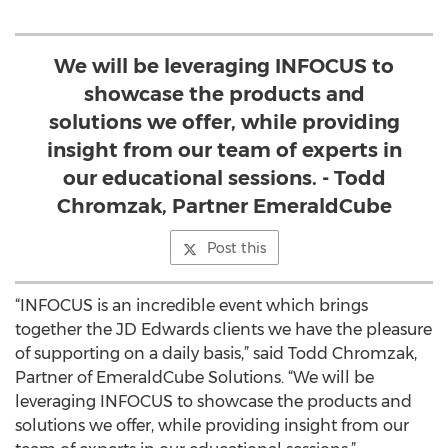
We will be leveraging INFOCUS to
showcase the products and
solutions we offer, while providing
insight from our team of experts in
our educational sessions. - Todd
Chromzak, Partner EmeraldCube
Post this
“INFOCUS is an incredible event which brings
together the JD Edwards clients we have the pleasure
of supporting on a daily basis,” said Todd Chromzak,
Partner of EmeraldCube Solutions. “We will be
leveraging INFOCUS to showcase the products and
solutions we offer, while providing insight from our