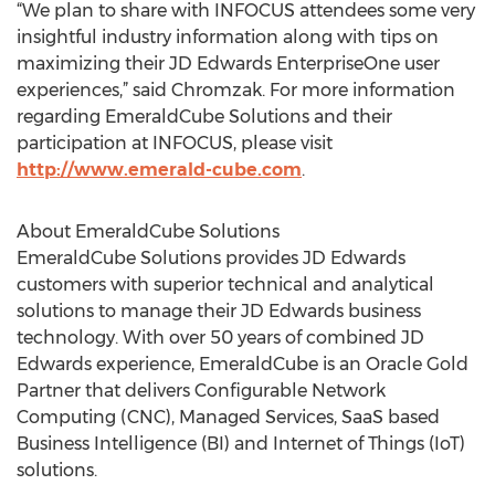
“We plan to share with INFOCUS attendees some very
insightful industry information along with tips on
maximizing their JD Edwards EnterpriseOne user
experiences,” said Chromzak. For more information
regarding EmeraldCube Solutions and their
participation at INFOCUS, please visit
http://www.emerald-cube.com
.
About EmeraldCube Solutions
EmeraldCube Solutions provides JD Edwards
customers with superior technical and analytical
solutions to manage their JD Edwards business
technology. With over 50 years of combined JD
Edwards experience, EmeraldCube is an Oracle Gold
Partner that delivers Configurable Network
Computing (CNC), Managed Services, SaaS based
Business Intelligence (BI) and Internet of Things (IoT)
solutions.