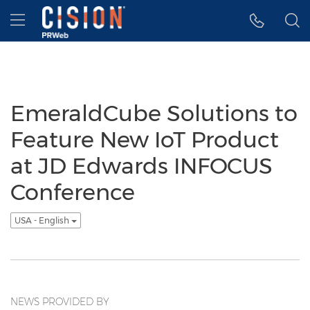
Accessibility Statement
Skip Navigation
Hamburger menu
EmeraldCube Solutions to
Feature New IoT Product
at JD Edwards INFOCUS
Conference
USA - English
NEWS PROVIDED BY