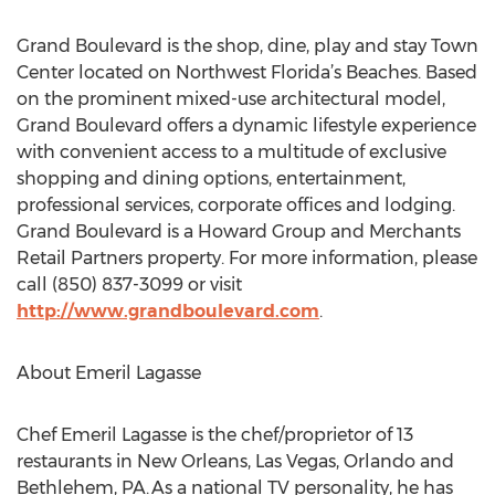
Grand Boulevard is the shop, dine, play and stay Town
Center located on Northwest Florida’s Beaches. Based
on the prominent mixed-use architectural model,
Grand Boulevard offers a dynamic lifestyle experience
with convenient access to a multitude of exclusive
shopping and dining options, entertainment,
professional services, corporate offices and lodging.
Grand Boulevard is a Howard Group and Merchants
Retail Partners property. For more information, please
call (850) 837-3099 or visit
http://www.grandboulevard.com
.
About Emeril Lagasse
Chef Emeril Lagasse is the chef/proprietor of 13
restaurants in New Orleans, Las Vegas, Orlando and
Bethlehem, PA. As a national TV personality, he has