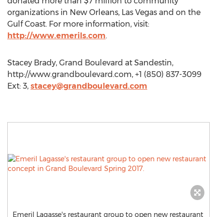
donated more than $7 million to community
organizations in New Orleans, Las Vegas and on the
Gulf Coast. For more information, visit:
http://www.emerils.com
.
Stacey Brady, Grand Boulevard at Sandestin,
http://www.grandboulevard.com, +1 (850) 837-3099
Ext: 3,
stacey@grandboulevard.com
Emeril Lagasse's restaurant group to open new restaurant