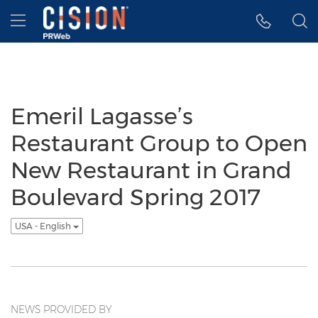
Accessibility Statement
Skip Navigation
Hamburger menu
Emeril Lagasse’s
Restaurant Group to Open
New Restaurant in Grand
Boulevard Spring 2017
USA - English
NEWS PROVIDED BY