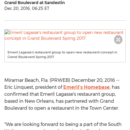
Grand Boulevard at Sandestin
Dec 20, 2016, 06:25 ET
Emeril Lagasse's restaurant group to open new restaurant concept in
Grand Boulevard Spring 2017.
Miramar Beach, Fla. (PRWEB) December 20, 2016 --
Eric Linquest, president of
Emeril's Homebase
, has
confirmed that Emeril Lagasse's restaurant group,
based in New Orleans, has partnered with Grand
Boulevard to open a restaurant in the Town Center.
"We are looking forward to being a part of the South