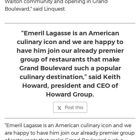
Walton community and opening in Grand
Boulevard," said Linquest.
“Emeril Lagasse is an American
culinary icon and we are happy to
have him join our already premier
group of restaurants that make
Grand Boulevard such a popular
culinary destination,” said Keith
Howard, president and CEO of
Howard Group.
Post this
“Emeril Lagasse is an American culinary icon and we
are happy to have him join our already premier group