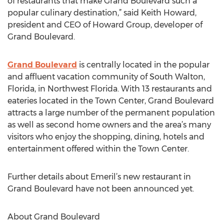
of restaurants that make Grand Boulevard such a
popular culinary destination,” said Keith Howard,
president and CEO of Howard Group, developer of
Grand Boulevard.
Grand Boulevard
is centrally located in the popular
and affluent vacation community of South Walton,
Florida, in Northwest Florida. With 13 restaurants and
eateries located in the Town Center, Grand Boulevard
attracts a large number of the permanent population
as well as second home owners and the area’s many
visitors who enjoy the shopping, dining, hotels and
entertainment offered within the Town Center.
Further details about Emeril’s new restaurant in
Grand Boulevard have not been announced yet.
About Grand Boulevard