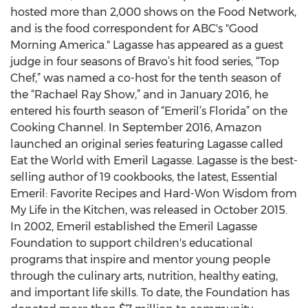
hosted more than 2,000 shows on the Food Network,
and is the food correspondent for ABC's "Good
Morning America." Lagasse has appeared as a guest
judge in four seasons of Bravo’s hit food series, “Top
Chef,” was named a co-host for the tenth season of
the “Rachael Ray Show,” and in January 2016, he
entered his fourth season of “Emeril’s Florida” on the
Cooking Channel. In September 2016, Amazon
launched an original series featuring Lagasse called
Eat the World with Emeril Lagasse. Lagasse is the best-
selling author of 19 cookbooks, the latest, Essential
Emeril: Favorite Recipes and Hard-Won Wisdom from
My Life in the Kitchen, was released in October 2015.
In 2002, Emeril established the Emeril Lagasse
Foundation to support children's educational
programs that inspire and mentor young people
through the culinary arts, nutrition, healthy eating,
and important life skills. To date, the Foundation has