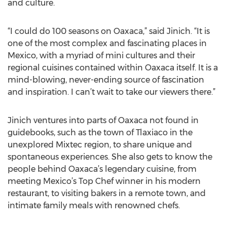
and culture.
“I could do 100 seasons on Oaxaca,” said Jinich. “It is
one of the most complex and fascinating places in
Mexico, with a myriad of mini cultures and their
regional cuisines contained within Oaxaca itself. It is a
mind-blowing, never-ending source of fascination
and inspiration. I can’t wait to take our viewers there.”
Jinich ventures into parts of Oaxaca not found in
guidebooks, such as the town of Tlaxiaco in the
unexplored Mixtec region, to share unique and
spontaneous experiences. She also gets to know the
people behind Oaxaca’s legendary cuisine, from
meeting Mexico’s Top Chef winner in his modern
restaurant, to visiting bakers in a remote town, and
intimate family meals with renowned chefs.