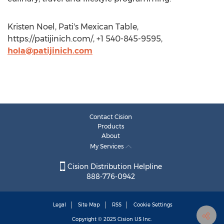
Kristen Noel, Pati's Mexican Table,
https://patijinich.com/, +1 540-845-9595,
hola@patijinich.com
Contact Cision
Products
About
My Services
Cision Distribution Helpline
888-776-0942
Legal
Site Map
RSS
Cookie Settings
Copyright © 2025
Cision
US Inc.