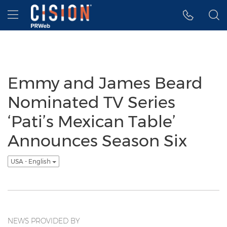
Accessibility Statement
Skip Navigation
Hamburger menu
Emmy and James Beard
Nominated TV Series
‘Pati’s Mexican Table’
Announces Season Six
USA - English
NEWS PROVIDED BY