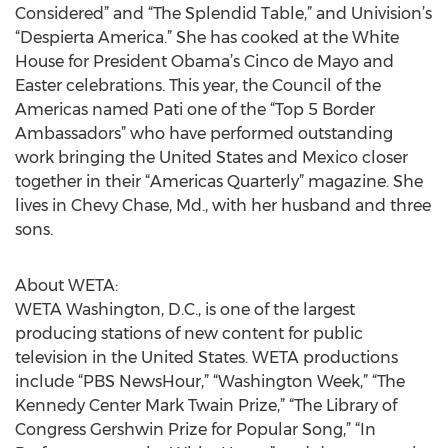
Considered” and “The Splendid Table,” and Univision’s
“Despierta America.” She has cooked at the White
House for President Obama’s Cinco de Mayo and
Easter celebrations. This year, the Council of the
Americas named Pati one of the “Top 5 Border
Ambassadors” who have performed outstanding
work bringing the United States and Mexico closer
together in their “Americas Quarterly” magazine. She
lives in Chevy Chase, Md., with her husband and three
sons.
About WETA:
WETA Washington, D.C., is one of the largest
producing stations of new content for public
television in the United States. WETA productions
include “PBS NewsHour,” “Washington Week,” “The
Kennedy Center Mark Twain Prize,” “The Library of
Congress Gershwin Prize for Popular Song,” “In