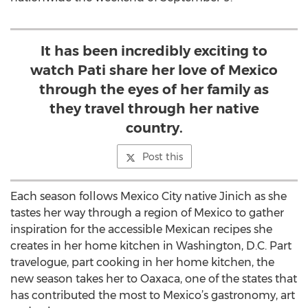
It has been incredibly exciting to
watch Pati share her love of Mexico
through the eyes of her family as
they travel through her native
country.
Post this
Each season follows Mexico City native Jinich as she
tastes her way through a region of Mexico to gather
inspiration for the accessible Mexican recipes she
creates in her home kitchen in Washington, D.C. Part
travelogue, part cooking in her home kitchen, the
new season takes her to Oaxaca, one of the states that
has contributed the most to Mexico’s gastronomy, art