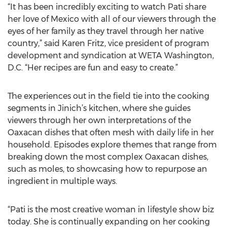
“It has been incredibly exciting to watch Pati share
her love of Mexico with all of our viewers through the
eyes of her family as they travel through her native
country,” said Karen Fritz, vice president of program
development and syndication at WETA Washington,
D.C. “Her recipes are fun and easy to create.”
The experiences out in the field tie into the cooking
segments in Jinich’s kitchen, where she guides
viewers through her own interpretations of the
Oaxacan dishes that often mesh with daily life in her
household. Episodes explore themes that range from
breaking down the most complex Oaxacan dishes,
such as moles, to showcasing how to repurpose an
ingredient in multiple ways.
“Pati is the most creative woman in lifestyle show biz
today. She is continually expanding on her cooking