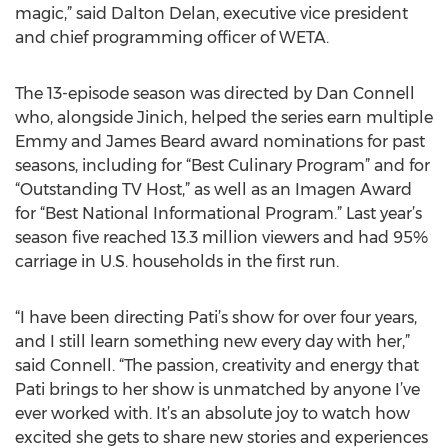
magic,” said Dalton Delan, executive vice president
and chief programming officer of WETA.
The 13-episode season was directed by Dan Connell
who, alongside Jinich, helped the series earn multiple
Emmy and James Beard award nominations for past
seasons, including for “Best Culinary Program” and for
“Outstanding TV Host,” as well as an Imagen Award
for “Best National Informational Program.” Last year’s
season five reached 13.3 million viewers and had 95%
carriage in U.S. households in the first run.
“I have been directing Pati’s show for over four years,
and I still learn something new every day with her,”
said Connell. “The passion, creativity and energy that
Pati brings to her show is unmatched by anyone I’ve
ever worked with. It’s an absolute joy to watch how
excited she gets to share new stories and experiences