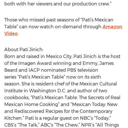
both with her viewers and our production crew.”
Those who missed past seasons of “Pati’s Mexican
Table” can now watch on-demand through
Amazon
Video
.
About Pati Jinich:
Born and raised in Mexico City, Pati Jinich is the host
of the Imagen Award winning and Emmy, James
Beard and IACP nominated PBS television
series “Pati’s Mexican Table” now on its sixth
season. She is resident chef of the Mexican Cultural
Institute in Washington D.C. and author of two
cookbooks, “Pati’s Mexican Table: The Secrets of Real
Mexican Home Cooking” and “Mexican Today: New
and Rediscovered Recipes for the Contemporary
Kitchen.” Pati is a regular guest on NBC’s “Today,”
CBS’s “The Talk,” ABC's “The Chew,” NPR’s “All Things