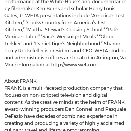
Performance at the White House” and documentaries
by filmmaker Ken Burns and scholar Henry Louis
Gates, Jr. WETA presentations include “America’s Test
Kitchen,” “Cooks Country from America’s Test
Kitchen,” “Martha Stewart’s Cooking School,” “Pati’s
Mexican Table,” “Sara’s Weeknight Meals,” “Globe
Trekker” and “Daniel Tiger’s Neighborhood.” Sharon
Percy Rockefeller is president and CEO. WETA studios
and administrative offices are located in Arlington, Va.
More information at http://www.weta.org. ;
About FRANK.:
FRANK. is a multi-faceted production company that
focuses on non-scripted television and digital
content. As the creative minds at the helm of FRANK.,
award-winning producers Dan Connell and Pasquale
DeFazio have decades of combined experience in
creating and producing a variety of highly acclaimed
culinary, travel and lifestyle programming.