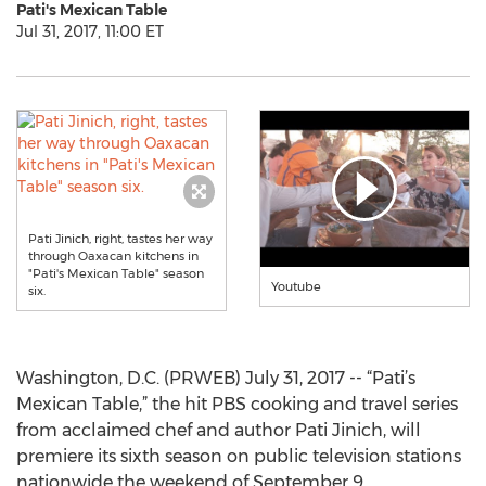
Pati's Mexican Table
Jul 31, 2017, 11:00 ET
Pati Jinich, right, tastes her way
through Oaxacan kitchens in
"Pati's Mexican Table" season
Youtube
six.
Washington, D.C. (PRWEB) July 31, 2017 -- “Pati’s
Mexican Table,” the hit PBS cooking and travel series
from acclaimed chef and author Pati Jinich, will
premiere its sixth season on public television stations
nationwide the weekend of September 9.