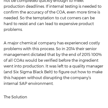
not be completed quickly enough to meet
production deadlines. If internal testing is needed to
confirm the accuracy of the COA, even more time is
needed. So the temptation to cut corners can be
hard to resist and can lead to expensive product
problems.
A major chemical company has experienced costly
problems with this process. So in 2014 their senior
management dictated that by the end of 2015 100%
of all COAs would be verified before the ingredient
went into production. It was left to a quality manager
(and Six Sigma Black Belt) to figure out how to make
this happen without disrupting the company’s
internal SAP environment.
The Solution