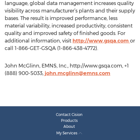
language, global data management increases quality
visibility across manufacturer’s plants and their supply
bases. The result is improved performance, less
material variability, increased productivity, consistent
quality and improved safety of finished goods. For
additional information, visit
http://www.gsqa.com
or
call 1-866-GET-GSQA (1-866-438-4772).
John McGlinn, EMNS, Inc., http://www.gsqa.com, +1
(888) 900-5033,
john.mcglinn@emns.com
Contact Cision
Products
About
My Services