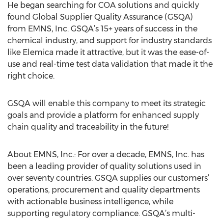
He began searching for COA solutions and quickly
found Global Supplier Quality Assurance (GSQA)
from EMNS, Inc. GSQA’s 15+ years of success in the
chemical industry, and support for industry standards
like Elemica made it attractive, but it was the ease-of-
use and real-time test data validation that made it the
right choice.
GSQA will enable this company to meet its strategic
goals and provide a platform for enhanced supply
chain quality and traceability in the future!
About EMNS, Inc.: For over a decade, EMNS, Inc. has
been a leading provider of quality solutions used in
over seventy countries. GSQA supplies our customers’
operations, procurement and quality departments
with actionable business intelligence, while
supporting regulatory compliance. GSQA’s multi-