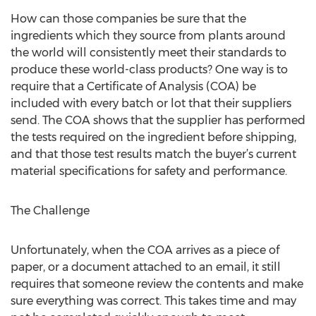
How can those companies be sure that the
ingredients which they source from plants around
the world will consistently meet their standards to
produce these world-class products? One way is to
require that a Certificate of Analysis (COA) be
included with every batch or lot that their suppliers
send. The COA shows that the supplier has performed
the tests required on the ingredient before shipping,
and that those test results match the buyer’s current
material specifications for safety and performance.
The Challenge
Unfortunately, when the COA arrives as a piece of
paper, or a document attached to an email, it still
requires that someone review the contents and make
sure everything was correct. This takes time and may