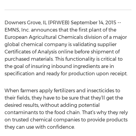
Downers Grove, IL (PRWEB) September 14, 2015 --
EMNS, Inc. announces that the first plant of the
European Agricultural Chemicals division of a major
global chemical company is validating supplier
Certificates of Analysis online before shipment of
purchased materials. This functionality is critical to
the goal of insuring inbound ingredients are in
specification and ready for production upon receipt.
When farmers apply fertilizers and insecticides to
their fields, they have to be sure that they’ll get the
desired results, without adding potential
contaminants to the food chain. That’s why they rely
on trusted chemical companies to provide products
they can use with confidence.