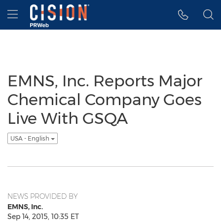
Accessibility Statement
Skip Navigation
Hamburger menu
EMNS, Inc. Reports Major
Chemical Company Goes
Live With GSQA
USA - English
NEWS PROVIDED BY
EMNS, Inc.
Sep 14, 2015, 10:35 ET