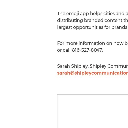
The emoji app helps cities and a
distributing branded content th
largest opportunities for brands
For more information on how bus
or call 816-527-8047.
Sarah Shipley, Shipley Communi
sarah@shipleycommunicatio