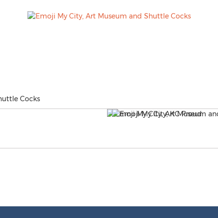
uttle Cocks