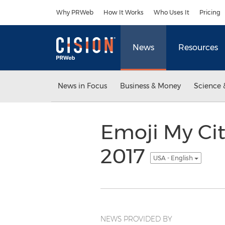
Accessibility Statement
Skip Navigation
Why PRWeb
How It Works
Who Uses It
Pricing
News
Resources
News in Focus
Business & Money
Science 
Emoji My Cit
2017
USA - English
NEWS PROVIDED BY