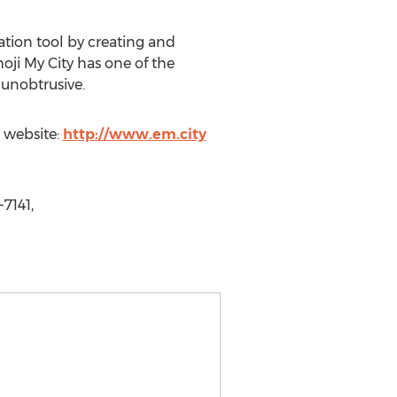
ation tool by creating and
oji My City has one of the
 unobtrusive.
e website:
http://www.em.city
7141,