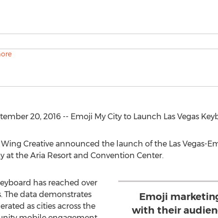
ember 20, 2016 -- Emoji My City to Launch Las Vegas Key
e Wing Creative announced the launch of the Las Vegas-Em
 at the Aria Resort and Convention Center.
keyboard has reached over
. The data demonstrates
Emoji marketin
rated as cities across the
with their audien
unity mobile engagement.