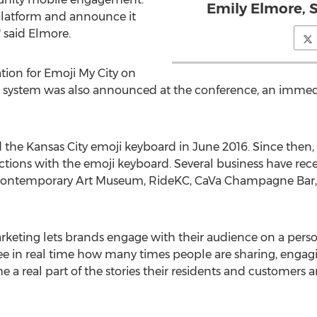
Emily Elmore, 
platform and announce it
" said Elmore.
ion for Emoji My City on
 system was also announced at the conference, an immedi
the Kansas City emoji keyboard in June 2016. Since then,
tions with the emoji keyboard. Several business have rece
ontemporary Art Museum, RideKC, CaVa Champagne Bar, 
eting lets brands engage with their audience on a personal
ee in real time how many times people are sharing, engag
 a real part of the stories their residents and customers are