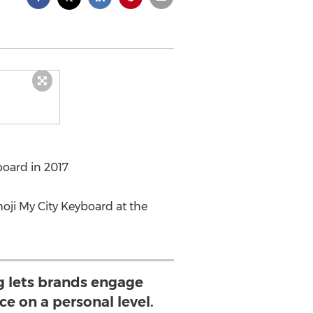
board in 2017
oji My City Keyboard at the
g lets brands engage
ce on a personal level.