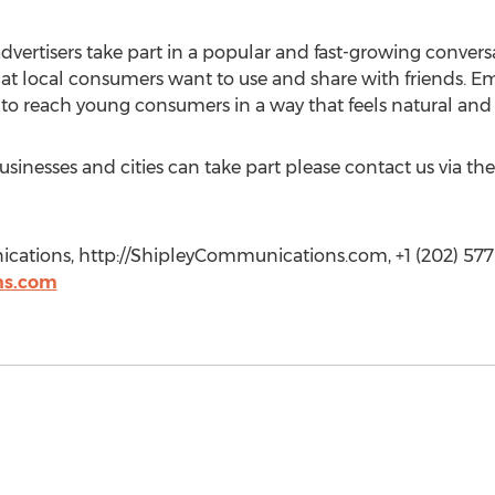
dvertisers take part in a popular and fast-growing convers
at local consumers want to use and share with friends. Em
 to reach young consumers in a way that feels natural and
inesses and cities can take part please contact us via th
cations, http://ShipleyCommunications.com, +1 (202) 577-
ns.com