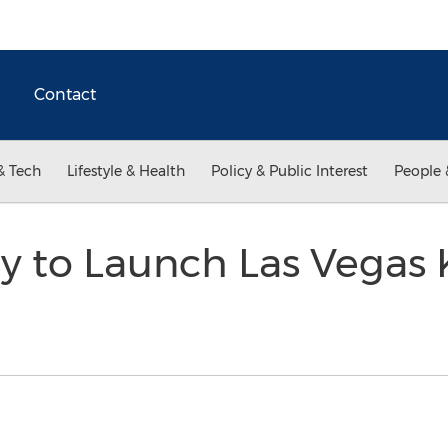
Contact
& Tech
Lifestyle & Health
Policy & Public Interest
People 
y to Launch Las Vegas 