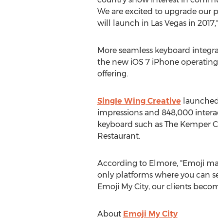
We are excited to upgrade our 
will launch in Las Vegas in 2017,
More seamless keyboard integrat
the new iOS 7 iPhone operating
offering.
Single Wing Creative
launched 
impressions and 848,000 interac
keyboard such as The Kemper C
Restaurant.
According to Elmore, "Emoji mark
only platforms where you can s
Emoji My City, our clients become
About
Emoji My City