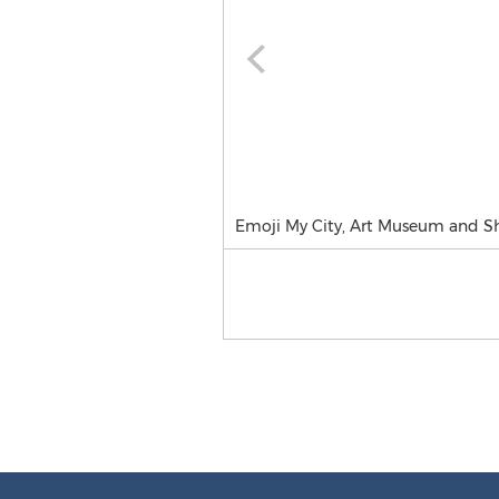
Emoji My City, Art Museum and Sh