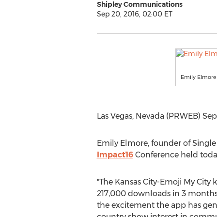
Shipley Communications
Sep 20, 2016, 02:00 ET
Emily Elmore
Las Vegas, Nevada (PRWEB) Sept
Emily Elmore, founder of Singl
Impact16
Conference held today
"The Kansas City-Emoji My City 
217,000 downloads in 3 months
the excitement the app has gene
country show interest in comm