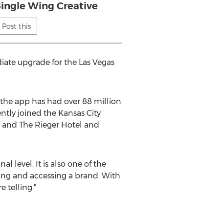
Single Wing Creative
Post this
ate upgrade for the Las Vegas
 the app has had over 88 million
ntly joined the Kansas City
and The Rieger Hotel and
 level. It is also one of the
ing and accessing a brand. With
 telling."