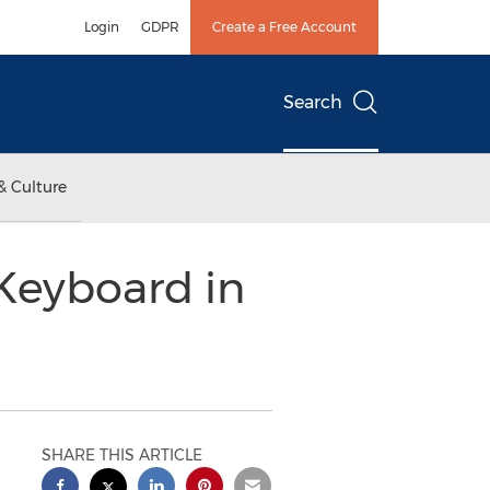
Login
GDPR
Create a Free Account
Search
& Culture
Keyboard in
SHARE THIS ARTICLE