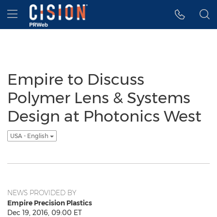
Accessibility Statement
Skip Navigation
Hamburger menu
Empire to Discuss
Polymer Lens & Systems
Design at Photonics West
USA - English
NEWS PROVIDED BY
Empire Precision Plastics
Dec 19, 2016, 09:00 ET