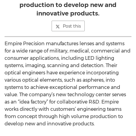
production to develop new and
innovative products.
Post this
Empire Precision manufactures lenses and systems
for a wide range of military, medical, commercial and
consumer applications, including LED lighting
systems, imaging, scanning and detection. Their
optical engineers have experience incorporating
various optical elements, such as aspheres, into
systems to achieve exceptional performance and
value. The company’s new technology center serves
as an “idea factory” for collaborative R&D. Empire
works directly with customers’ engineering teams
from concept through high volume production to
develop new and innovative products.