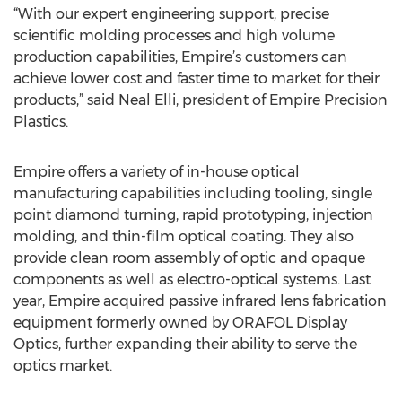
“With our expert engineering support, precise
scientific molding processes and high volume
production capabilities, Empire’s customers can
achieve lower cost and faster time to market for their
products,” said Neal Elli, president of Empire Precision
Plastics.
Empire offers a variety of in-house optical
manufacturing capabilities including tooling, single
point diamond turning, rapid prototyping, injection
molding, and thin-film optical coating. They also
provide clean room assembly of optic and opaque
components as well as electro-optical systems. Last
year, Empire acquired passive infrared lens fabrication
equipment formerly owned by ORAFOL Display
Optics, further expanding their ability to serve the
optics market.