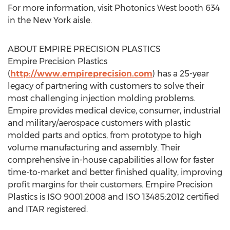
For more information, visit Photonics West booth 634
in the New York aisle.
ABOUT EMPIRE PRECISION PLASTICS
Empire Precision Plastics
(
http://www.empireprecision.com
) has a 25-year
legacy of partnering with customers to solve their
most challenging injection molding problems.
Empire provides medical device, consumer, industrial
and military/aerospace customers with plastic
molded parts and optics, from prototype to high
volume manufacturing and assembly. Their
comprehensive in-house capabilities allow for faster
time-to-market and better finished quality, improving
profit margins for their customers. Empire Precision
Plastics is ISO 9001:2008 and ISO 13485:2012 certified
and ITAR registered.