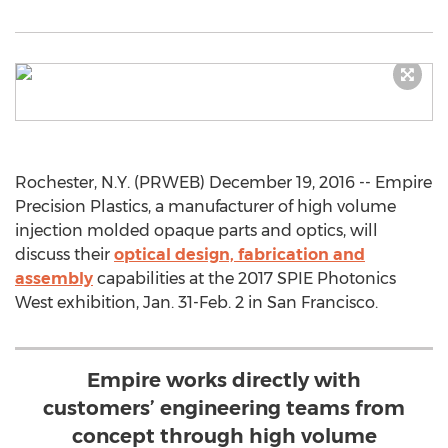
Rochester, N.Y. (PRWEB) December 19, 2016 -- Empire
Precision Plastics, a manufacturer of high volume
injection molded opaque parts and optics, will
discuss their
optical design, fabrication and
assembly
capabilities at the 2017 SPIE Photonics
West exhibition, Jan. 31-Feb. 2 in San Francisco.
Empire works directly with
customers’ engineering teams from
concept through high volume