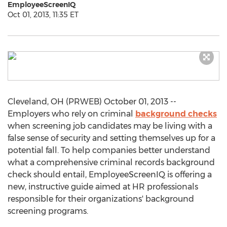
EmployeeScreenIQ
Oct 01, 2013, 11:35 ET
Cleveland, OH (PRWEB) October 01, 2013 --
Employers who rely on criminal
background checks
when screening job candidates may be living with a
false sense of security and setting themselves up for a
potential fall. To help companies better understand
what a comprehensive criminal records background
check should entail, EmployeeScreenIQ is offering a
new, instructive guide aimed at HR professionals
responsible for their organizations' background
screening programs.