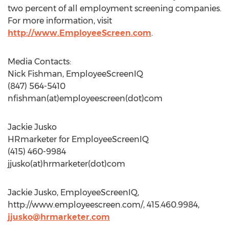
two percent of all employment screening companies.
For more information, visit
http://www.EmployeeScreen.com
.
Media Contacts:
Nick Fishman, EmployeeScreenIQ
(847) 564-5410
nfishman(at)employeescreen(dot)com
Jackie Jusko
HRmarketer for EmployeeScreenIQ
(415) 460-9984
jjusko(at)hrmarketer(dot)com
Jackie Jusko, EmployeeScreenIQ,
http://www.employeescreen.com/, 415.460.9984,
jjusko@hrmarketer.com