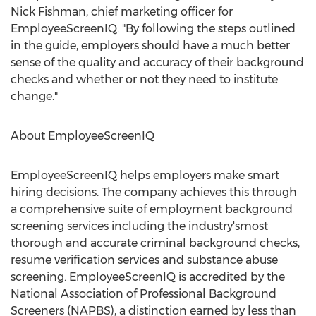
Nick Fishman, chief marketing officer for
EmployeeScreenIQ. "By following the steps outlined
in the guide, employers should have a much better
sense of the quality and accuracy of their background
checks and whether or not they need to institute
change."
About EmployeeScreenIQ
EmployeeScreenIQ helps employers make smart
hiring decisions. The company achieves this through
a comprehensive suite of employment background
screening services including the industry'smost
thorough and accurate criminal background checks,
resume verification services and substance abuse
screening. EmployeeScreenIQ is accredited by the
National Association of Professional Background
Screeners (NAPBS), a distinction earned by less than