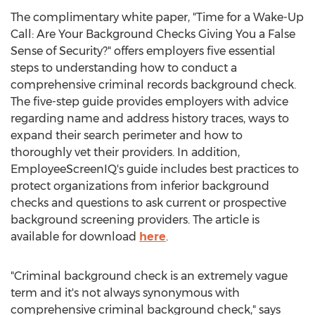
The complimentary white paper, "Time for a Wake-Up
Call: Are Your Background Checks Giving You a False
Sense of Security?" offers employers five essential
steps to understanding how to conduct a
comprehensive criminal records background check.
The five-step guide provides employers with advice
regarding name and address history traces, ways to
expand their search perimeter and how to
thoroughly vet their providers. In addition,
EmployeeScreenIQ's guide includes best practices to
protect organizations from inferior background
checks and questions to ask current or prospective
background screening providers. The article is
available for download
here
.
"Criminal background check is an extremely vague
term and it's not always synonymous with
comprehensive criminal background check," says