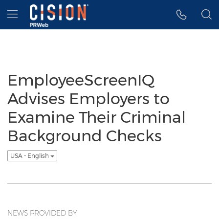
Accessibility Statement
Skip Navigation
Hamburger menu
EmployeeScreenIQ
Advises Employers to
Examine Their Criminal
Background Checks
USA - English
NEWS PROVIDED BY