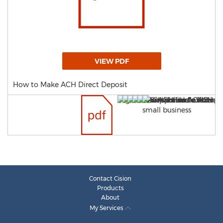
VIEW PDF
How to Make ACH Direct Deposit
Contact Cision
Products
About
My Services