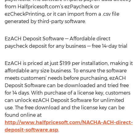
from Halfpricesoft.com’s ezPaycheck or
ezCheckPrinting, or it can import from a .csv file
generated by third-party software.
EzACH Deposit Software — Affordable direct
paycheck deposit for any business — free 14-day trial
EzACH is priced at just $199 per installation, making it
affordable any size business. To ensure the software
meets customers’ needs before purchasing, ezACH
Deposit Software can be downloaded and tried free
for 14 days. With purchase of a license key, customers
can unlock ezACH Deposit Software for unlimited
use. The free download and the license key can be
found online at
http://www.halfpricesoft.com/NACHA-ACH-direct-
deposit-software.asp
.