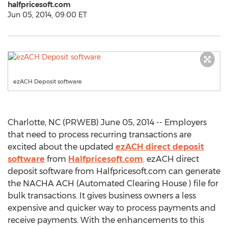
halfpricesoft.com
Jun 05, 2014, 09:00 ET
ezACH Deposit software
Charlotte, NC (PRWEB) June 05, 2014 -- Employers
that need to process recurring transactions are
excited about the updated
ezACH direct deposit
software
from
Halfpricesoft.com
. ezACH direct
deposit software from Halfpricesoft.com can generate
the NACHA ACH (Automated Clearing House ) file for
bulk transactions. It gives business owners a less
expensive and quicker way to process payments and
receive payments. With the enhancements to this