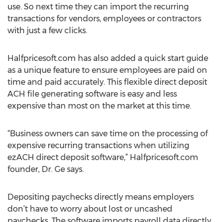
use. So next time they can import the recurring
transactions for vendors, employees or contractors
with just a few clicks.
Halfpricesoft.com has also added a quick start guide
as a unique feature to ensure employees are paid on
time and paid accurately. This flexible direct deposit
ACH file generating software is easy and less
expensive than most on the market at this time.
“Business owners can save time on the processing of
expensive recurring transactions when utilizing
ezACH direct deposit software,” Halfpricesoft.com
founder, Dr. Ge says.
Depositing paychecks directly means employers
don’t have to worry about lost or uncashed
paychecks. The software imports payroll data directly