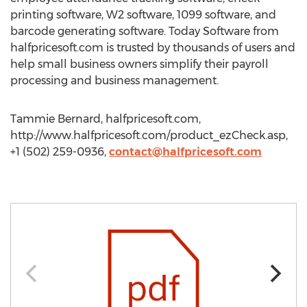
printing software, W2 software, 1099 software, and
barcode generating software. Today Software from
halfpricesoft.com is trusted by thousands of users and
help small business owners simplify their payroll
processing and business management.
Tammie Bernard, halfpricesoft.com,
http://www.halfpricesoft.com/product_ezCheck.asp,
+1 (502) 259-0936,
contact@halfpricesoft.com