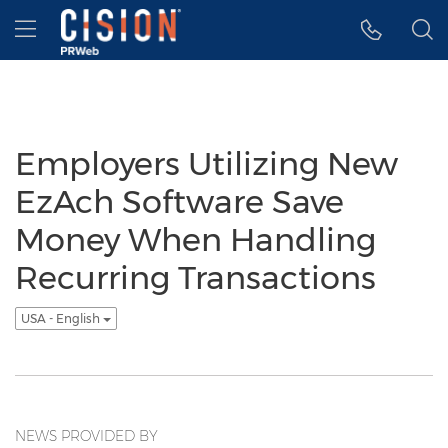
Accessibility Statement
Skip Navigation
Hamburger menu
Employers Utilizing New
EzAch Software Save
Money When Handling
Recurring Transactions
USA - English
NEWS PROVIDED BY