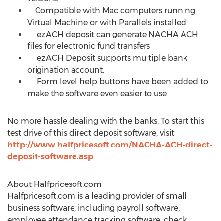
Compatible with Mac computers running
Virtual Machine or with Parallels installed
ezACH deposit can generate NACHA ACH
files for electronic fund transfers
ezACH Deposit supports multiple bank
origination account.
Form level help buttons have been added to
make the software even easier to use
No more hassle dealing with the banks. To start this
test drive of this direct deposit software, visit
http://www.halfpricesoft.com/NACHA-ACH-direct-
deposit-software.asp
.
About Halfpricesoft.com
Halfpricesoft.com is a leading provider of small
business software, including payroll software,
employee attendance tracking software, check