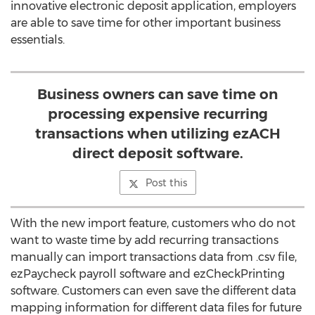
innovative electronic deposit application, employers
are able to save time for other important business
essentials.
Business owners can save time on
processing expensive recurring
transactions when utilizing ezACH
direct deposit software.
Post this
With the new import feature, customers who do not
want to waste time by add recurring transactions
manually can import transactions data from .csv file,
ezPaycheck payroll software and ezCheckPrinting
software. Customers can even save the different data
mapping information for different data files for future