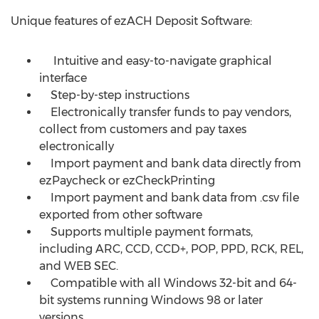
Unique features of ezACH Deposit Software:
Intuitive and easy-to-navigate graphical
interface
Step-by-step instructions
Electronically transfer funds to pay vendors,
collect from customers and pay taxes
electronically
Import payment and bank data directly from
ezPaycheck or ezCheckPrinting
Import payment and bank data from .csv file
exported from other software
Supports multiple payment formats,
including ARC, CCD, CCD+, POP, PPD, RCK, REL,
and WEB SEC.
Compatible with all Windows 32-bit and 64-
bit systems running Windows 98 or later
versions