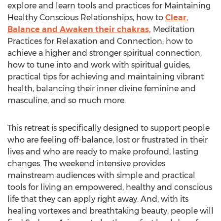
explore and learn tools and practices for Maintaining
Healthy Conscious Relationships, how to
Clear,
Balance and Awaken their chakras,
Meditation
Practices for Relaxation and Connection; how to
achieve a higher and stronger spiritual connection,
how to tune into and work with spiritual guides,
practical tips for achieving and maintaining vibrant
health, balancing their inner divine feminine and
masculine, and so much more.
This retreat is specifically designed to support people
who are feeling off-balance, lost or frustrated in their
lives and who are ready to make profound, lasting
changes. The weekend intensive provides
mainstream audiences with simple and practical
tools for living an empowered, healthy and conscious
life that they can apply right away. And, with its
healing vortexes and breathtaking beauty, people will