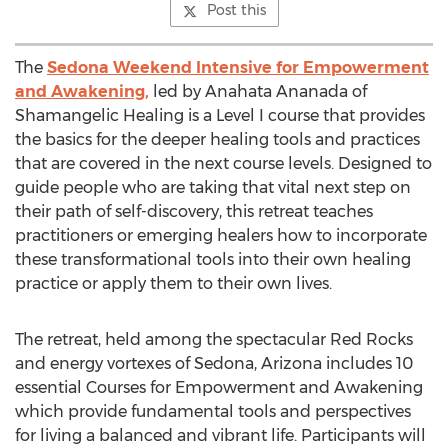
Post this
The
Sedona Weekend Intensive for Empowerment
and Awakening,
led by Anahata Ananada of
Shamangelic Healing is a Level I course that provides
the basics for the deeper healing tools and practices
that are covered in the next course levels. Designed to
guide people who are taking that vital next step on
their path of self-discovery, this retreat teaches
practitioners or emerging healers how to incorporate
these transformational tools into their own healing
practice or apply them to their own lives.
The retreat, held among the spectacular Red Rocks
and energy vortexes of Sedona, Arizona includes 10
essential Courses for Empowerment and Awakening
which provide fundamental tools and perspectives
for living a balanced and vibrant life. Participants will