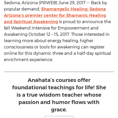
Sedona, Arizona (PRWEB) June 29, 2017 -- Back by
popular demand,
Shamangelic Healing, Sedona
Arizona's premier center for Shamanic Healing
and Spiritual Awakening
is proud to announce the
fall Weekend Intensive for Empowerment and
Awakening October 12 – 15, 2017. Those interested in
learning more about energy healing, higher
consciousness or tools for awakening can register
online for this dynamic three and a half-day spiritual
enrichment experience.
Anahata’s courses offer
foundational teachings for life! She
is a true wisdom teacher whose
passion and humor flows with
grace.