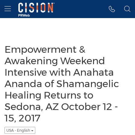
Accessibility Statement
Skip Navigation
Hamburger menu
Empowerment &
Awakening Weekend
Intensive with Anahata
Ananda of Shamangelic
Healing Returns to
Sedona, AZ October 12 -
15, 2017
USA - English