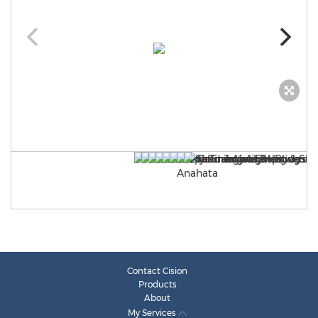
Contact Cision
Products
About
My Services