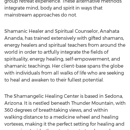
group retreat experience. These alternative methods
integrate mind, body and spirit in ways that
mainstream approaches do not.
Shamanic Healer and Spiritual Counselor, Anahata
Ananda, has trained extensively with gifted shamans,
energy healers and spiritual teachers from around the
world in order to artfully integrate the fields of
spirituality, energy healing, self-empowerment, and
shamanic teachings. Her client-base spans the globe
with individuals from all walks of life who are seeking
to heal and awaken to their fullest potential.
The Shamangelic Healing Center is based in Sedona,
Arizona. It is nestled beneath Thunder Mountain, with
360 degrees of breathtaking views, and within
walking distance to a medicine wheel and healing
vortexes, making it the perfect setting for healing and