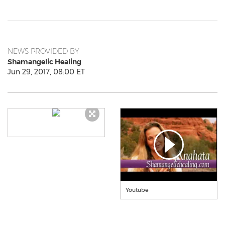
NEWS PROVIDED BY
Shamangelic Healing
Jun 29, 2017, 08:00 ET
Youtube