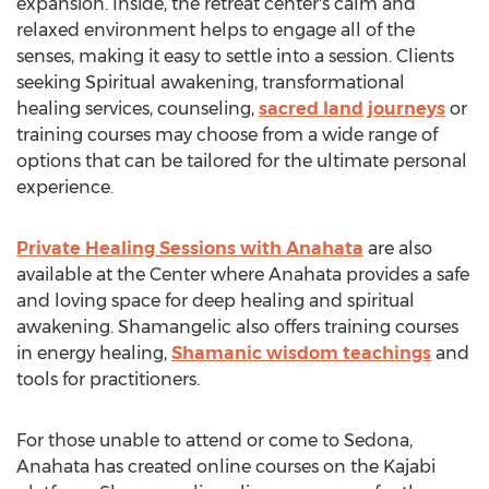
expansion. Inside, the retreat center's calm and
relaxed environment helps to engage all of the
senses, making it easy to settle into a session. Clients
seeking Spiritual awakening, transformational
healing services, counseling,
sacred land journeys
or
training courses may choose from a wide range of
options that can be tailored for the ultimate personal
experience.
Private Healing Sessions with Anahata
are also
available at the Center where Anahata provides a safe
and loving space for deep healing and spiritual
awakening. Shamangelic also offers training courses
in energy healing,
Shamanic wisdom teachings
and
tools for practitioners.
For those unable to attend or come to Sedona,
Anahata has created online courses on the Kajabi