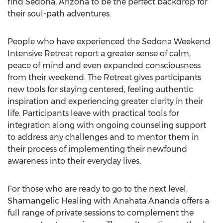
find Sedona, Arizona to be the perfect backdrop for
their soul-path adventures.
People who have experienced the Sedona Weekend
Intensive Retreat report a greater sense of calm,
peace of mind and even expanded consciousness
from their weekend. The Retreat gives participants
new tools for staying centered, feeling authentic
inspiration and experiencing greater clarity in their
life. Participants leave with practical tools for
integration along with ongoing counseling support
to address any challenges and to mentor them in
their process of implementing their newfound
awareness into their everyday lives.
For those who are ready to go to the next level,
Shamangelic Healing with Anahata Ananda offers a
full range of private sessions to complement the