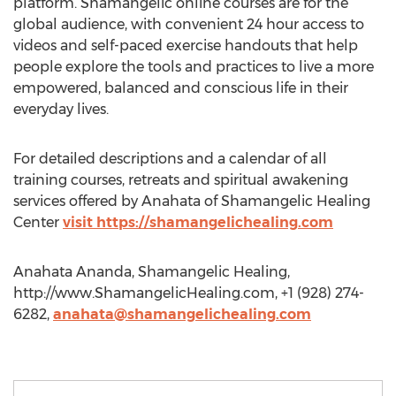
platform. Shamangelic online courses are for the
global audience, with convenient 24 hour access to
videos and self-paced exercise handouts that help
people explore the tools and practices to live a more
empowered, balanced and conscious life in their
everyday lives.
For detailed descriptions and a calendar of all
training courses, retreats and spiritual awakening
services offered by Anahata of Shamangelic Healing
Center
visit https://shamangelichealing.com
Anahata Ananda, Shamangelic Healing,
http://www.ShamangelicHealing.com, +1 (928) 274-
6282,
anahata@shamangelichealing.com