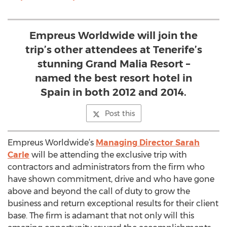
Empreus Worldwide will join the
trip’s other attendees at Tenerife’s
stunning Grand Malia Resort –
named the best resort hotel in
Spain in both 2012 and 2014.
Post this
Empreus Worldwide’s
Managing Director Sarah
Carle
will be attending the exclusive trip with
contractors and administrators from the firm who
have shown commitment, drive and who have gone
above and beyond the call of duty to grow the
business and return exceptional results for their client
base. The firm is adamant that not only will this