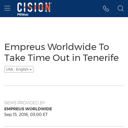
Accessibility Statement
Skip Navigation
Hamburger menu
Empreus Worldwide To
Take Time Out in Tenerife
USA - English
NEWS PROVIDED BY
EMPREUS WORLDWIDE
Sep 15, 2016, 03:00 ET