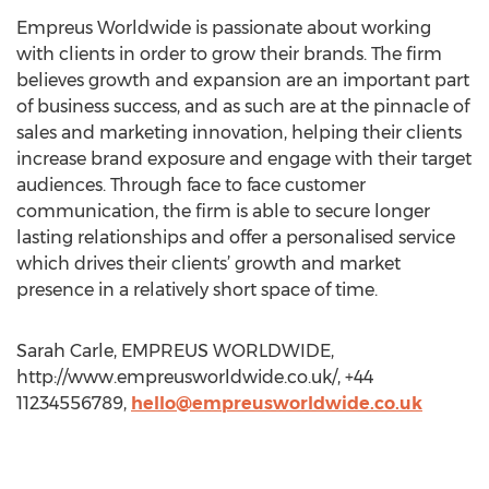
Empreus Worldwide is passionate about working
with clients in order to grow their brands. The firm
believes growth and expansion are an important part
of business success, and as such are at the pinnacle of
sales and marketing innovation, helping their clients
increase brand exposure and engage with their target
audiences. Through face to face customer
communication, the firm is able to secure longer
lasting relationships and offer a personalised service
which drives their clients’ growth and market
presence in a relatively short space of time.
Sarah Carle, EMPREUS WORLDWIDE,
http://www.empreusworldwide.co.uk/, +44
11234556789,
hello@empreusworldwide.co.uk