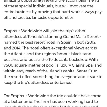
amazing opportunity reward the accomplishments
of these special individuals, but will motivate the
entire business by proving that hard work always pays
off and creates fantastic opportunities.
Empreus Worldwide will join the trip’s other
attendees at Tenerife’s stunning Grand Malia Resort –
named the best resort hotel in Spain in both 2012
and 2014. The hotel offers exceptional views across
the Atlantic and the regions famous black sand
beaches and boasts the Teide as its backdrop. With
7500 square metres of pool, a luxury Clarins Spa, and
within easy reach of the island’s capital Santa Cruz
the resort offers something for everyone and is sure to
keep the trip’s attendees entertained.
For Empreus Worldwide the trip couldn’t have come
at a better time. The firm has been working hard to