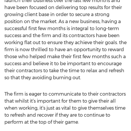
launch their business over the last few months and
have been focused on delivering top results for their
growing client base in order to secure a strong
position on the market. As a new business, having a
successful first few months is integral to long-term
success and the firm and its contractors have been
working flat out to ensure they achieve their goals. the
firm is now thrilled to have an opportunity to reward
those who helped make their first few months such a
success and believe it to be important to encourage
their contractors to take the time to relax and refresh
so that they avoiding burning out.
The firm is eager to communicate to their contractors
that whilst it’s important for them to give their all
when working, it’s just as vital to give themselves time
to refresh and recover if they are to continue to
perform at the top of their game.