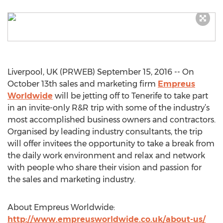
Liverpool, UK (PRWEB) September 15, 2016 -- On
October 13th sales and marketing firm
Empreus
Worldwide
will be jetting off to Tenerife to take part
in an invite-only R&R trip with some of the industry’s
most accomplished business owners and contractors.
Organised by leading industry consultants, the trip
will offer invitees the opportunity to take a break from
the daily work environment and relax and network
with people who share their vision and passion for
the sales and marketing industry.
About Empreus Worldwide:
http://www.empreusworldwide.co.uk/about-us/