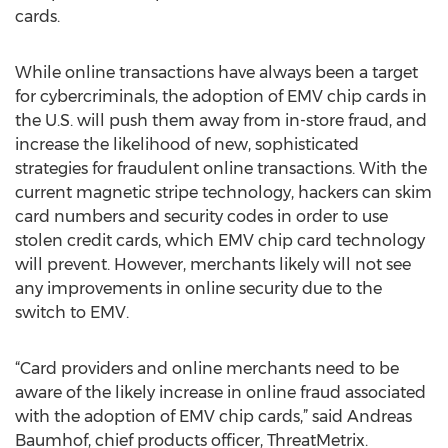
cards.
While online transactions have always been a target
for cybercriminals, the adoption of EMV chip cards in
the U.S. will push them away from in-store fraud, and
increase the likelihood of new, sophisticated
strategies for fraudulent online transactions. With the
current magnetic stripe technology, hackers can skim
card numbers and security codes in order to use
stolen credit cards, which EMV chip card technology
will prevent. However, merchants likely will not see
any improvements in online security due to the
switch to EMV.
“Card providers and online merchants need to be
aware of the likely increase in online fraud associated
with the adoption of EMV chip cards,” said Andreas
Baumhof, chief products officer, ThreatMetrix.