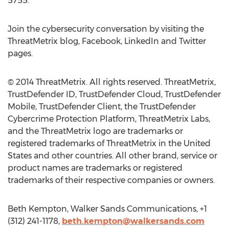
5755.
Join the cybersecurity conversation by visiting the
ThreatMetrix blog, Facebook, LinkedIn and Twitter
pages.
© 2014 ThreatMetrix. All rights reserved. ThreatMetrix,
TrustDefender ID, TrustDefender Cloud, TrustDefender
Mobile, TrustDefender Client, the TrustDefender
Cybercrime Protection Platform, ThreatMetrix Labs,
and the ThreatMetrix logo are trademarks or
registered trademarks of ThreatMetrix in the United
States and other countries. All other brand, service or
product names are trademarks or registered
trademarks of their respective companies or owners.
Beth Kempton, Walker Sands Communications, +1
(312) 241-1178,
beth.kempton@walkersands.com