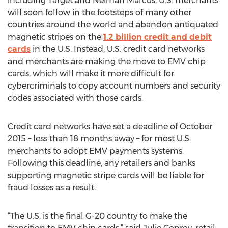
including Target and Neiman Marcus, U.S. merchants
will soon follow in the footsteps of many other
countries around the world and abandon antiquated
magnetic stripes on the
1.2 billion credit and debit
cards
in the U.S. Instead, U.S. credit card networks
and merchants are making the move to EMV chip
cards, which will make it more difficult for
cybercriminals to copy account numbers and security
codes associated with those cards.
Credit card networks have set a deadline of October
2015 – less than 18 months away – for most U.S.
merchants to adopt EMV payments systems.
Following this deadline, any retailers and banks
supporting magnetic stripe cards will be liable for
fraud losses as a result.
“The U.S. is the final G-20 country to make the