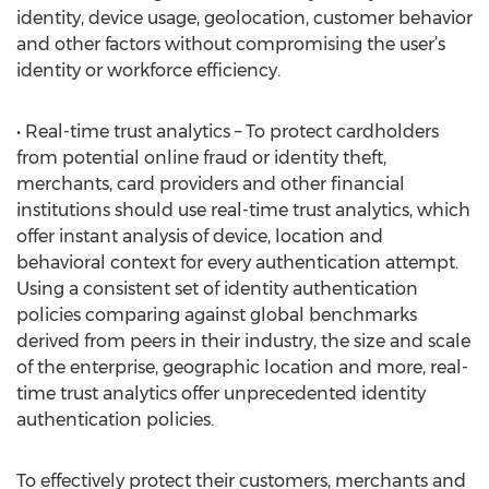
identity, device usage, geolocation, customer behavior
and other factors without compromising the user’s
identity or workforce efficiency.
• Real-time trust analytics – To protect cardholders
from potential online fraud or identity theft,
merchants, card providers and other financial
institutions should use real-time trust analytics, which
offer instant analysis of device, location and
behavioral context for every authentication attempt.
Using a consistent set of identity authentication
policies comparing against global benchmarks
derived from peers in their industry, the size and scale
of the enterprise, geographic location and more, real-
time trust analytics offer unprecedented identity
authentication policies.
To effectively protect their customers, merchants and