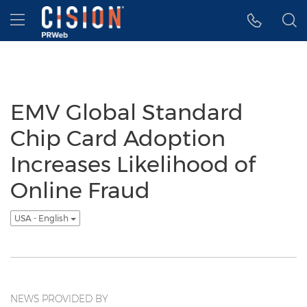
Accessibility Statement
Skip Navigation
Hamburger menu
EMV Global Standard
Chip Card Adoption
Increases Likelihood of
Online Fraud
USA - English
NEWS PROVIDED BY