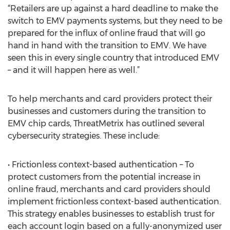
“Retailers are up against a hard deadline to make the
switch to EMV payments systems, but they need to be
prepared for the influx of online fraud that will go
hand in hand with the transition to EMV. We have
seen this in every single country that introduced EMV
– and it will happen here as well.”
To help merchants and card providers protect their
businesses and customers during the transition to
EMV chip cards, ThreatMetrix has outlined several
cybersecurity strategies. These include:
• Frictionless context-based authentication – To
protect customers from the potential increase in
online fraud, merchants and card providers should
implement frictionless context-based authentication.
This strategy enables businesses to establish trust for
each account login based on a fully-anonymized user