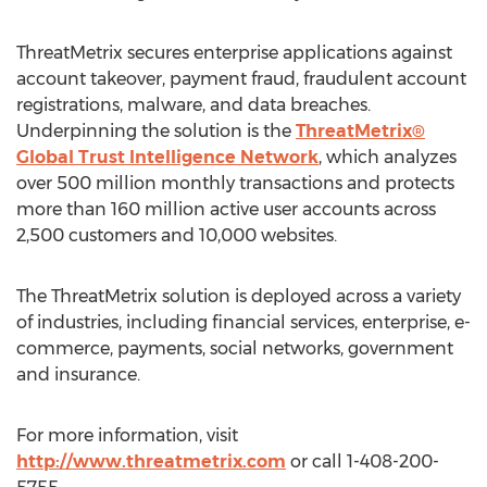
ThreatMetrix secures enterprise applications against
account takeover, payment fraud, fraudulent account
registrations, malware, and data breaches.
Underpinning the solution is the
ThreatMetrix®
Global Trust Intelligence Network
, which analyzes
over 500 million monthly transactions and protects
more than 160 million active user accounts across
2,500 customers and 10,000 websites.
The ThreatMetrix solution is deployed across a variety
of industries, including financial services, enterprise, e-
commerce, payments, social networks, government
and insurance.
For more information, visit
http://www.threatmetrix.com
or call 1-408-200-