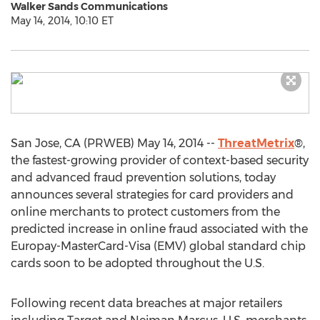
Walker Sands Communications
May 14, 2014, 10:10 ET
San Jose, CA (PRWEB) May 14, 2014 --
ThreatMetrix
®,
the fastest-growing provider of context-based security
and advanced fraud prevention solutions, today
announces several strategies for card providers and
online merchants to protect customers from the
predicted increase in online fraud associated with the
Europay-MasterCard-Visa (EMV) global standard chip
cards soon to be adopted throughout the U.S.
Following recent data breaches at major retailers