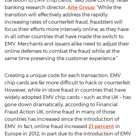
transition to EMV chip cards,” said Julie Conroy, retail
banking research director,
Aite Group
. “While the
transition will effectively address the rapidly
increasing rates of counterfeit fraud, fraudsters will
focus their efforts more intensely online, as they have
in all other countries that have made the switch to
EMV. Merchants and issuers alike need to adjust their
online defenses to combat the fraud while at the
same time preserving the customer experience.”
Creating a unique code for each transaction, EMV
chip cards are far more difficult to hack or counterfeit.
However, while in-store fraud in countries that have
widely adopted EMV chip cards – such as the UK – has
gone down dramatically, according to Financial
Fraud Action UK, online fraud in many of those
countries has increased since the introduction of
EMV. In fact, online fraud increased
21 percent
in
Europe in 2012, in part due to the introduction of EMV