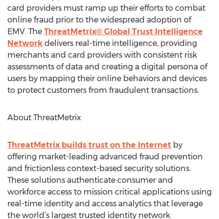
card providers must ramp up their efforts to combat
online fraud prior to the widespread adoption of
EMV. The
ThreatMetrix® Global Trust Intelligence
Network
delivers real-time intelligence, providing
merchants and card providers with consistent risk
assessments of data and creating a digital persona of
users by mapping their online behaviors and devices
to protect customers from fraudulent transactions.
About ThreatMetrix
ThreatMetrix builds trust on the Internet
by
offering market-leading advanced fraud prevention
and frictionless context-based security solutions.
These solutions authenticate consumer and
workforce access to mission critical applications using
real-time identity and access analytics that leverage
the world’s largest trusted identity network.