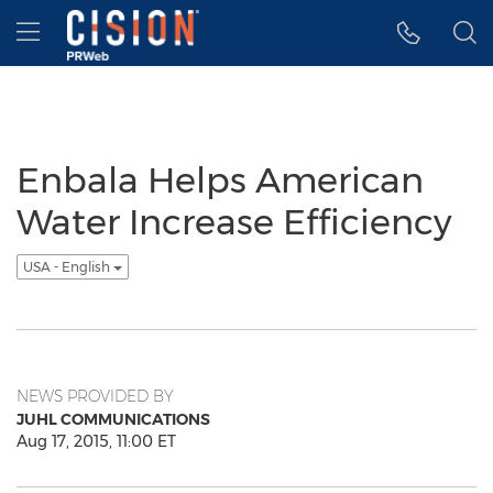
Accessibility Statement
Skip Navigation
Hamburger menu
Enbala Helps American
Water Increase Efficiency
USA - English
NEWS PROVIDED BY
JUHL COMMUNICATIONS
Aug 17, 2015, 11:00 ET