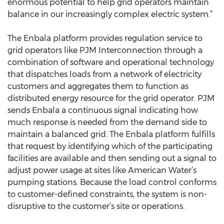
enormous potential to help grid operators maintain
balance in our increasingly complex electric system.”
The Enbala platform provides regulation service to
grid operators like PJM Interconnection through a
combination of software and operational technology
that dispatches loads from a network of electricity
customers and aggregates them to function as
distributed energy resource for the grid operator. PJM
sends Enbala a continuous signal indicating how
much response is needed from the demand side to
maintain a balanced grid. The Enbala platform fulfills
that request by identifying which of the participating
facilities are available and then sending out a signal to
adjust power usage at sites like American Water’s
pumping stations. Because the load control conforms
to customer-defined constraints, the system is non-
disruptive to the customer’s site or operations.