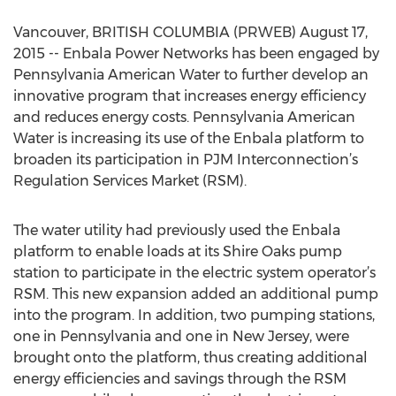
Vancouver, BRITISH COLUMBIA (PRWEB) August 17,
2015 -- Enbala Power Networks has been engaged by
Pennsylvania American Water to further develop an
innovative program that increases energy efficiency
and reduces energy costs. Pennsylvania American
Water is increasing its use of the Enbala platform to
broaden its participation in PJM Interconnection’s
Regulation Services Market (RSM).
The water utility had previously used the Enbala
platform to enable loads at its Shire Oaks pump
station to participate in the electric system operator’s
RSM. This new expansion added an additional pump
into the program. In addition, two pumping stations,
one in Pennsylvania and one in New Jersey, were
brought onto the platform, thus creating additional
energy efficiencies and savings through the RSM