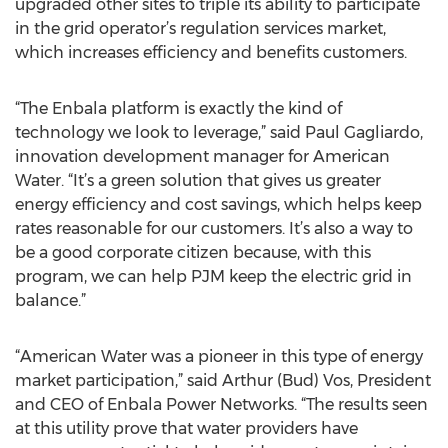
upgraded other sites to triple its ability to participate
in the grid operator’s regulation services market,
which increases efficiency and benefits customers.
“The Enbala platform is exactly the kind of
technology we look to leverage,” said Paul Gagliardo,
innovation development manager for American
Water. “It’s a green solution that gives us greater
energy efficiency and cost savings, which helps keep
rates reasonable for our customers. It’s also a way to
be a good corporate citizen because, with this
program, we can help PJM keep the electric grid in
balance.”
“American Water was a pioneer in this type of energy
market participation,” said Arthur (Bud) Vos, President
and CEO of Enbala Power Networks. “The results seen
at this utility prove that water providers have