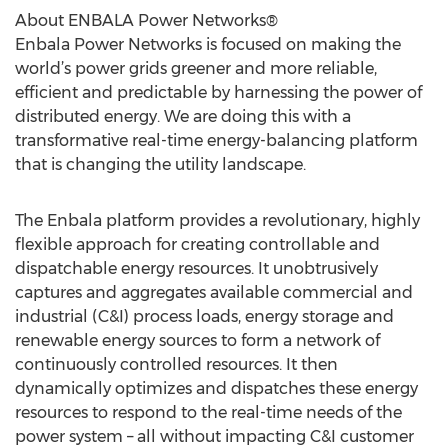
About ENBALA Power Networks®
Enbala Power Networks is focused on making the
world’s power grids greener and more reliable,
efficient and predictable by harnessing the power of
distributed energy. We are doing this with a
transformative real-time energy-balancing platform
that is changing the utility landscape.
The Enbala platform provides a revolutionary, highly
flexible approach for creating controllable and
dispatchable energy resources. It unobtrusively
captures and aggregates available commercial and
industrial (C&I) process loads, energy storage and
renewable energy sources to form a network of
continuously controlled resources. It then
dynamically optimizes and dispatches these energy
resources to respond to the real-time needs of the
power system – all without impacting C&I customer