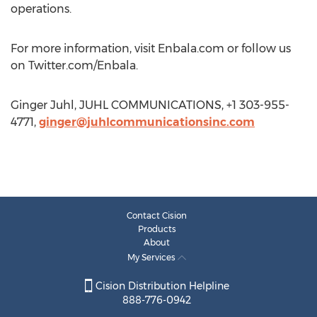
operations.
For more information, visit Enbala.com or follow us
on Twitter.com/Enbala.
Ginger Juhl, JUHL COMMUNICATIONS, +1 303-955-
4771,
ginger@juhlcommunicationsinc.com
Contact Cision
Products
About
My Services
Cision Distribution Helpline
888-776-0942