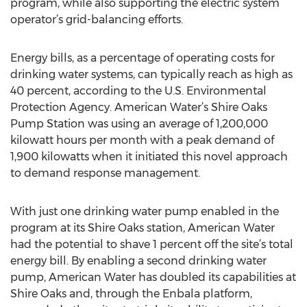
program, while also supporting the electric system
operator’s grid-balancing efforts.
Energy bills, as a percentage of operating costs for
drinking water systems, can typically reach as high as
40 percent, according to the U.S. Environmental
Protection Agency. American Water’s Shire Oaks
Pump Station was using an average of 1,200,000
kilowatt hours per month with a peak demand of
1,900 kilowatts when it initiated this novel approach
to demand response management.
With just one drinking water pump enabled in the
program at its Shire Oaks station, American Water
had the potential to shave 1 percent off the site’s total
energy bill. By enabling a second drinking water
pump, American Water has doubled its capabilities at
Shire Oaks and, through the Enbala platform,