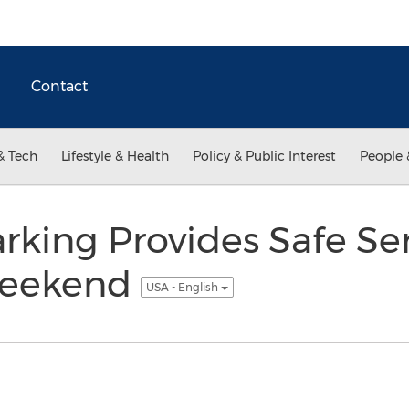
Contact
& Tech
Lifestyle & Health
Policy & Public Interest
People 
rking Provides Safe Se
Weekend
USA - English