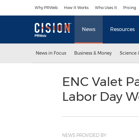
Accessibility Statement
Skip Navigation
Why PRWeb
How It Works
Who Uses It
Pricing
News
Resources
News in Focus
Business & Money
Science 
ENC Valet Pa
Labor Day 
NEWS PROVIDED BY