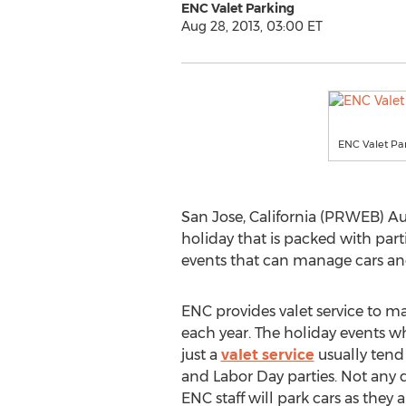
ENC Valet Parking
Aug 28, 2013, 03:00 ET
ENC Valet Pa
San Jose, California (PRWEB) Aug
holiday that is packed with par
events that can manage cars and
ENC provides valet service to ma
each year. The holiday events w
just a
valet service
usually tend
and Labor Day parties. Not any d
ENC staff will park cars as they a