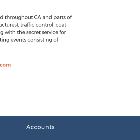
zed throughout CA and parts of
ures), traffic control, coat
with the secret service for
rting events consisting of
.com
Accounts