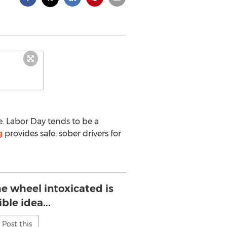
e. Labor Day tends to be a
g
provides safe, sober drivers for
e wheel intoxicated is
ible idea...
Post this