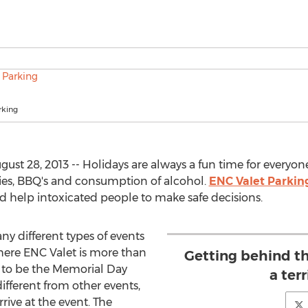
rking
ust 28, 2013 -- Holidays are always a fun time for everyon
ties, BBQ's and consumption of alcohol.
ENC Valet Parkin
 help intoxicated people to make safe decisions.
ny different types of events
here ENC Valet is more than
Getting behind th
 to be the Memorial Day
a terr
ifferent from other events,
rrive at the event. The