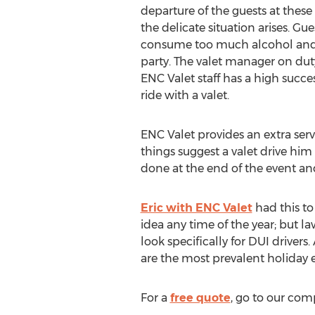
departure of the guests at thes
the delicate situation arises. Gue
consume too much alcohol and fo
party. The valet manager on duty 
ENC Valet staff has a high succes
ride with a valet.
ENC Valet provides an extra serv
things suggest a valet drive him 
done at the end of the event and
Eric with ENC Valet
had this to
idea any time of the year; but 
look specifically for DUI driver
are the most prevalent holiday e
For a
free quote
, go to our com