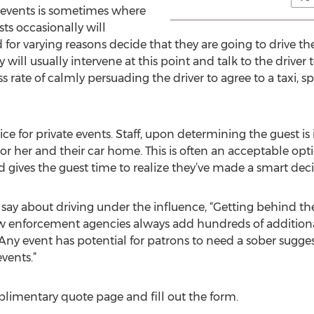
e events is sometimes where
sts occasionally will
r varying reasons decide that they are going to drive the
will usually intervene at this point and talk to the driver 
s rate of calmly persuading the driver to agree to a taxi, 
ice for private events. Staff, upon determining the guest i
or her and their car home. This is often an acceptable optio
 gives the guest time to realize they’ve made a smart deci
 say about driving under the influence, “Getting behind the
law enforcement agencies always add hundreds of additional
s. Any event has potential for patrons to need a sober sugg
vents.”
plimentary quote page and fill out the form.