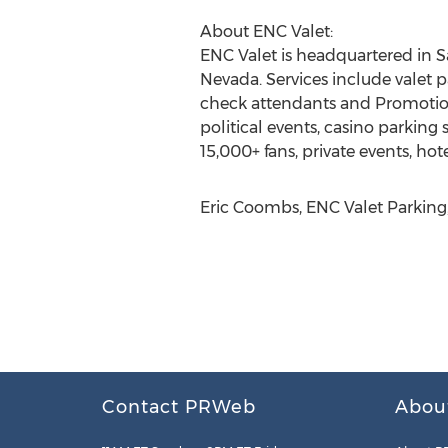
About ENC Valet:
ENC Valet is headquartered in S
Nevada. Services include valet p
check attendants and Promotiona
political events, casino parking 
15,000+ fans, private events, hot
Eric Coombs, ENC Valet Parking,
Contact PRWeb
Abou