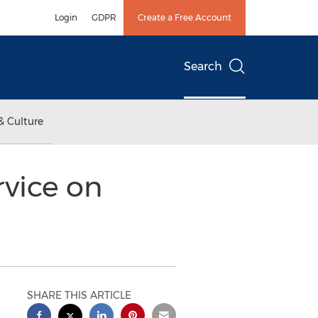
Login
GDPR
Create a Free Account
Search
& Culture
rvice on
SHARE THIS ARTICLE