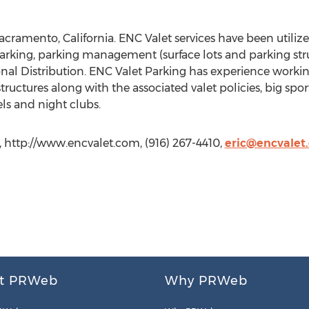
acramento, California. ENC Valet services have been utili
arking, parking management (surface lots and parking struct
l Distribution. ENC Valet Parking has experience working 
structures along with the associated valet policies, big spo
els and night clubs.
 http://www.encvalet.com, (916) 267-4410,
eric@encvalet
t PRWeb
Why PRWeb