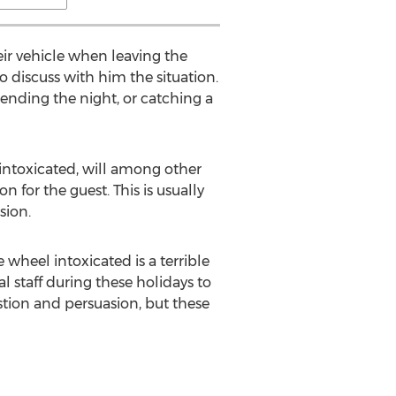
ir vehicle when leaving the
to discuss with him the situation.
spending the night, or catching a
s intoxicated, will among other
n for the guest. This is usually
sion.
 wheel intoxicated is a terrible
 staff during these holidays to
estion and persuasion, but these