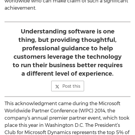
worldwide who can make claim of such a significant
achievement.
Understanding software is one
thing, but providing thoughtful,
professional guidance to help
customers leverage the technology
to run their business better requires
a different level of experience.
Post this
This acknowledgment came during the Microsoft
Worldwide Partner Conference (WPC) 2014, the
company’s annual premier partner event, which took
place this year in Washington D.C. The President’s
Club for Microsoft Dynamics represents the top 5% of