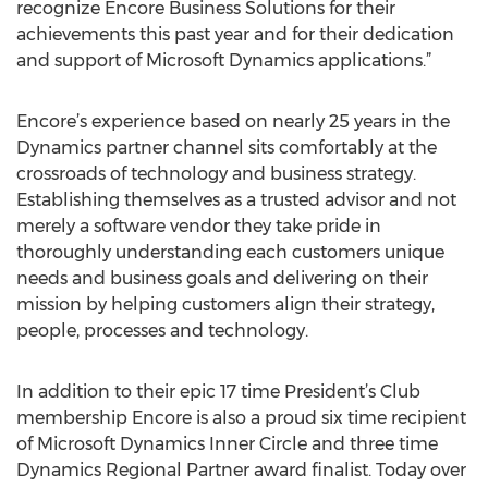
recognize Encore Business Solutions for their
achievements this past year and for their dedication
and support of Microsoft Dynamics applications.”
Encore’s experience based on nearly 25 years in the
Dynamics partner channel sits comfortably at the
crossroads of technology and business strategy.
Establishing themselves as a trusted advisor and not
merely a software vendor they take pride in
thoroughly understanding each customers unique
needs and business goals and delivering on their
mission by helping customers align their strategy,
people, processes and technology.
In addition to their epic 17 time President’s Club
membership Encore is also a proud six time recipient
of Microsoft Dynamics Inner Circle and three time
Dynamics Regional Partner award finalist. Today over