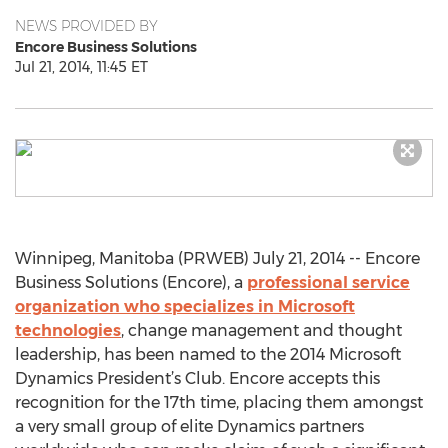
NEWS PROVIDED BY
Encore Business Solutions
Jul 21, 2014, 11:45 ET
Winnipeg, Manitoba (PRWEB) July 21, 2014 -- Encore
Business Solutions (Encore), a
professional service
organization who specializes in Microsoft
technologies
, change management and thought
leadership, has been named to the 2014 Microsoft
Dynamics President’s Club. Encore accepts this
recognition for the 17th time, placing them amongst
a very small group of elite Dynamics partners