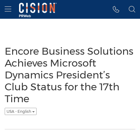
Accessibility Statement
Skip Navigation
Hamburger menu
Encore Business Solutions
Achieves Microsoft
Dynamics President’s
Club Status for the 17th
Time
USA - English