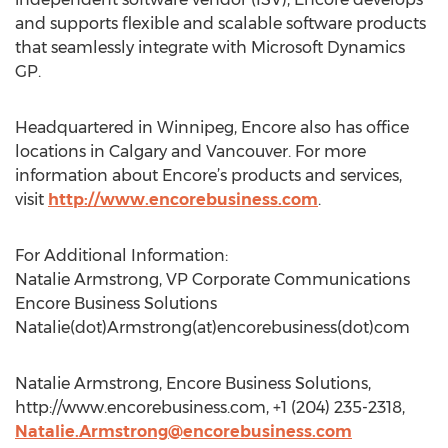
and supports flexible and scalable software products
that seamlessly integrate with Microsoft Dynamics
GP.
Headquartered in Winnipeg, Encore also has office
locations in Calgary and Vancouver. For more
information about Encore’s products and services,
visit
http://www.encorebusiness.com
.
For Additional Information:
Natalie Armstrong, VP Corporate Communications
Encore Business Solutions
Natalie(dot)Armstrong(at)encorebusiness(dot)com
Natalie Armstrong, Encore Business Solutions,
http://www.encorebusiness.com, +1 (204) 235-2318,
Natalie.Armstrong@encorebusiness.com