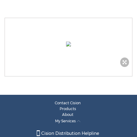
Contact Cision
Products
About
My Services
Cision Distribution Helpline