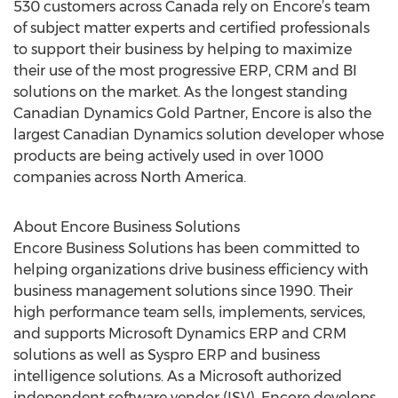
530 customers across Canada rely on Encore’s team
of subject matter experts and certified professionals
to support their business by helping to maximize
their use of the most progressive ERP, CRM and BI
solutions on the market. As the longest standing
Canadian Dynamics Gold Partner, Encore is also the
largest Canadian Dynamics solution developer whose
products are being actively used in over 1000
companies across North America.
About Encore Business Solutions
Encore Business Solutions has been committed to
helping organizations drive business efficiency with
business management solutions since 1990. Their
high performance team sells, implements, services,
and supports Microsoft Dynamics ERP and CRM
solutions as well as Syspro ERP and business
intelligence solutions. As a Microsoft authorized
independent software vendor (ISV), Encore develops