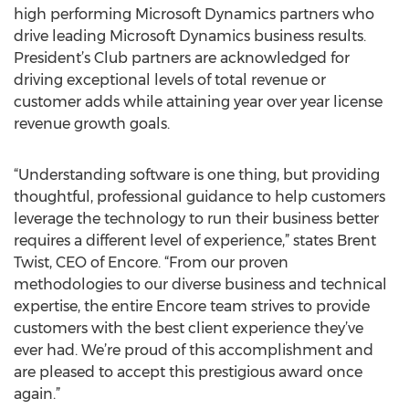
high performing Microsoft Dynamics partners who
drive leading Microsoft Dynamics business results.
President’s Club partners are acknowledged for
driving exceptional levels of total revenue or
customer adds while attaining year over year license
revenue growth goals.
“Understanding software is one thing, but providing
thoughtful, professional guidance to help customers
leverage the technology to run their business better
requires a different level of experience,” states Brent
Twist, CEO of Encore. “From our proven
methodologies to our diverse business and technical
expertise, the entire Encore team strives to provide
customers with the best client experience they’ve
ever had. We’re proud of this accomplishment and
are pleased to accept this prestigious award once
again.”