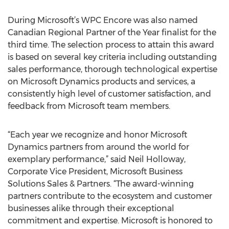
During Microsoft’s WPC Encore was also named
Canadian Regional Partner of the Year finalist for the
third time. The selection process to attain this award
is based on several key criteria including outstanding
sales performance, thorough technological expertise
on Microsoft Dynamics products and services, a
consistently high level of customer satisfaction, and
feedback from Microsoft team members.
“Each year we recognize and honor Microsoft
Dynamics partners from around the world for
exemplary performance,” said Neil Holloway,
Corporate Vice President, Microsoft Business
Solutions Sales & Partners. “The award-winning
partners contribute to the ecosystem and customer
businesses alike through their exceptional
commitment and expertise. Microsoft is honored to