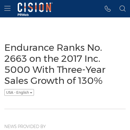
Accessibility Statement
Skip Navigation
Hamburger menu
Endurance Ranks No.
2663 on the 2017 Inc.
5000 With Three-Year
Sales Growth of 130%
USA - English
NEWS PROVIDED BY