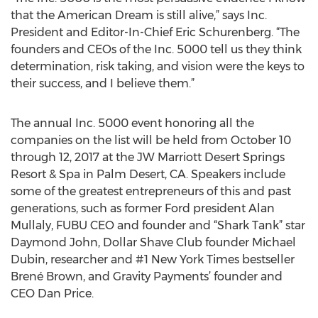
that the American Dream is still alive,” says Inc.
President and Editor-In-Chief Eric Schurenberg. “The
founders and CEOs of the Inc. 5000 tell us they think
determination, risk taking, and vision were the keys to
their success, and I believe them.”
The annual Inc. 5000 event honoring all the
companies on the list will be held from October 10
through 12, 2017 at the JW Marriott Desert Springs
Resort & Spa in Palm Desert, CA. Speakers include
some of the greatest entrepreneurs of this and past
generations, such as former Ford president Alan
Mullaly, FUBU CEO and founder and “Shark Tank” star
Daymond John, Dollar Shave Club founder Michael
Dubin, researcher and #1 New York Times bestseller
Brené Brown, and Gravity Payments’ founder and
CEO Dan Price.