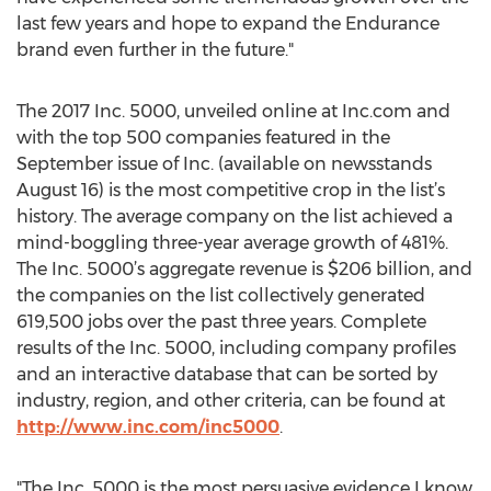
last few years and hope to expand the Endurance
brand even further in the future."
The 2017 Inc. 5000, unveiled online at Inc.com and
with the top 500 companies featured in the
September issue of Inc. (available on newsstands
August 16) is the most competitive crop in the list’s
history. The average company on the list achieved a
mind-boggling three-year average growth of 481%.
The Inc. 5000’s aggregate revenue is $206 billion, and
the companies on the list collectively generated
619,500 jobs over the past three years. Complete
results of the Inc. 5000, including company profiles
and an interactive database that can be sorted by
industry, region, and other criteria, can be found at
http://www.inc.com/inc5000
.
"The Inc. 5000 is the most persuasive evidence I know