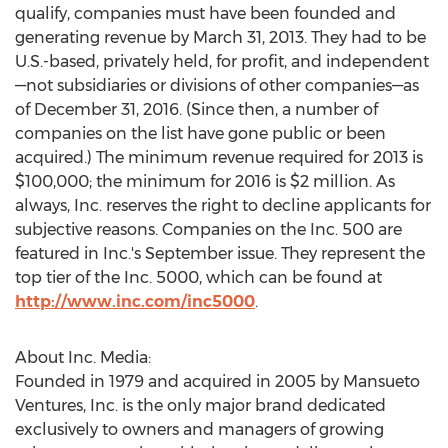
qualify, companies must have been founded and
generating revenue by March 31, 2013. They had to be
U.S.-based, privately held, for profit, and independent
—not subsidiaries or divisions of other companies—as
of December 31, 2016. (Since then, a number of
companies on the list have gone public or been
acquired.) The minimum revenue required for 2013 is
$100,000; the minimum for 2016 is $2 million. As
always, Inc. reserves the right to decline applicants for
subjective reasons. Companies on the Inc. 500 are
featured in Inc.'s September issue. They represent the
top tier of the Inc. 5000, which can be found at
http://www.inc.com/inc5000
.
About Inc. Media:
Founded in 1979 and acquired in 2005 by Mansueto
Ventures, Inc. is the only major brand dedicated
exclusively to owners and managers of growing