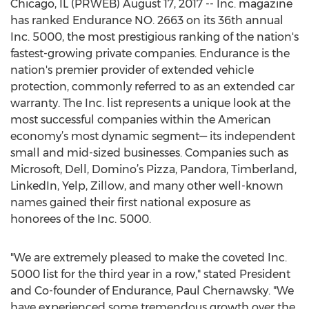
Chicago, IL (PRWEB) August 17, 2017 -- Inc. magazine
has ranked Endurance NO. 2663 on its 36th annual
Inc. 5000, the most prestigious ranking of the nation's
fastest-growing private companies. Endurance is the
nation's premier provider of extended vehicle
protection, commonly referred to as an extended car
warranty. The Inc. list represents a unique look at the
most successful companies within the American
economy’s most dynamic segment— its independent
small and mid-sized businesses. Companies such as
Microsoft, Dell, Domino’s Pizza, Pandora, Timberland,
LinkedIn, Yelp, Zillow, and many other well-known
names gained their first national exposure as
honorees of the Inc. 5000.
"We are extremely pleased to make the coveted Inc.
5000 list for the third year in a row," stated President
and Co-founder of Endurance, Paul Chernawsky. "We
have experienced some tremendous growth over the