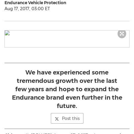
Endurance Vehicle Protection
Aug 17, 2017, 03:00 ET
We have experienced some
tremendous growth over the last
few years and hope to expand the
Endurance brand even further in the
future.
Post this