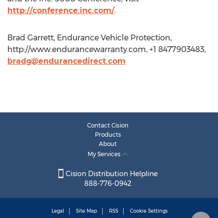
http://conference.inc.com/
.
Brad Garrett, Endurance Vehicle Protection,
http://www.endurancewarranty.com, +1 8477903483,
bradg@endurancedirect.com
Contact Cision
Products
About
My Services
Cision Distribution Helpline
888-776-0942
Legal
Site Map
RSS
Cookie Settings