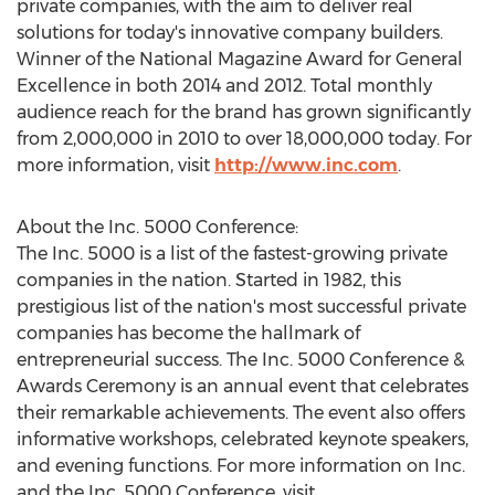
private companies, with the aim to deliver real
solutions for today's innovative company builders.
Winner of the National Magazine Award for General
Excellence in both 2014 and 2012. Total monthly
audience reach for the brand has grown significantly
from 2,000,000 in 2010 to over 18,000,000 today. For
more information, visit
http://www.inc.com
.
About the Inc. 5000 Conference:
The Inc. 5000 is a list of the fastest-growing private
companies in the nation. Started in 1982, this
prestigious list of the nation's most successful private
companies has become the hallmark of
entrepreneurial success. The Inc. 5000 Conference &
Awards Ceremony is an annual event that celebrates
their remarkable achievements. The event also offers
informative workshops, celebrated keynote speakers,
and evening functions. For more information on Inc.
and the Inc. 5000 Conference, visit