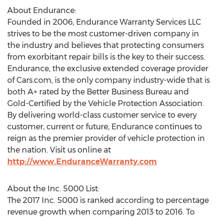
About Endurance:
Founded in 2006, Endurance Warranty Services LLC
strives to be the most customer-driven company in
the industry and believes that protecting consumers
from exorbitant repair bills is the key to their success.
Endurance, the exclusive extended coverage provider
of Cars.com, is the only company industry-wide that is
both A+ rated by the Better Business Bureau and
Gold-Certified by the Vehicle Protection Association.
By delivering world-class customer service to every
customer, current or future, Endurance continues to
reign as the premier provider of vehicle protection in
the nation. Visit us online at
http://www.EnduranceWarranty.com
About the Inc. 5000 List:
The 2017 Inc. 5000 is ranked according to percentage
revenue growth when comparing 2013 to 2016. To