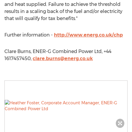
and heat supplied. Failure to achieve the threshold
results in a scaling back of the fuel and/or electricity
that will qualify for tax benefits."
Further information -
http://www.energ.co.uk/chp
Clare Burns, ENER-G Combined Power Ltd, +44
1617457450,
clare.burns@energ.co.uk