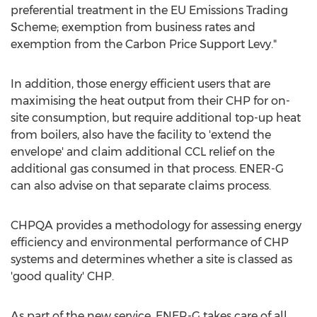
preferential treatment in the EU Emissions Trading
Scheme; exemption from business rates and
exemption from the Carbon Price Support Levy."
In addition, those energy efficient users that are
maximising the heat output from their CHP for on-
site consumption, but require additional top-up heat
from boilers, also have the facility to 'extend the
envelope' and claim additional CCL relief on the
additional gas consumed in that process. ENER-G
can also advise on that separate claims process.
CHPQA provides a methodology for assessing energy
efficiency and environmental performance of CHP
systems and determines whether a site is classed as
'good quality' CHP.
As part of the new service, ENER-G takes care of all