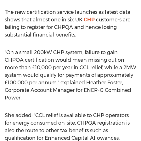
The new certification service launches as latest data
shows that almost one in six UK
CHP
customers are
failing to register for CHPQA and hence losing
substantial financial benefits.
"On a small 200kW CHP system, failure to gain
CHPQA certification would mean missing out on
more than £10,000 per year in CCL relief, while a 2MW
system would qualify for payments of approximately
£100,000 per annum," explained Heather Foster,
Corporate Account Manager for ENER-G Combined
Power.
She added: "CCL relief is available to CHP operators
for energy consumed on-site. CHPQA registration is
also the route to other tax benefits such as
qualification for Enhanced Capital Allowances;