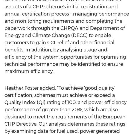
aspects of a CHP scheme's initial registration and
annual certification process - managing performance
and monitoring requirements and completing the
paperwork through the CHPQA and Department of
Energy and Climate Change (DECC) to enable
customers to gain CCL relief and other financial
benefits. In addition, by analysing usage and
efficiency of the system, opportunities for optimising
technical performance may be identified to ensure
maximum efficiency.
Heather Foster added: "To achieve 'good quality'
certification, schemes must achieve or exceed a
Quality Index (QI) rating of 100, and power efficiency
performance of greater than 20%, which are also
designed to meet the requirements of the European
CHP Directive. Our analysis determines these ratings
by examining data for fuel used, power generated