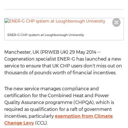
ENER-G CHP system at Loughborough University
Manchester, UK (PRWEB UK) 29 May 2014 --
Cogeneration specialist ENER-G has launched a new
service to ensure that UK CHP users don't miss out on
thousands of pounds worth of financial incentives.
The new service manages compliance and
certification for the Combined Heat and Power
Quality Assurance programme (CHPQA), which is
required as qualification for a raft of government
incentives, particularly
exemption from Climate
Change Levy
(CCL).