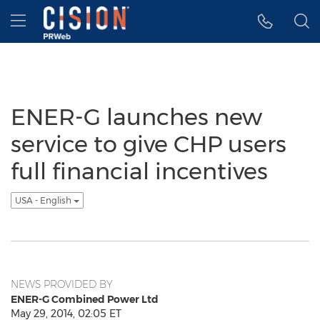
Accessibility Statement
Skip Navigation
Hamburger menu
ENER-G launches new
service to give CHP users
full financial incentives
USA - English
NEWS PROVIDED BY
ENER-G Combined Power Ltd
May 29, 2014, 02:05 ET