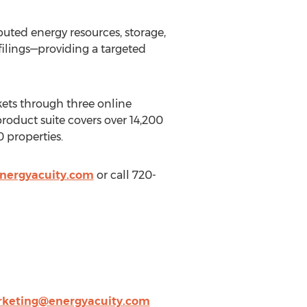
buted energy resources, storage,
lings—providing a targeted
kets through three online
roduct suite covers over 14,200
0 properties.
nergyacuity.com
or call 720-
keting@energyacuity.com