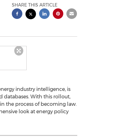
SHARE THIS ARTICLE
ergy industry intelligence, is
 databases. With this rollout,
 in the process of becoming law.
ensive look at energy policy