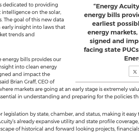
 dedicated to providing
“Energy Acuity
intelligence on the solar,
energy bills prov
s. The goal of this new data
earliest possib
 early insight into laws that
energy markets,
rket trends and
signed and imp
facing state PUCs.
Ener
e energy bills provides our
insight into clean energy
signed and impact the
said Brian Graff, CEO of
ere markets are going at an early stage is extremely valua
sential in understanding and preparing for the policies tha
r legislation by state, chamber, and status, making it easy 
ty’s already expansive utility and state profile coverage,
dscape of historical and forward looking projects, financial