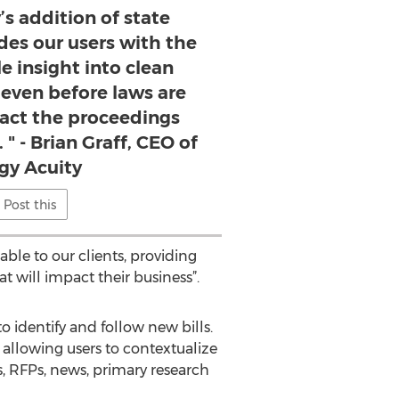
’s addition of state
ides our users with the
le insight into clean
 even before laws are
act the proceedings
 " - Brian Graff, CEO of
gy Acuity
Post this
ble to our clients, providing
t will impact their business”.
to identify and follow new bills.
 allowing users to contextualize
s, RFPs, news, primary research