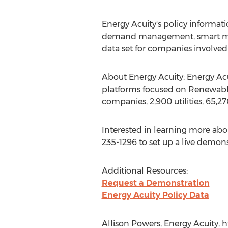
Energy Acuity's policy informati
demand management, smart meter
data set for companies involve
About Energy Acuity: Energy Acu
platforms focused on Renewable 
companies, 2,900 utilities, 65,2
Interested in learning more abo
235-1296 to set up a live demonst
Additional Resources:
Request a Demonstration
Energy Acuity Policy Data
Allison Powers, Energy Acuity, 