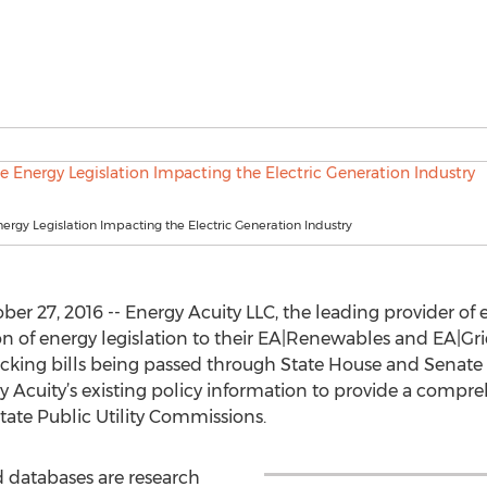
nergy Legislation Impacting the Electric Generation Industry
 27, 2016 -- Energy Acuity LLC, the leading provider of en
 of energy legislation to their EA|Renewables and EA|Grid
racking bills being passed through State House and Senate
Acuity’s existing policy information to provide a compreh
ate Public Utility Commissions.
 databases are research