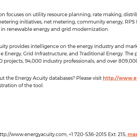
on focuses on utility resource planning, rate making, distri
ing initiatives, net metering, community energy, RPS fi
d in renewable energy and grid modernization.
ity provides intelligence on the energy industry and mar
Energy, Grid Infrastructure, and Traditional Energy. The p
70 projects, 94,000 industry professionals, and over 809,00
ut the Energy Acuity databases? Please visit
http://www.e
ration of the tool.
http://www.energyacuity.com, +1 720-536-2015 Ext: 215,
mar