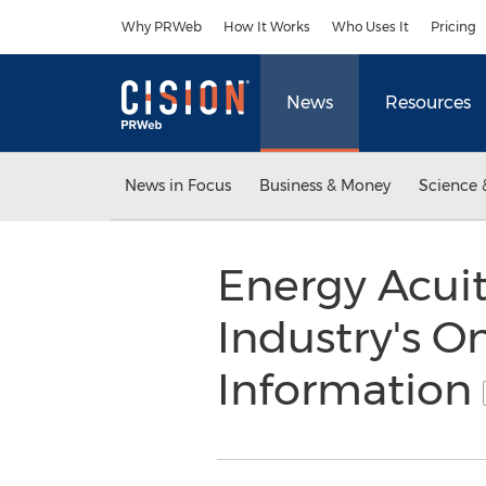
Accessibility Statement
Skip Navigation
Why PRWeb
How It Works
Who Uses It
Pricing
News
Resources
News in Focus
Business & Money
Science 
Energy Acui
Industry's O
Information