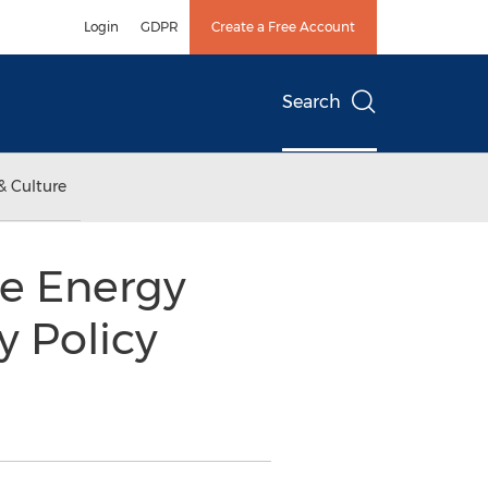
Login
GDPR
Create a Free Account
Search
& Culture
he Energy
y Policy