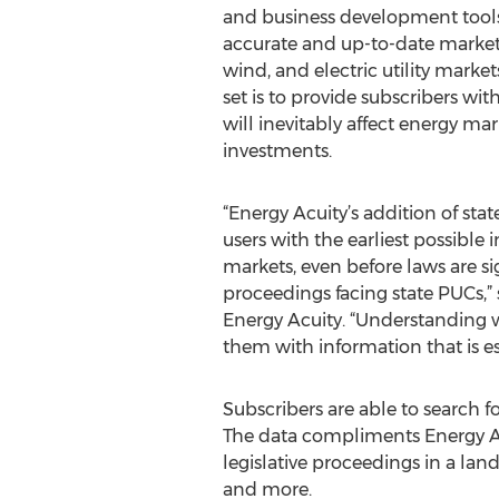
and business development tools
accurate and up-to-date market 
wind, and electric utility market
set is to provide subscribers with
will inevitably affect energy ma
investments.
“Energy Acuity’s addition of stat
users with the earliest possible 
markets, even before laws are 
proceedings facing state PUCs,” 
Energy Acuity. “Understanding wh
them with information that is es
Subscribers are able to search fo
The data compliments Energy Acui
legislative proceedings in a lan
and more.