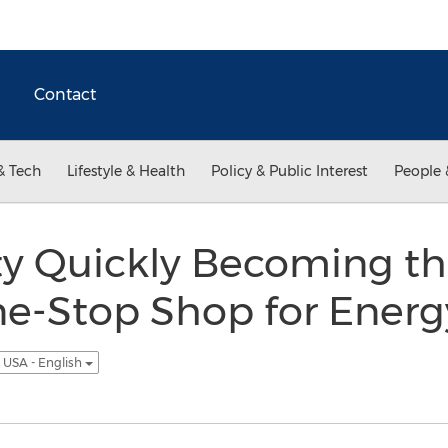
Contact
& Tech
Lifestyle & Health
Policy & Public Interest
People 
ty Quickly Becoming t
ne-Stop Shop for Energ
USA - English