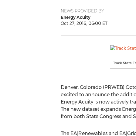
NEWS PROVIDED BY
Energy Acuity
Oct 27, 2016, 06:00 ET
Track State E
Denver, Colorado (PRWEB) October
excited to announce the addition
Energy Acuity is now actively t
The new dataset expands Energy 
from both State Congress and St
The EA|Renewables and EA|Grid