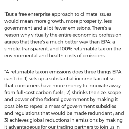
“But a free enterprise approach to climate issues
would mean more growth, more prosperity, less
government and a lot fewer emissions. There’s a
reason why virtually the entire economics profession
agrees that there’s a much better way than EPA: a
simple, transparent, and 100% returnable tax on the
environmental and health costs of emissions.
“A returnable taxon emissions does three things EPA
can’t do: 1) sets up a substantial income tax cut so
that consumers have more money to innovate away
from full-cost carbon fuels ; 2) shrinks the size, scope
and power of the federal government by making it
possible to repeal a mess of government subsidies
and regulations that would be made redundant ; and
3) achieves global reductions in emissions by making
it advantageous for our trading partners to join us in