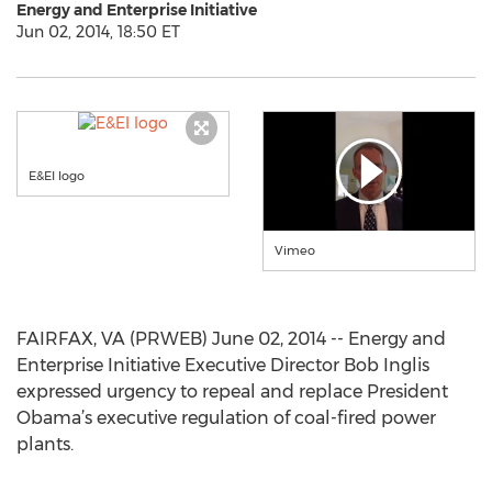
Energy and Enterprise Initiative
Jun 02, 2014, 18:50 ET
E&EI logo
Vimeo
FAIRFAX, VA (PRWEB) June 02, 2014 -- Energy and
Enterprise Initiative Executive Director Bob Inglis
expressed urgency to repeal and replace President
Obama’s executive regulation of coal-fired power
plants.