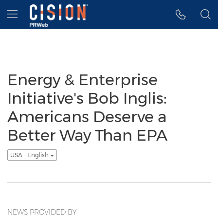
Accessibility Statement
Skip Navigation
Hamburger menu
Energy & Enterprise
Initiative's Bob Inglis:
Americans Deserve a
Better Way Than EPA
USA - English
NEWS PROVIDED BY