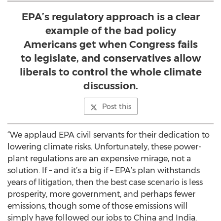
EPA’s regulatory approach is a clear
example of the bad policy
Americans get when Congress fails
to legislate, and conservatives allow
liberals to control the whole climate
discussion.
Post this
“We applaud EPA civil servants for their dedication to
lowering climate risks. Unfortunately, these power-
plant regulations are an expensive mirage, not a
solution. If – and it’s a big if – EPA’s plan withstands
years of litigation, then the best case scenario is less
prosperity, more government, and perhaps fewer
emissions, though some of those emissions will
simply have followed our jobs to China and India.