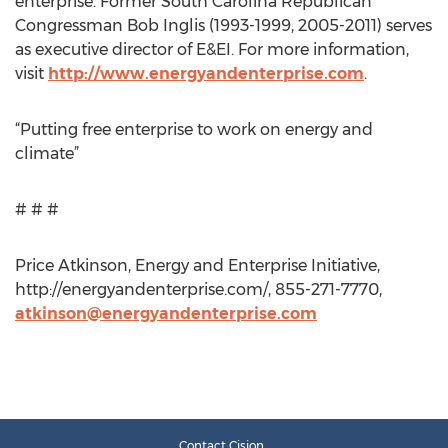
enterprise. Former South Carolina Republican
Congressman Bob Inglis (1993-1999, 2005-2011) serves
as executive director of E&EI. For more information,
visit
http://www.energyandenterprise.com
.
“Putting free enterprise to work on energy and
climate”
# # #
Price Atkinson, Energy and Enterprise Initiative,
http://energyandenterprise.com/, 855-271-7770,
atkinson@energyandenterprise.com
Contact Cision