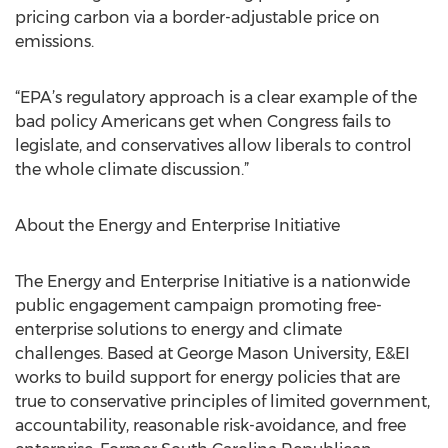
pricing carbon via a border-adjustable price on
emissions.
“EPA’s regulatory approach is a clear example of the
bad policy Americans get when Congress fails to
legislate, and conservatives allow liberals to control
the whole climate discussion.”
About the Energy and Enterprise Initiative
The Energy and Enterprise Initiative is a nationwide
public engagement campaign promoting free-
enterprise solutions to energy and climate
challenges. Based at George Mason University, E&EI
works to build support for energy policies that are
true to conservative principles of limited government,
accountability, reasonable risk-avoidance, and free