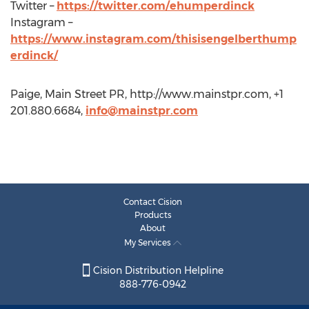
Twitter –
https://twitter.com/ehumperdinck
Instagram –
https://www.instagram.com/thisisengelberthump
erdinck/
Paige, Main Street PR, http://www.mainstpr.com, +1
201.880.6684,
info@mainstpr.com
Contact Cision
Products
About
My Services
Cision Distribution Helpline
888-776-0942