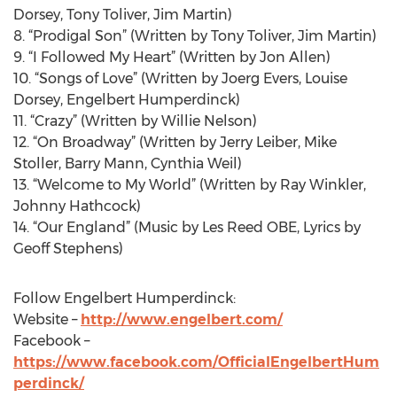
Dorsey, Tony Toliver, Jim Martin)
8. “Prodigal Son” (Written by Tony Toliver, Jim Martin)
9. “I Followed My Heart” (Written by Jon Allen)
10. “Songs of Love” (Written by Joerg Evers, Louise
Dorsey, Engelbert Humperdinck)
11. “Crazy” (Written by Willie Nelson)
12. “On Broadway” (Written by Jerry Leiber, Mike
Stoller, Barry Mann, Cynthia Weil)
13. “Welcome to My World” (Written by Ray Winkler,
Johnny Hathcock)
14. “Our England” (Music by Les Reed OBE, Lyrics by
Geoff Stephens)
Follow Engelbert Humperdinck:
Website –
http://www.engelbert.com/
Facebook –
https://www.facebook.com/OfficialEngelbertHum
perdinck/