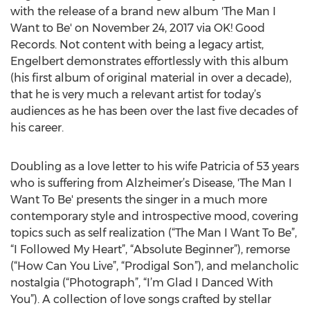
with the release of a brand new album 'The Man I
Want to Be' on November 24, 2017 via OK! Good
Records. Not content with being a legacy artist,
Engelbert demonstrates effortlessly with this album
(his first album of original material in over a decade),
that he is very much a relevant artist for today’s
audiences as he has been over the last five decades of
his career.
Doubling as a love letter to his wife Patricia of 53 years
who is suffering from Alzheimer’s Disease, 'The Man I
Want To Be' presents the singer in a much more
contemporary style and introspective mood, covering
topics such as self realization (“The Man I Want To Be”,
“I Followed My Heart”, “Absolute Beginner”), remorse
(“How Can You Live”, “Prodigal Son”), and melancholic
nostalgia (“Photograph”, “I’m Glad I Danced With
You”). A collection of love songs crafted by stellar