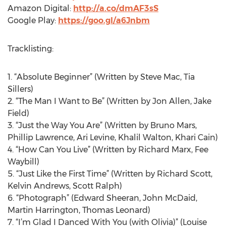
Amazon Digital:
http://a.co/dmAF3sS
Google Play:
https://goo.gl/a6Jnbm
Tracklisting:
1. “Absolute Beginner” (Written by Steve Mac, Tia
Sillers)
2. “The Man I Want to Be” (Written by Jon Allen, Jake
Field)
3. “Just the Way You Are” (Written by Bruno Mars,
Phillip Lawrence, Ari Levine, Khalil Walton, Khari Cain)
4. “How Can You Live” (Written by Richard Marx, Fee
Waybill)
5. “Just Like the First Time” (Written by Richard Scott,
Kelvin Andrews, Scott Ralph)
6. “Photograph” (Edward Sheeran, John McDaid,
Martin Harrington, Thomas Leonard)
7. “I’m Glad I Danced With You (with Olivia)” (Louise