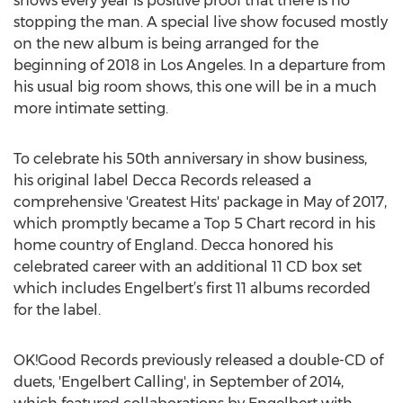
shows every year is positive proof that there is no
stopping the man. A special live show focused mostly
on the new album is being arranged for the
beginning of 2018 in Los Angeles. In a departure from
his usual big room shows, this one will be in a much
more intimate setting.
To celebrate his 50th anniversary in show business,
his original label Decca Records released a
comprehensive 'Greatest Hits' package in May of 2017,
which promptly became a Top 5 Chart record in his
home country of England. Decca honored his
celebrated career with an additional 11 CD box set
which includes Engelbert’s first 11 albums recorded
for the label.
OK!Good Records previously released a double-CD of
duets, 'Engelbert Calling', in September of 2014,