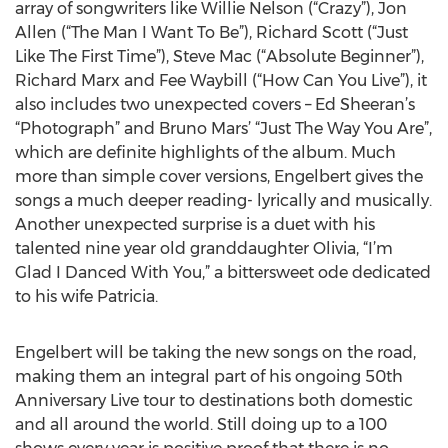
array of songwriters like Willie Nelson (“Crazy”), Jon
Allen (“The Man I Want To Be”), Richard Scott (“Just
Like The First Time”), Steve Mac (“Absolute Beginner”),
Richard Marx and Fee Waybill (“How Can You Live”), it
also includes two unexpected covers – Ed Sheeran’s
“Photograph” and Bruno Mars’ “Just The Way You Are”,
which are definite highlights of the album. Much
more than simple cover versions, Engelbert gives the
songs a much deeper reading- lyrically and musically.
Another unexpected surprise is a duet with his
talented nine year old granddaughter Olivia, “I’m
Glad I Danced With You,” a bittersweet ode dedicated
to his wife Patricia.
Engelbert will be taking the new songs on the road,
making them an integral part of his ongoing 50th
Anniversary Live tour to destinations both domestic
and all around the world. Still doing up to a 100