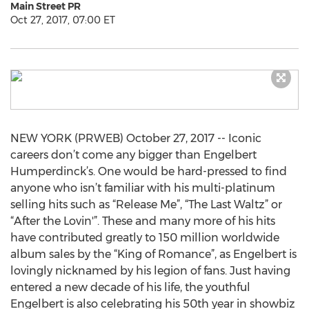
Main Street PR
Oct 27, 2017, 07:00 ET
NEW YORK (PRWEB) October 27, 2017 -- Iconic
careers don’t come any bigger than Engelbert
Humperdinck’s. One would be hard-pressed to find
anyone who isn’t familiar with his multi-platinum
selling hits such as “Release Me”, “The Last Waltz” or
“After the Lovin'”. These and many more of his hits
have contributed greatly to 150 million worldwide
album sales by the “King of Romance”, as Engelbert is
lovingly nicknamed by his legion of fans. Just having
entered a new decade of his life, the youthful
Engelbert is also celebrating his 50th year in showbiz