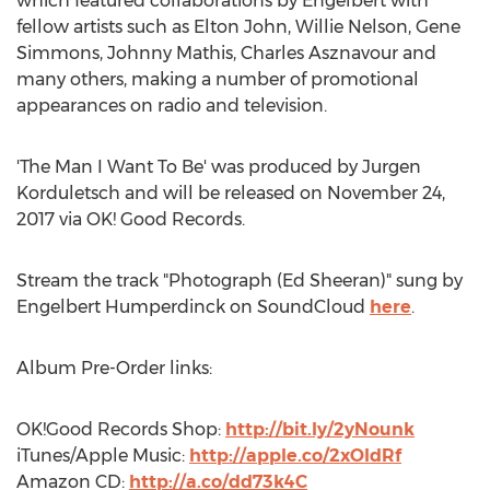
which featured collaborations by Engelbert with
fellow artists such as Elton John, Willie Nelson, Gene
Simmons, Johnny Mathis, Charles Asznavour and
many others, making a number of promotional
appearances on radio and television.
'The Man I Want To Be' was produced by Jurgen
Korduletsch and will be released on November 24,
2017 via OK! Good Records.
Stream the track "Photograph (Ed Sheeran)" sung by
Engelbert Humperdinck on SoundCloud
here
.
Album Pre-Order links:
OK!Good Records Shop:
http://bit.ly/2yNounk
iTunes/Apple Music:
http://apple.co/2xOIdRf
Amazon CD:
http://a.co/dd73k4C