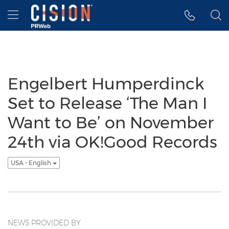
Accessibility Statement
Skip Navigation
Hamburger menu
Engelbert Humperdinck
Set to Release ‘The Man I
Want to Be’ on November
24th via OK!Good Records
USA - English
NEWS PROVIDED BY