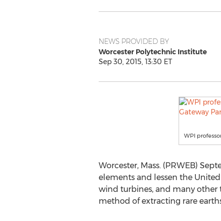
NEWS PROVIDED BY
Worcester Polytechnic Institute
Sep 30, 2015, 13:30 ET
WPI professor
Worcester, Mass. (PRWEB) Septem
elements and lessen the United S
wind turbines, and many other t
method of extracting rare earths