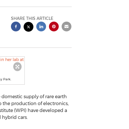
SHARE THIS ARTICLE
ay Park.
 domestic supply of rare earth
 the production of electronics,
stitute (WPI) have developed a
 hybrid cars.