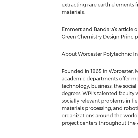
extracting rare earth elements 
materials.
Emmert and Bandara’s article on
Green Chemistry Design Principl
About Worcester Polytechnic Ins
Founded in 1865 in Worcester, Mas
academic departments offer mo
technology, business, the social
degrees. WPI's talented faculty 
socially relevant problems in fie
materials processing, and robot
organizations around the world 
project centers throughout the A