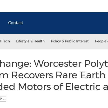
Contact
& Tech
Lifestyle & Health
Policy & Public Interest
People 
hange: Worcester Poly
am Recovers Rare Eart
ed Motors of Electric 
sh