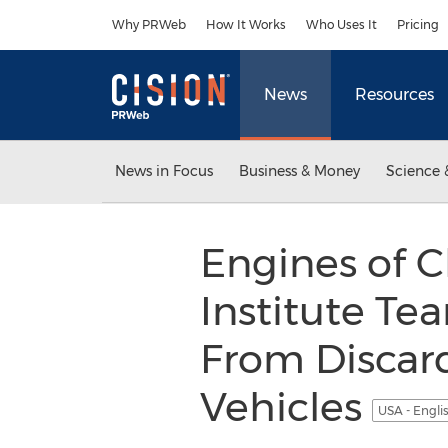
Accessibility Statement
Skip Navigation
Why PRWeb
How It Works
Who Uses It
Pricing
News
Resources
News in Focus
Business & Money
Science 
Engines of C
Institute Te
From Discard
Vehicles
USA - Engli