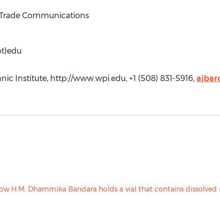
f Trade Communications
ot)edu
ic Institute, http://www.wpi.edu, +1 (508) 831-5916,
ajba