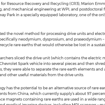
for Resource Recovery and Recycling (CR3), Marion Emmert
ng, and mechanical engineering at WPI, and postdoctora
 Park in a specially equipped laboratory, one of the only s
ated the novel method for processing drive units and elect
 specifically neodymium, dysprosium, and praseodymium – 
 recycle rare earths that would otherwise be lost in a sust
earchers sliced the drive unit (which contains the electr
ic Chevrolet Spark vehicle into several pieces and then shr
, they were able to separate the rare earth elements and 
and other useful materials from the drive units.
gy has the potential to be an alternative source of rare ea
nts from China, which currently supply’s about 97 percent
ce magnets containing rare earths are used in a wide rang
 and medical imaging devices, including MRI scanners – m