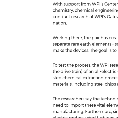
With support from WPI’s Center 
chemistry, chemical engineeri
conduct research at WPI’s Gateway
nation.
Working there, the pair has cre
separate rare earth elements –
make the devices. The goal is to
To test the process, the WPI res
the drive train) of an all-electr
step chemical extraction process
materials, including steel chips 
The researchers say the technolo
need to import these vital eleme
manufacturing. Furthermore, sin
electric motors, wind turbines,