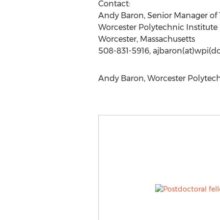
Contact:
Andy Baron, Senior Manager o
Worcester Polytechnic Institute
Worcester, Massachusetts
508-831-5916, ajbaron(at)wpi(d
Andy Baron, Worcester Polytechn