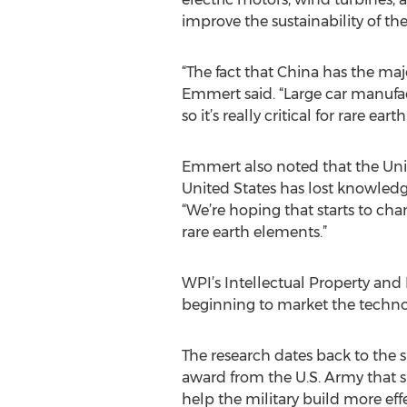
improve the sustainability of the
“The fact that China has the majo
Emmert said. “Large car manufa
so it’s really critical for rare e
Emmert also noted that the United
United States has lost knowledg
“We’re hoping that starts to ch
rare earth elements.”
WPI’s Intellectual Property and
beginning to market the technol
The research dates back to the s
award from the U.S. Army that 
help the military build more eff