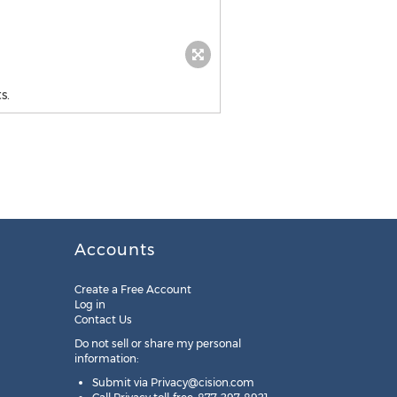
s.
Accounts
Create a Free Account
Log in
Contact Us
Do not sell or share my personal
information:
Submit via
Privacy@cision.com