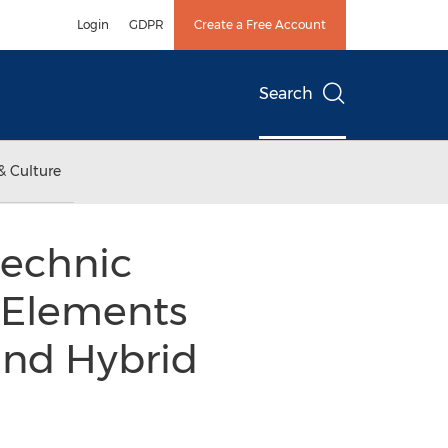
Login
GDPR
Create a Free Account
Search
& Culture
technic
h Elements
and Hybrid