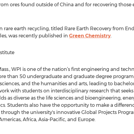
from ores found outside of China and for recovering those
 rare earth recycling, titled Rare Earth Recovery from En
es, was recently published in
Green Chemistry
.
titute
s., WPI is one of the nation’s first engineering and technol
re than 50 undergraduate and graduate degree programs i
 sciences, and the humanities and arts, leading to bachelor
work with students on interdisciplinary research that seek
lds as diverse as the life sciences and bioengineering, ener
ics. Students also have the opportunity to make a differ
through the university's innovative Global Projects Prog
mericas, Africa, Asia-Pacific, and Europe.