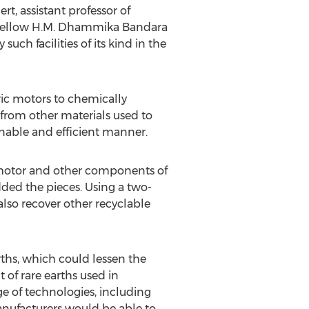
, assistant professor of
l fellow H.M. Dhammika Bandara
uch facilities of its kind in the
ric motors to chemically
from other materials used to
ainable and efficient manner.
ic motor and other components of
edded the pieces. Using a two-
also recover other recyclable
rths, which could lessen the
 of rare earths used in
e of technologies, including
anufacturers would be able to