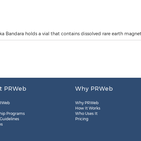
 Bandara holds a vial that contains dissolved rare earth magnet
t PRWeb
Why PRWeb
RWeb
Why PRWeb
How It Works
hip Programs
Who Uses It
 Guidelines
Pricing
es