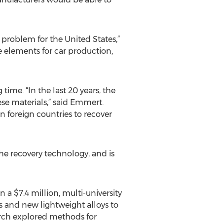
e problem for the United States,”
elements for car production,
time. “In the last 20 years, the
se materials,” said Emmert.
 foreign countries to recover
he recovery technology, and is
a $7.4 million, multi-university
 and new lightweight alloys to
earch explored methods for