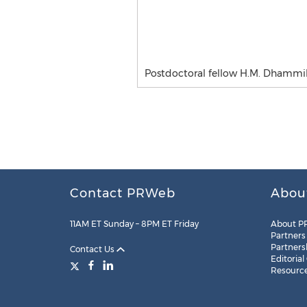
Postdoctoral fellow H.M. Dhammika
Contact PRWeb
Abou
11AM ET Sunday – 8PM ET Friday
About P
Partners
Partners
Contact Us
Editorial
Resourc