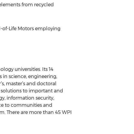
 elements from recycled
d-of-Life Motors employing
ogy universities. Its 14
n science, engineering,
’s, master’s and doctoral
s solutions to important and
gy, information security,
ence to communities and
ram. There are more than 45 WPI