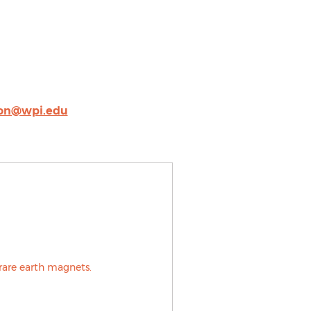
ron@wpi.edu