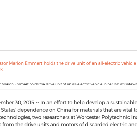
 Marion Emmert holds the drive unit of an all-electric vehicle in her lab at Gatew
ber 30, 2015 -- In an effort to help develop a sustainable
tates’ dependence on China for materials that are vital to
echnologies, two researchers at Worcester Polytechnic In
 from the drive units and motors of discarded electric and