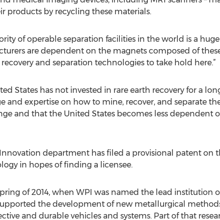
ir products by recycling these materials.
rity of operable separation facilities in the world is a hug
cturers are dependent on the magnets composed of these 
arth recovery and separation technologies to take hold here.”
 States has not invested in rare earth recovery for a long 
e and expertise on how to mine, recover, and separate the
ange and that the United States becomes less dependent on
 Innovation department has filed a provisional patent on t
ogy in hopes of finding a licensee.
pring of 2014, when WPI was named the lead institution on 
supported the development of new metallurgical methods
ective and durable vehicles and systems. Part of that res