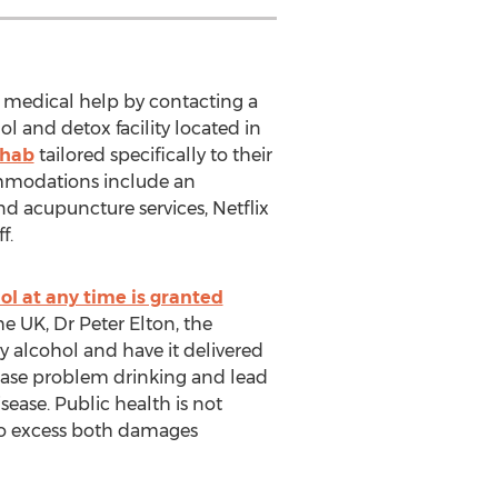
 medical help by contacting a
ol and detox facility located in
ehab
tailored specifically to their
commodations include an
nd acupuncture services, Netflix
f.
hol at any time is granted
the UK, Dr Peter Elton, the
uy alcohol and have it delivered
crease problem drinking and lead
ease. Public health is not
 to excess both damages