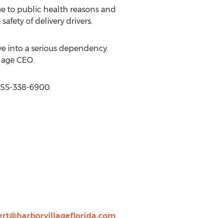
ue to public health reasons and
fety of delivery drivers.
ve into a serious dependency.
llage CEO.
-855-338-6900.
ert@harborvillageflorida.com