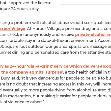
hat it approved the license
iquor 24 hours a day.
ncing a problem with alcohol abuse should seek qualified
arbor Village
. At Harbor Village, a premier drug and alcoh
ts can check in anonymously and receive
private alcohol r
y comfortable stay in a state-of-the-art environment. Ac
,000 square foot outdoor lounge area, spa, salon, massage a
urmet dining and personalized care from the attentive staf
ry as 24-hour 'dial-a-drink' service which delivers alco
n the company admits 'surprise'
, a top health official in 
Bury, said, "It is very dangerous for people to be able to b
ere is no doubt that increasing access in this way will in
 eventually to more people dying from alcohol-related dis
l in moderation, but making it easier for people to drink
 of violence to others."