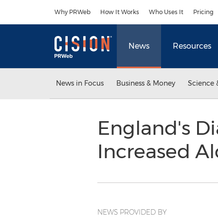
Accessibility Statement
Skip Navigation
Why PRWeb
How It Works
Who Uses It
Pricing
News
Resources
News in Focus
Business & Money
Science 
England's Dia
Increased A
NEWS PROVIDED BY