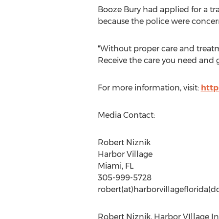
Booze Bury had applied for a tr
because the police were concerne
"Without proper care and treatme
Receive the care you need and ge
For more information, visit:
http
Media Contact:
Robert Niznik
Harbor Village
Miami, FL
305-999-5728
robert(at)harborvillageflorida(
Robert Niznik, Harbor VIllage I