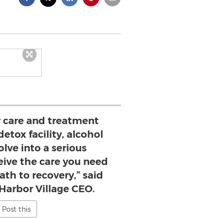
 care and treatment
detox facility, alcohol
lve into a serious
ive the care you need
ath to recovery,” said
 Harbor Village CEO.
Post this