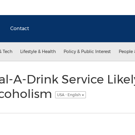
Contact
& Tech
Lifestyle & Health
Policy & Public Interest
People 
l-A-Drink Service Likel
lcoholism
USA - English