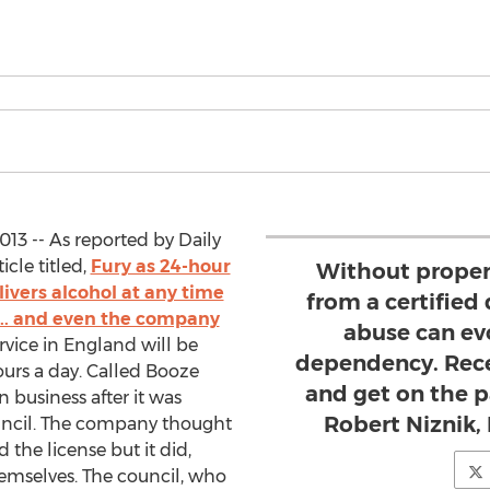
13 -- As reported by Daily
icle titled,
Fury as 24-hour
Without proper
livers alcohol at any time
from a certified 
... and even the company
abuse can evo
ervice in England will be
dependency. Rece
ours a day. Called Booze
and get on the p
 business after it was
Robert Niznik,
uncil. The company thought
nd the license but it did,
emselves. The council, who