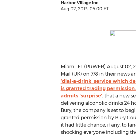
Harbor VIllage Inc.
Aug 02, 2013, 05:00 ET
Miami, FL (PRWEB) August 02, 20
Mail (UK) on 7/8 in their news art
'dial-a-drink' service which de
is granted trading permission
admits 'surprise'
, that a new s
delivering alcoholic drinks 24 h
Bury, the company is set to begin
granted permission by Bury Co
it had little chance, if any, to la
shocking everyone including th