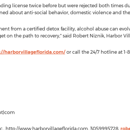
ading license twice before but were rejected both times d
d about anti-social behavior, domestic violence and the sa
nt from a certified detox facility, alcohol abuse can evol
t on the path to recovery," said Robert Niznik, Harbor Vi
://harborvillageflorida.com/
or call the 24/7 hotline at 1
dot)com
nc., http://www.harborvillageflorida.com, 3059995728,
rob