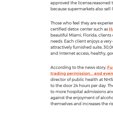
approved the license,reasoned t
because supermarkets also sell l
Those who feel they are experie
certified detox center such as
H
beautiful Miami, Florida, clien
needs. Each client enjoys a ver
attractively furnished suite, 30
and Internet access, healthy, go
According to the news story,
Fu
trading permission... and eve
director of public health at NHS 
to the door 24 hours per day. Th
to more hospital admissions and
against the enjoyment of alcoho
themselves and increases the risk