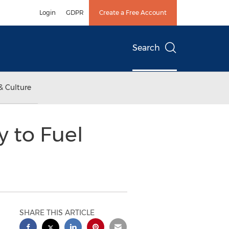
Login
GDPR
Create a Free Account
Search
& Culture
y to Fuel
SHARE THIS ARTICLE