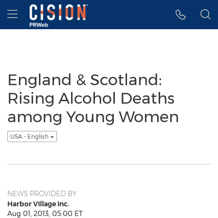
Accessibility Statement
Skip Navigation
Hamburger menu
England & Scotland:
Rising Alcohol Deaths
among Young Women
USA - English
NEWS PROVIDED BY
Harbor VIllage Inc.
Aug 01, 2013, 05:00 ET