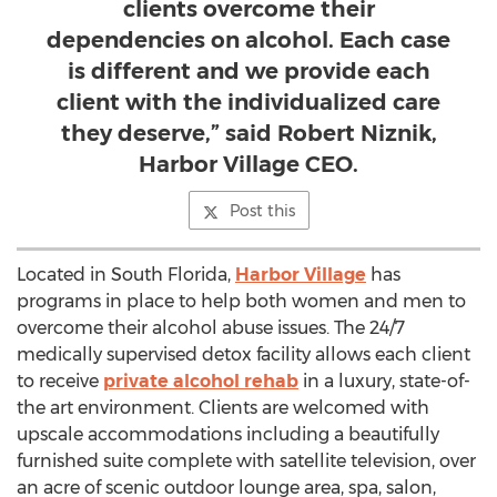
clients overcome their
dependencies on alcohol. Each case
is different and we provide each
client with the individualized care
they deserve,” said Robert Niznik,
Harbor Village CEO.
Post this
Located in South Florida,
Harbor Village
has
programs in place to help both women and men to
overcome their alcohol abuse issues. The 24/7
medically supervised detox facility allows each client
to receive
private alcohol rehab
in a luxury, state-of-
the art environment. Clients are welcomed with
upscale accommodations including a beautifully
furnished suite complete with satellite television, over
an acre of scenic outdoor lounge area, spa, salon,