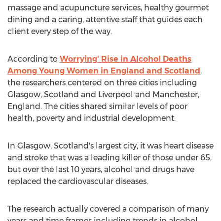
massage and acupuncture services, healthy gourmet
dining and a caring, attentive staff that guides each
client every step of the way.
According to
Worrying' Rise in Alcohol Deaths
Among Young Women in England and Scotland
,
the researchers centered on three cities including
Glasgow, Scotland and Liverpool and Manchester,
England. The cities shared similar levels of poor
health, poverty and industrial development.
In Glasgow, Scotland's largest city, it was heart disease
and stroke that was a leading killer of those under 65,
but over the last 10 years, alcohol and drugs have
replaced the cardiovascular diseases.
The research actually covered a comparison of many
years and time frames including trends in alcohol