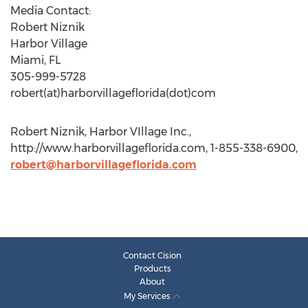
Media Contact:
Robert Niznik
Harbor Village
Miami, FL
305-999-5728
robert(at)harborvillageflorida(dot)com
Robert Niznik, Harbor VIllage Inc.,
http://www.harborvillageflorida.com, 1-855-338-6900,
robert@harborvillageflorida.com
Contact Cision
Products
About
My Services