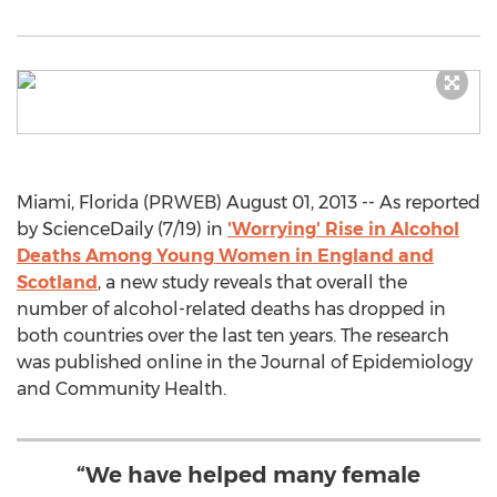
Miami, Florida (PRWEB) August 01, 2013 -- As reported
by ScienceDaily (7/19) in
'Worrying' Rise in Alcohol
Deaths Among Young Women in England and
Scotland
, a new study reveals that overall the
number of alcohol-related deaths has dropped in
both countries over the last ten years. The research
was published online in the Journal of Epidemiology
and Community Health.
“We have helped many female