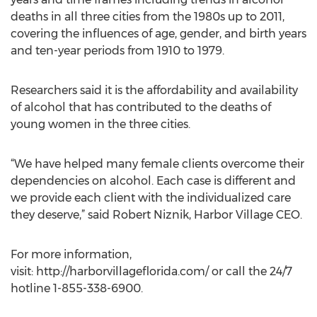
deaths in all three cities from the 1980s up to 2011,
covering the influences of age, gender, and birth years
and ten-year periods from 1910 to 1979.
Researchers said it is the affordability and availability
of alcohol that has contributed to the deaths of
young women in the three cities.
“We have helped many female clients overcome their
dependencies on alcohol. Each case is different and
we provide each client with the individualized care
they deserve,” said Robert Niznik, Harbor Village CEO.
For more information,
visit: http://harborvillageflorida.com/ or call the 24/7
hotline 1-855-338-6900.