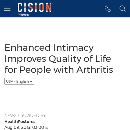
Accessibility Statement
Skip Navigation
Hamburger menu
Enhanced Intimacy
Improves Quality of Life
for People with Arthritis
USA - English
NEWS PROVIDED BY
HealthPostures
Aug 09, 2013, 03:00 ET