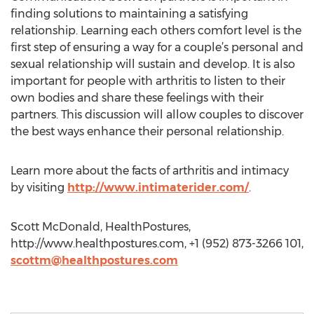
finding solutions to maintaining a satisfying
relationship. Learning each others comfort level is the
first step of ensuring a way for a couple’s personal and
sexual relationship will sustain and develop. It is also
important for people with arthritis to listen to their
own bodies and share these feelings with their
partners. This discussion will allow couples to discover
the best ways enhance their personal relationship.
Learn more about the facts of arthritis and intimacy
by visiting
http://www.intimaterider.com/
.
Scott McDonald, HealthPostures,
http://www.healthpostures.com, +1 (952) 873-3266 101,
scottm@healthpostures.com