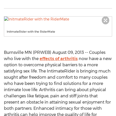
InitmateRider with the RiderMate
Burnsville MN (PRWEB) August 09, 2013 -- Couples
who live with the
effects of arthritis
now have a new
option to overcome physical barriers to a more
satisfying sex life. The IntimateRider is bringing much
sought after freedom and comfort to many couples
who have been trying to find solutions for a more
intimate love life. Arthritis can bring about physical
challenges like fatigue, pain and stiff joints that
present an obstacle in attaining sexual enjoyment for
both partners. Enhanced intimacy for those with
arthritis can help improve the quality of life for