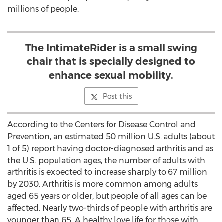
millions of people.
The IntimateRider is a small swing
chair that is specially designed to
enhance sexual mobility.
Post this
According to the Centers for Disease Control and
Prevention, an estimated 50 million U.S. adults (about
1 of 5) report having doctor-diagnosed arthritis and as
the U.S. population ages, the number of adults with
arthritis is expected to increase sharply to 67 million
by 2030. Arthritis is more common among adults
aged 65 years or older, but people of all ages can be
affected. Nearly two-thirds of people with arthritis are
younger than 65. A healthy love life for those with