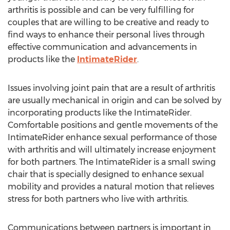
arthritis is possible and can be very fulfilling for
couples that are willing to be creative and ready to
find ways to enhance their personal lives through
effective communication and advancements in
products like the
IntimateRider
.
Issues involving joint pain that are a result of arthritis
are usually mechanical in origin and can be solved by
incorporating products like the IntimateRider.
Comfortable positions and gentle movements of the
IntimateRider enhance sexual performance of those
with arthritis and will ultimately increase enjoyment
for both partners. The IntimateRider is a small swing
chair that is specially designed to enhance sexual
mobility and provides a natural motion that relieves
stress for both partners who live with arthritis.
Communications between partners is important in