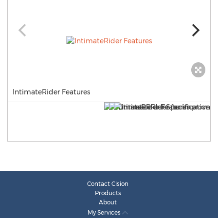
IntimateRider Features
Contact Cision
Products
About
My Services