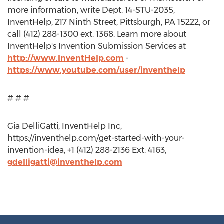
more information, write Dept. 14-STU-2035,
InventHelp, 217 Ninth Street, Pittsburgh, PA 15222, or
call (412) 288-1300 ext. 1368. Learn more about
InventHelp's Invention Submission Services at
http://www.InventHelp.com
-
https://www.youtube.com/user/inventhelp
# # #
Gia DelliGatti, InventHelp Inc,
https://inventhelp.com/get-started-with-your-
invention-idea, +1 (412) 288-2136 Ext: 4163,
gdelligatti@inventhelp.com