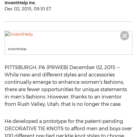
InventHelp Inc
Dec 02, 2015, 09:10 ET
InventHelp
PITTSBURGH, PA (PRWEB) December 02, 2015 --
While new and different styles and accessories
continually emerge to enhance women’s fashions,
there are fewer opportunities for unique statements
in men’s fashions. However, thanks to an inventor
from Rush Valley, Utah, that is no longer the case.
He developed a prototype for the patent-pending
DECORATIVE TIE KNOTS to afford men and boys over
100 different pre-tied necktie knot styles to choose