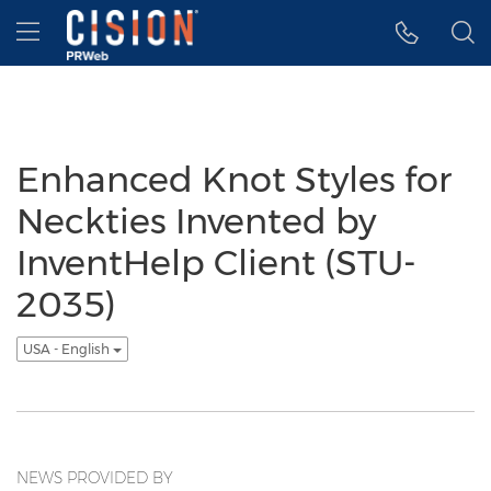
Accessibility Statement
Skip Navigation
Hamburger menu
Enhanced Knot Styles for
Neckties Invented by
InventHelp Client (STU-
2035)
USA - English
NEWS PROVIDED BY