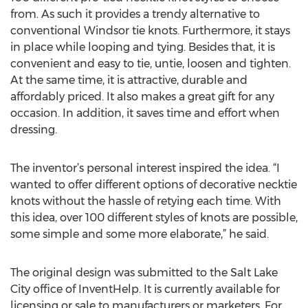
from. As such it provides a trendy alternative to
conventional Windsor tie knots. Furthermore, it stays
in place while looping and tying. Besides that, it is
convenient and easy to tie, untie, loosen and tighten.
At the same time, it is attractive, durable and
affordably priced. It also makes a great gift for any
occasion. In addition, it saves time and effort when
dressing.
The inventor’s personal interest inspired the idea. “I
wanted to offer different options of decorative necktie
knots without the hassle of retying each time. With
this idea, over 100 different styles of knots are possible,
some simple and some more elaborate,” he said.
The original design was submitted to the Salt Lake
City office of InventHelp. It is currently available for
licensing or sale to manufacturers or marketers. For