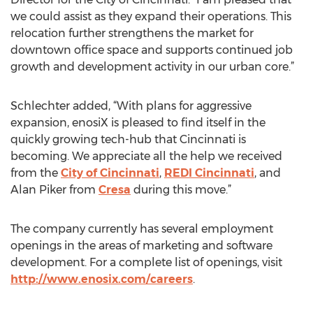
we could assist as they expand their operations. This
relocation further strengthens the market for
downtown office space and supports continued job
growth and development activity in our urban core.”
Schlechter added, “With plans for aggressive
expansion, enosiX is pleased to find itself in the
quickly growing tech-hub that Cincinnati is
becoming. We appreciate all the help we received
from the
City of Cincinnati
,
REDI Cincinnati
, and
Alan Piker from
Cresa
during this move.”
The company currently has several employment
openings in the areas of marketing and software
development. For a complete list of openings, visit
http://www.enosix.com/careers
.