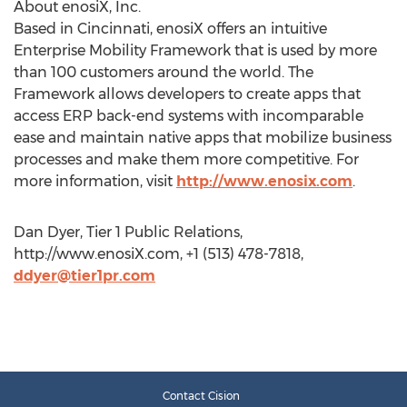
About enosiX, Inc.
Based in Cincinnati, enosiX offers an intuitive
Enterprise Mobility Framework that is used by more
than 100 customers around the world. The
Framework allows developers to create apps that
access ERP back-end systems with incomparable
ease and maintain native apps that mobilize business
processes and make them more competitive. For
more information, visit
http://www.enosix.com
.
Dan Dyer, Tier 1 Public Relations,
http://www.enosiX.com, +1 (513) 478-7818,
ddyer@tier1pr.com
Contact Cision