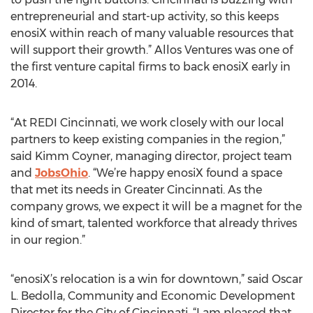
entrepreneurial and start-up activity, so this keeps
enosiX within reach of many valuable resources that
will support their growth.” Allos Ventures was one of
the first venture capital firms to back enosiX early in
2014.
“At REDI Cincinnati, we work closely with our local
partners to keep existing companies in the region,”
said Kimm Coyner, managing director, project team
and
JobsOhio
. “We’re happy enosiX found a space
that met its needs in Greater Cincinnati. As the
company grows, we expect it will be a magnet for the
kind of smart, talented workforce that already thrives
in our region.”
“enosiX’s relocation is a win for downtown,” said Oscar
L. Bedolla, Community and Economic Development
Director for the City of Cincinnati. “I am pleased that