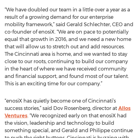
“We have doubled our team in a little over a year as a
result of a growing demand for our enterprise
mobility framework,” said Gerald Schlechter, CEO and
co-founder of enosiX. “We are on pace to potentially
equal that growth in 2016, and we need a new home
that will allow us to stretch out and add resources.
The Cincinnati area is home, and we wanted to stay
close to our roots, continuing to build our company
in the heart of where we have received community
and financial support, and found most of our talent.
This is an exciting time for our company.”
“enosiX has quietly become one of Cincinnati’s
success stories,” said Dov Rosenberg, director at
Allos
Ventures
. “We recognized early on that enosiX had
the vision, leadership and technology to build
something special, and Gerald and Philippe continue
to push the right buttons. Cincinnati is buzzing with