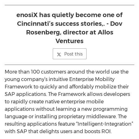
enosiX has quietly become one of
Cincinnati’s success stories,. - Dov
Rosenberg, director at Allos
Ventures
Post this
More than 100 customers around the world use the
young company’s intuitive Enterprise Mobility
Framework to quickly and affordably mobilize their
SAP applications. The Framework allows developers
to rapidly create native enterprise mobile
applications without learning a new programming
language or installing proprietary middleware. The
resulting applications feature “Intelligent-Integration”
with SAP that delights users and boosts ROI.