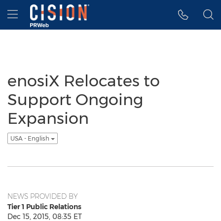
Accessibility Statement
Skip Navigation
Hamburger menu
enosiX Relocates to
Support Ongoing
Expansion
USA - English
NEWS PROVIDED BY
Tier 1 Public Relations
Dec 15, 2015, 08:35 ET