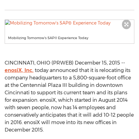
Mobilizing Tomorrow’s SAP® Experience Today
CINCINNATI, OHIO (PRWEB) December 15, 2015 --
enosiX, Inc.
today announced that it is relocating its
company headquarters to a 5,800-square-foot office
at the Centennial Plaza III building in downtown
Cincinnati to support its current team and its plans
for expansion. enosiX, which started in August 2014
with seven people, now has 14 employees and
conservatively anticipates that it will add 10-12 people
in 2016. enosiX will move into its new offices in
December 2015.