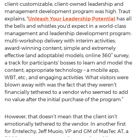
client-customizable, client-owned leadership and
management development program was high. Traut
explains, “
Unleash Your Leadership Potential
has all
the bells and whistles you’d expect in a world-class
management and leadership development program:
multi-workshop delivery with interim activities;
award-winning content; simple and extremely
effective (and adoptable) models; online 360° survey,
a track for participants’ bosses to learn and model the
content; appropriate technology – a mobile app,
WBT, etc.; and engaging activities. What visitors were
blown away with was the fact that they weren’t
financially tethered to a vendor who seemed to add
no value after the initial purchase of the program.”
However, that doesn’t mean that the client isn’t
emotionally tethered to the vendor. In another first
for Entelechy, Jeff Muoio, VP and GM of MasTec AT, a