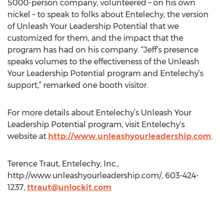
5000-person company, volunteered – on his own
nickel – to speak to folks about Entelechy, the version
of Unleash Your Leadership Potential that we
customized for them, and the impact that the
program has had on his company. “Jeff’s presence
speaks volumes to the effectiveness of the Unleash
Your Leadership Potential program and Entelechy’s
support,” remarked one booth visitor.
For more details about Entelechy’s Unleash Your
Leadership Potential program, visit Entelechy’s
website at
http://www.unleashyourleadership.com
.
Terence Traut, Entelechy, Inc.,
http://www.unleashyourleadership.com/, 603-424-
1237,
ttraut@unlockit.com