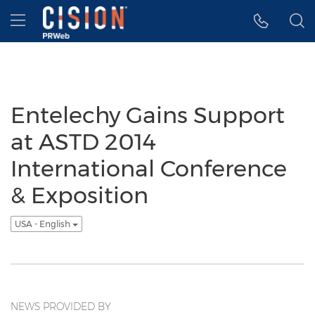
Accessibility Statement
Skip Navigation
Hamburger menu
Entelechy Gains Support
at ASTD 2014
International Conference
& Exposition
USA - English
NEWS PROVIDED BY