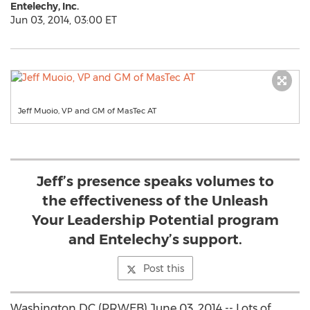
Entelechy, Inc.
Jun 03, 2014, 03:00 ET
Jeff Muoio, VP and GM of MasTec AT
Jeff’s presence speaks volumes to
the effectiveness of the Unleash
Your Leadership Potential program
and Entelechy’s support.
Post this
Washington DC (PRWEB) June 03, 2014 -- Lots of