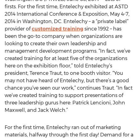
firsts. For the first time, Entelechy exhibited at ASTD
2014 International Conference & Exposition, May 4-7,
2014 in Washington, DC. Entelechy – a “private label”
provider of
customized training
since 1992 – has
been the go-to company when organizations are
looking to create their own leadership and
management development programs. “In fact, we’ve
created training for at least five of the organizations
here on the exhibition floor,” told Entelechy’s
president, Terence Traut, to one booth visitor. “You
may not have heard of Entelechy, but there’s a good
chance you’ve seen our work,” continues Traut. “In fact
we’ve created training to support presentations of
three leadership gurus here: Patrick Lencioni, John
Maxwell, and Jack Welch.”
For the first time, Entelechy ran out of marketing
materials, halfway through the first day! Demand for a