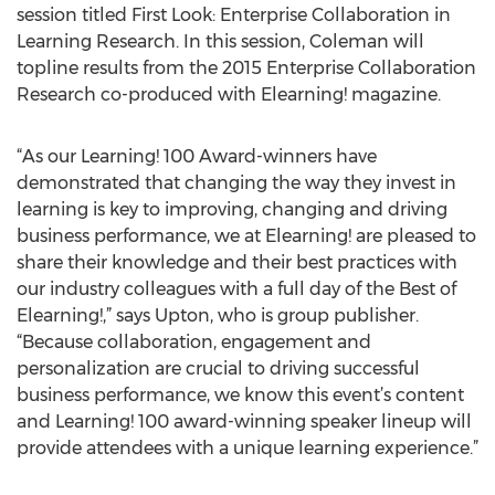
session titled First Look: Enterprise Collaboration in
Learning Research. In this session, Coleman will
topline results from the 2015 Enterprise Collaboration
Research co-produced with Elearning! magazine.
“As our Learning! 100 Award-winners have
demonstrated that changing the way they invest in
learning is key to improving, changing and driving
business performance, we at Elearning! are pleased to
share their knowledge and their best practices with
our industry colleagues with a full day of the Best of
Elearning!,” says Upton, who is group publisher.
“Because collaboration, engagement and
personalization are crucial to driving successful
business performance, we know this event’s content
and Learning! 100 award-winning speaker lineup will
provide attendees with a unique learning experience.”