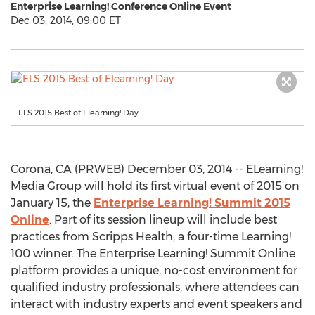
Enterprise Learning! Conference Online Event
Dec 03, 2014, 09:00 ET
ELS 2015 Best of Elearning! Day
Corona, CA (PRWEB) December 03, 2014 -- ELearning!
Media Group will hold its first virtual event of 2015 on
January 15, the
Enterprise Learning! Summit 2015
Online
. Part of its session lineup will include best
practices from Scripps Health, a four-time Learning!
100 winner. The Enterprise Learning! Summit Online
platform provides a unique, no-cost environment for
qualified industry professionals, where attendees can
interact with industry experts and event speakers and