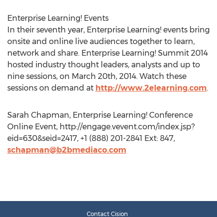
Enterprise Learning! Events
In their seventh year, Enterprise Learning! events bring
onsite and online live audiences together to learn,
network and share. Enterprise Learning! Summit 2014
hosted industry thought leaders, analysts and up to
nine sessions, on March 20th, 2014. Watch these
sessions on demand at
http://www.2elearning.com
.
Sarah Chapman, Enterprise Learning! Conference
Online Event, http://engage.vevent.com/index.jsp?
eid=630&seid=2417, +1 (888) 201-2841 Ext: 847,
schapman@b2bmediaco.com
Contact Cision