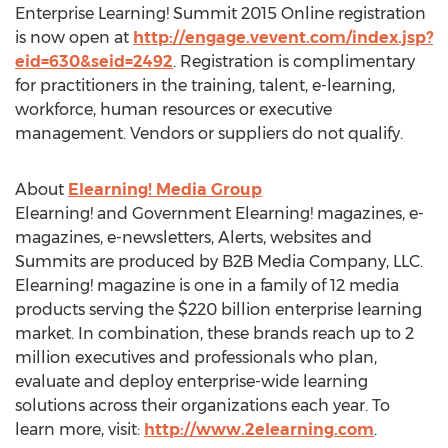
Enterprise Learning! Summit 2015 Online registration
is now open at
http://engage.vevent.com/index.jsp?
eid=630&seid=2492
. Registration is complimentary
for practitioners in the training, talent, e-learning,
workforce, human resources or executive
management. Vendors or suppliers do not qualify.
About
Elearning! Media Group
Elearning! and Government Elearning! magazines, e-
magazines, e-newsletters, Alerts, websites and
Summits are produced by B2B Media Company, LLC.
Elearning! magazine is one in a family of 12 media
products serving the $220 billion enterprise learning
market. In combination, these brands reach up to 2
million executives and professionals who plan,
evaluate and deploy enterprise-wide learning
solutions across their organizations each year. To
learn more, visit:
http://www.2elearning.com
.