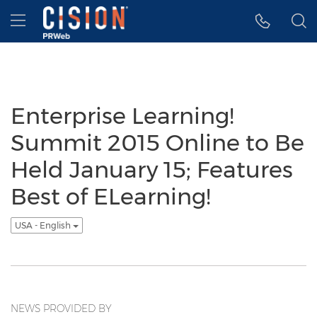
Accessibility Statement
Skip Navigation
Hamburger menu
Enterprise Learning!
Summit 2015 Online to Be
Held January 15; Features
Best of ELearning!
USA - English
NEWS PROVIDED BY