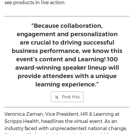
see products in live action.
“Because collaboration,
engagement and personalization
are crucial to driving successful
business performance, we know this
event’s content and Learning! 100
award-winning speaker lineup will
provide attendees with a unique
learning experience.”
Post this
Veronica Zaman, Vice President, HR & Learning at
Scripps Health, headlines the virtual event. As an
industry faced with unprecedented national change,