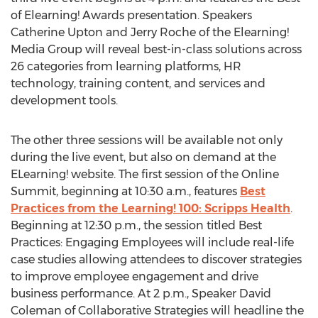
of Elearning! Awards presentation. Speakers
Catherine Upton and Jerry Roche of the Elearning!
Media Group will reveal best-in-class solutions across
26 categories from learning platforms, HR
technology, training content, and services and
development tools.
The other three sessions will be available not only
during the live event, but also on demand at the
ELearning! website. The first session of the Online
Summit, beginning at 10:30 a.m., features
Best
Practices from the Learning! 100: Scripps Health
.
Beginning at 12:30 p.m., the session titled Best
Practices: Engaging Employees will include real-life
case studies allowing attendees to discover strategies
to improve employee engagement and drive
business performance. At 2 p.m., Speaker David
Coleman of Collaborative Strategies will headline the