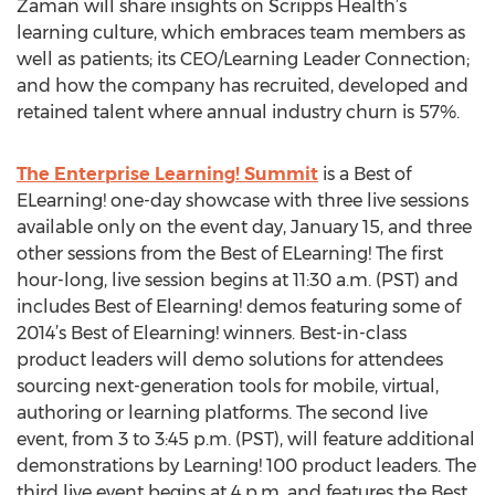
Zaman will share insights on Scripps Health’s
learning culture, which embraces team members as
well as patients; its CEO/Learning Leader Connection;
and how the company has recruited, developed and
retained talent where annual industry churn is 57%.
The Enterprise Learning! Summit
is a Best of
ELearning! one-day showcase with three live sessions
available only on the event day, January 15, and three
other sessions from the Best of ELearning! The first
hour-long, live session begins at 11:30 a.m. (PST) and
includes Best of Elearning! demos featuring some of
2014’s Best of Elearning! winners. Best-in-class
product leaders will demo solutions for attendees
sourcing next-generation tools for mobile, virtual,
authoring or learning platforms. The second live
event, from 3 to 3:45 p.m. (PST), will feature additional
demonstrations by Learning! 100 product leaders. The
third live event begins at 4 p.m. and features the Best